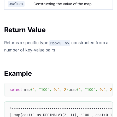
Constructing the value of the map
<value>
Return Value
Returns a specific type
constructed from a
Map<K, V>
number of key-value pairs
Example
select
 map
(
1
,
"100"
,
0.1
,
2
)
,
map
(
1
,
"100"
,
0.1
,
2
)
[
+--------------------------------------------------
| map(cast(1 as DECIMALV3(2, 1)), '100', cast(0.1 a