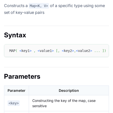
Constructs a
of a specific type using some
Map<K, V>
set of key-value pairs
Syntax
MAP
(
<
key1
>
,
<
value1
>
[
,
<
key2
>
,
<
value2
>
.
.
.
]
)
Parameters
Parameter
Description
Constructing the key of the map, case
<key>
sensitive