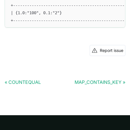
+--------------------------------------------------
| {1.0:"100", 0.1:"2"}                             
+--------------------------------------------------
Report issue
COUNTEQUAL
MAP_CONTAINS_KEY