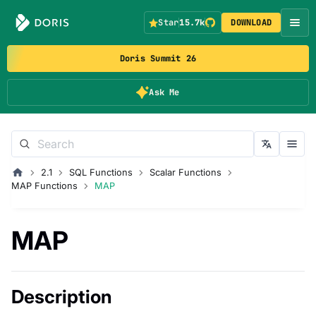
Star
15.7k
DOWNLOAD
Doris Summit 26
Ask Me
2.1
SQL Functions
Scalar Functions
MAP Functions
MAP
MAP
Description