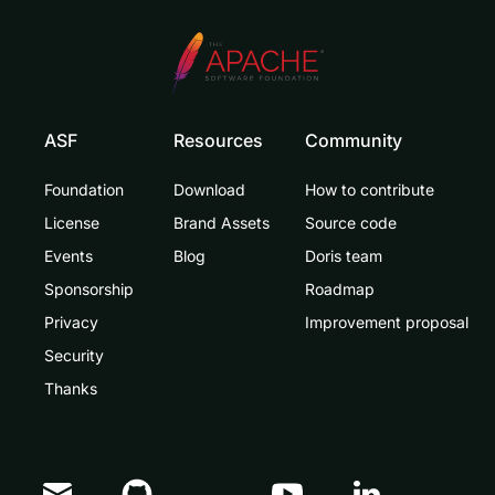
ASF
Resources
Community
Foundation
Download
How to contribute
License
Brand Assets
Source code
Events
Blog
Doris team
Sponsorship
Roadmap
Privacy
Improvement proposal
Security
Thanks