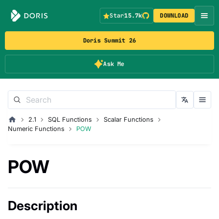
Star
15.7k
DOWNLOAD
Doris Summit 26
Ask Me
2.1
SQL Functions
Scalar Functions
Numeric Functions
POW
POW
Description