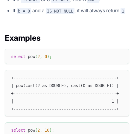
If
and a
, it will always return
.
b = 0
IS NOT NULL
1
Examples
select
 pow
(
2
,
0
)
;
+-------------------------------------------+
| pow(cast(2 as DOUBLE), cast(0 as DOUBLE)) |
+-------------------------------------------+
|                                         1 |
+-------------------------------------------+
select
 pow
(
2
,
10
)
;