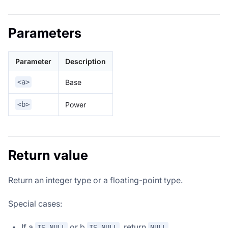
Parameters
Parameter
Description
Base
<a>
Power
<b>
Return value
Return an integer type or a floating-point type.
Special cases:
If a
or b
, return
.
IS NULL
IS NULL
NULL