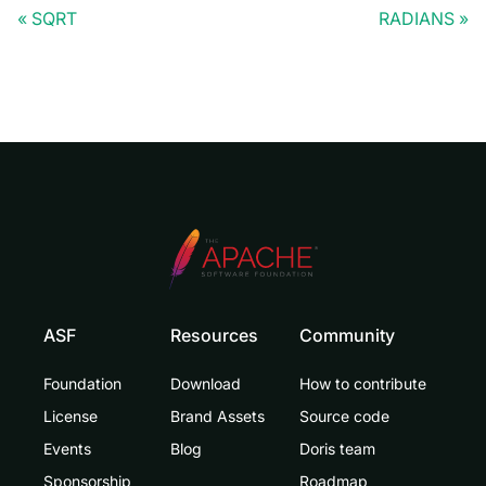
SQRT
RADIANS
ASF
Resources
Community
Foundation
Download
How to contribute
License
Brand Assets
Source code
Events
Blog
Doris team
Sponsorship
Roadmap