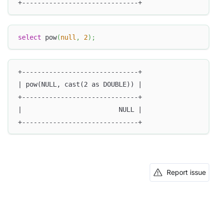
+------------------------------+
select
 pow
(
null
,
2
)
;
+------------------------------+
| pow(NULL, cast(2 as DOUBLE)) |
+------------------------------+
|                         NULL |
+------------------------------+
Report issue