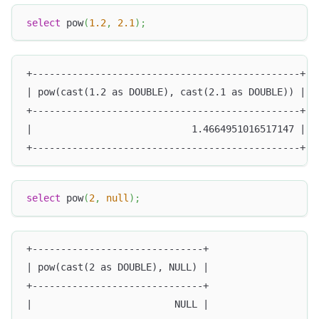
select
 pow
(
1.2
,
2.1
)
;
+-----------------------------------------------+
| pow(cast(1.2 as DOUBLE), cast(2.1 as DOUBLE)) |
+-----------------------------------------------+
|                            1.4664951016517147 |
+-----------------------------------------------+
select
 pow
(
2
,
null
)
;
+------------------------------+
| pow(cast(2 as DOUBLE), NULL) |
+------------------------------+
|                         NULL |