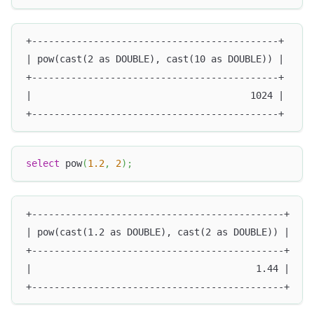
+--------------------------------------------+
| pow(cast(2 as DOUBLE), cast(10 as DOUBLE)) |
+--------------------------------------------+
|                                       1024 |
+--------------------------------------------+
select
 pow
(
1.2
,
2
)
;
+---------------------------------------------+
| pow(cast(1.2 as DOUBLE), cast(2 as DOUBLE)) |
+---------------------------------------------+
|                                        1.44 |
+---------------------------------------------+