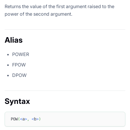
Returns the value of the first argument raised to the
power of the second argument.
Alias
POWER
FPOW
DPOW
Syntax
POW
(
<
a
>
,
<
b
>
)