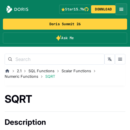
Star
15.7k
DOWNLOAD
Doris Summit 26
Ask Me
2.1
SQL Functions
Scalar Functions
Numeric Functions
SQRT
SQRT
Description