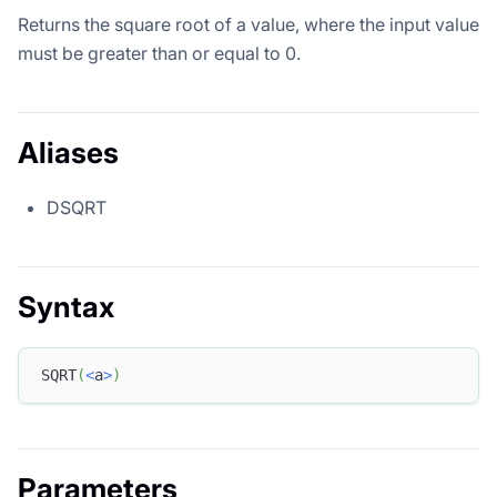
Returns the square root of a value, where the input value
must be greater than or equal to 0.
Aliases
DSQRT
Syntax
SQRT
(
<
a
>
)
Parameters