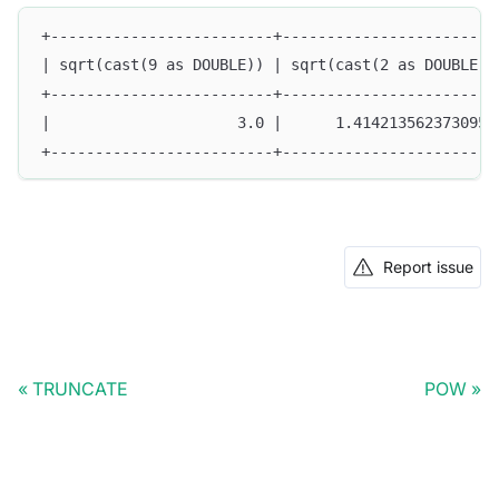
+-------------------------+------------------------
| sqrt(cast(9 as DOUBLE)) | sqrt(cast(2 as DOUBLE))
+-------------------------+------------------------
|                     3.0 |      1.4142135623730951
+-------------------------+------------------------
Report issue
TRUNCATE
POW