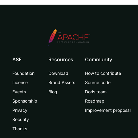
ASF
Resources
Community
Foundation
Download
How to contribute
License
Brand Assets
Source code
Events
Blog
Doris team
Sponsorship
Roadmap
Privacy
Improvement proposal
Security
Thanks