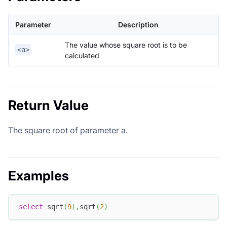
Parameter
Description
The value whose square root is to be
<a>
calculated
Return Value
The square root of parameter a.
Examples
select
 sqrt
(
9
)
,
sqrt
(
2
)