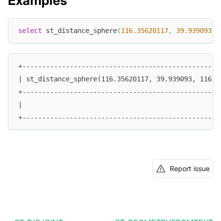
Examples
select
 st_distance_sphere
(
116.35620117
,
39.939093
,
+--------------------------------------------------
| st_distance_sphere(116.35620117, 39.939093, 116.4
+--------------------------------------------------
|                                                  
+--------------------------------------------------
Report issue