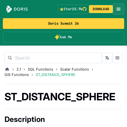
Star
15.7k
DOWNLOAD
Doris Summit 26
Ask Me
2.1
SQL Functions
Scalar Functions
GIS Functions
ST_DISTANCE_SPHERE
ST_DISTANCE_SPHERE
Description