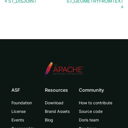
ST_DISJOINT
ST_GEOMETRYFROMTEXT
ASF
Resources
Community
Foundation
Download
How to contribute
License
Brand Assets
Source code
Events
Blog
Doris team