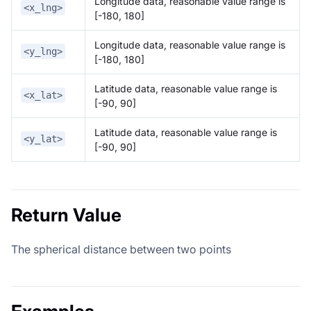
Longitude data, reasonable value range is
<x_lng>
[-180, 180]
Longitude data, reasonable value range is
<y_lng>
[-180, 180]
Latitude data, reasonable value range is
<x_lat>
[-90, 90]
Latitude data, reasonable value range is
<y_lat>
[-90, 90]
Return Value
The spherical distance between two points