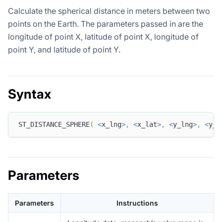
Calculate the spherical distance in meters between two
points on the Earth. The parameters passed in are the
longitude of point X, latitude of point X, longitude of
point Y, and latitude of point Y.
Syntax
ST_DISTANCE_SPHERE
(
<
x_lng
>
,
<
x_lat
>
,
<
y_lng
>
,
<
y_l
Parameters
Parameters
Instructions