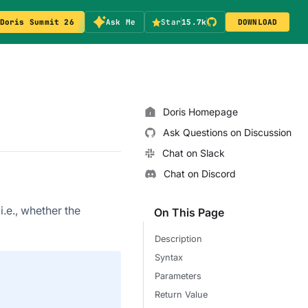
Doris Summit 26
Ask Me
Star
15.7k
DOWNLOAD
Doris Homepage
Ask Questions on Discussion
Chat on Slack
Chat on Discord
.e., whether the
On This Page
Description
Syntax
Parameters
Return Value