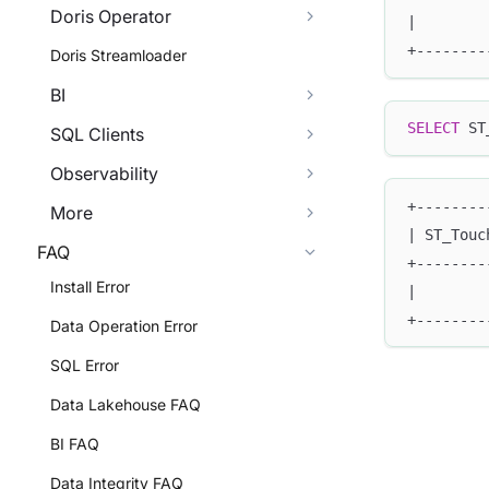
Doris Operator
|        
+--------
Doris Streamloader
BI
SELECT
 ST
SQL Clients
Observability
+--------
More
| ST_Touc
FAQ
+--------
Install Error
|        
+--------
Data Operation Error
SQL Error
Data Lakehouse FAQ
BI FAQ
Data Integrity FAQ