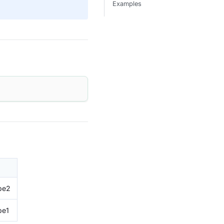
Examples
pe2
pe1