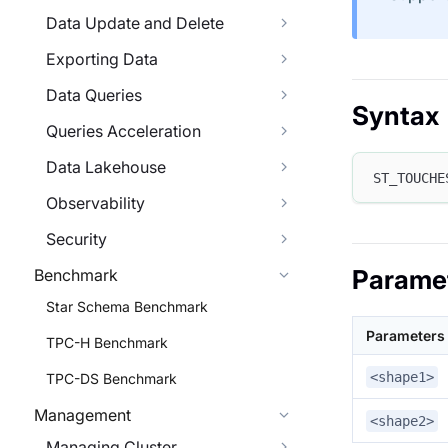
Data Update and Delete
Exporting Data
Data Queries
Syntax
Queries Acceleration
Data Lakehouse
ST_TOUCHE
Observability
Security
Parame
Benchmark
Star Schema Benchmark
Parameters
TPC-H Benchmark
<shape1>
TPC-DS Benchmark
Management
<shape2>
Managing Cluster