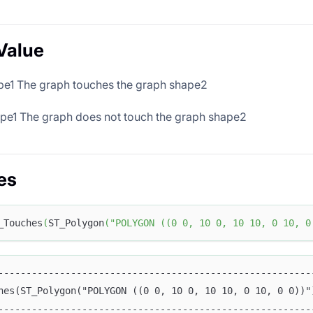
Value
ape1 The graph touches the graph shape2
ape1 The graph does not touch the graph shape2
es
_Touches
(
ST_Polygon
(
"POLYGON ((0 0, 10 0, 10 10, 0 10, 0
--------------------------------------------------------
hes(ST_Polygon("POLYGON ((0 0, 10 0, 10 10, 0 10, 0 0))"
--------------------------------------------------------