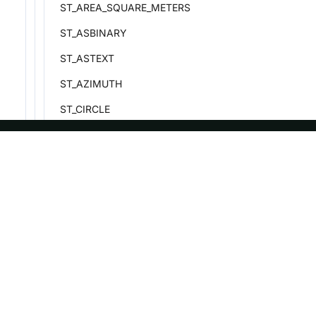
ST_AREA_SQUARE_METERS
ST_ASBINARY
ST_ASTEXT
ST_AZIMUTH
ST_CIRCLE
ST_CONTAINS
ST_DISJOINT
ASF
Re
ST_DISTANCE_SPHERE
Foundation
Do
ST_GEOMETRYFROMTEXT
License
Br
ST_GEOMETRYFROMWKB
Events
Bl
ST_INTERSECTS
Sponsorship
ST_LINEFROMTEXT
Privacy
ST_POINT