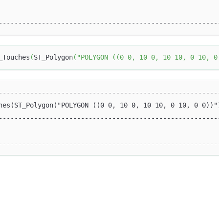
                                                        
--------------------------------------------------------
_Touches
(
ST_Polygon
(
"POLYGON ((0 0, 10 0, 10 10, 0 10, 0
--------------------------------------------------------
hes(ST_Polygon("POLYGON ((0 0, 10 0, 10 10, 0 10, 0 0))"
--------------------------------------------------------
                                                        
--------------------------------------------------------