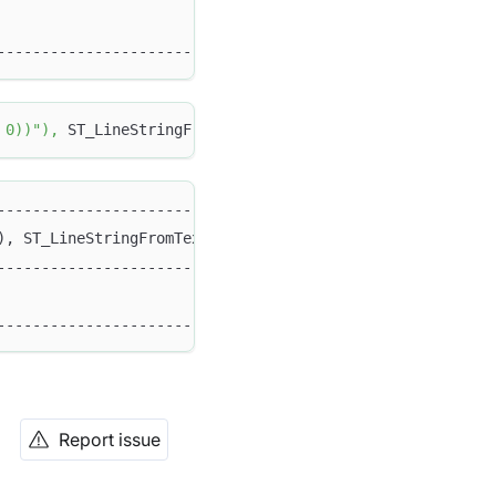
                                                   1 |
-----------------------------------------------------+
 0))"
)
,
 ST_LineStringFromText
(
"LINESTRING (5 5, 15 5)"
)
)
----------------------------------------------------+
), ST_LineStringFromText("LINESTRING (5 5, 15 5)")) |
----------------------------------------------------+
                                                  0 |
----------------------------------------------------+
Report issue