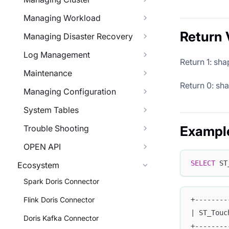
Managing Workload
Return 
Managing Disaster Recovery
Log Management
Return 1: sh
Maintenance
Return 0: sh
Managing Configuration
System Tables
Trouble Shooting
Exampl
OPEN API
SELECT
 ST
Ecosystem
Spark Doris Connector
Flink Doris Connector
+--------
| ST_Touc
Doris Kafka Connector
+--------