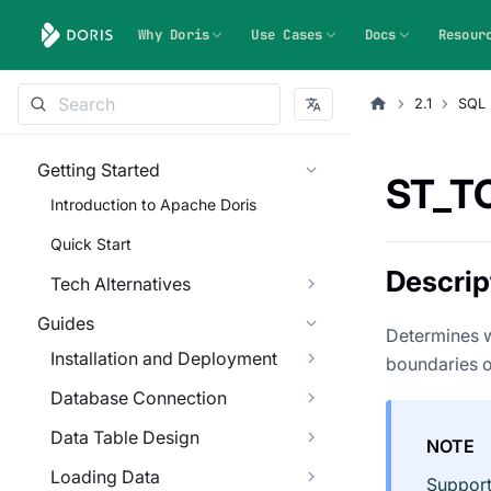
Why Doris
Use Cases
Docs
Resour
2.1
SQL 
Getting Started
ST_T
Introduction to Apache Doris
Quick Start
Descrip
Tech Alternatives
Guides
Determines w
Installation and Deployment
boundaries of
Database Connection
Data Table Design
NOTE
Loading Data
Support