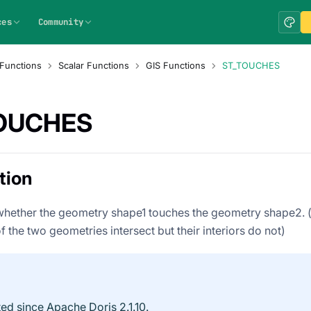
ces
Community
Functions
Scalar Functions
GIS Functions
ST_TOUCHES
OUCHES
tion
hether the geometry shape1 touches the geometry shape2. (i
 the two geometries intersect but their interiors do not)
ed since Apache Doris 2.1.10.