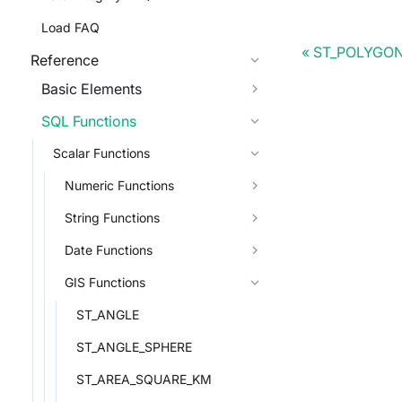
Load FAQ
ST_POLYGO
Reference
Basic Elements
SQL Functions
Scalar Functions
Numeric Functions
String Functions
Date Functions
GIS Functions
ST_ANGLE
ST_ANGLE_SPHERE
ST_AREA_SQUARE_KM