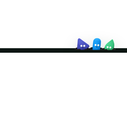
↗
Join the community