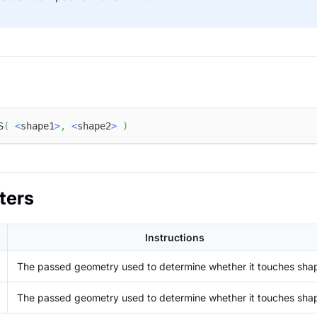
S
(
<
shape1
>
,
<
shape2
>
)
ters
Instructions
The passed geometry used to determine whether it touches sha
The passed geometry used to determine whether it touches sha