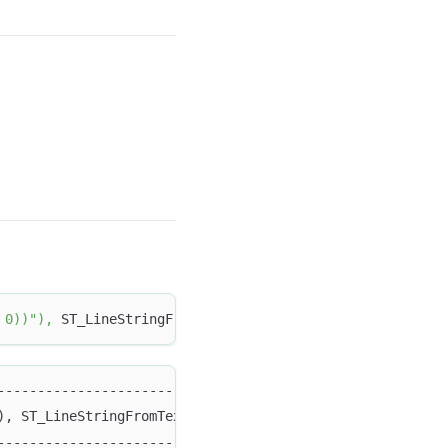
 0))"
)
,
 ST_LineStringFromText
(
"LINESTRING (10 5, 15 5)"
)
-----------------------------------------------------+
), ST_LineStringFromText("LINESTRING (10 5, 15 5)")) |
-----------------------------------------------------+