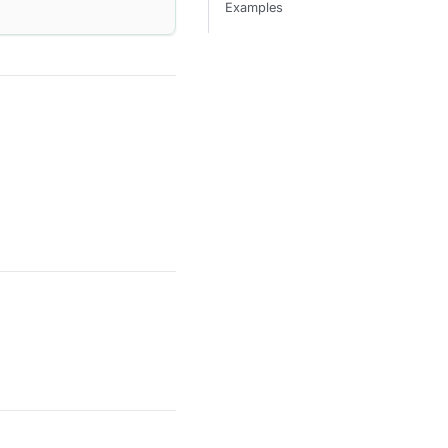
Examples