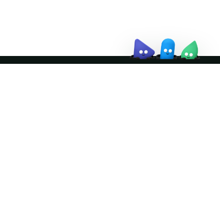
↗
Join the community