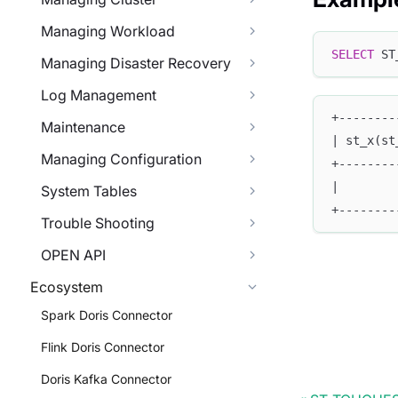
Managing Workload
SELECT
 ST
Managing Disaster Recovery
Log Management
+--------
Maintenance
| st_x(st
Managing Configuration
+--------
|        
System Tables
+--------
Trouble Shooting
OPEN API
Ecosystem
Spark Doris Connector
Flink Doris Connector
Doris Kafka Connector