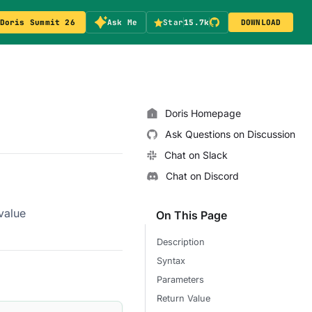
Doris Summit 26
Ask Me
Star
15.7k
DOWNLOAD
Doris Homepage
Ask Questions on Discussion
Chat on Slack
Chat on Discord
value
On This Page
Description
Syntax
Parameters
Return Value