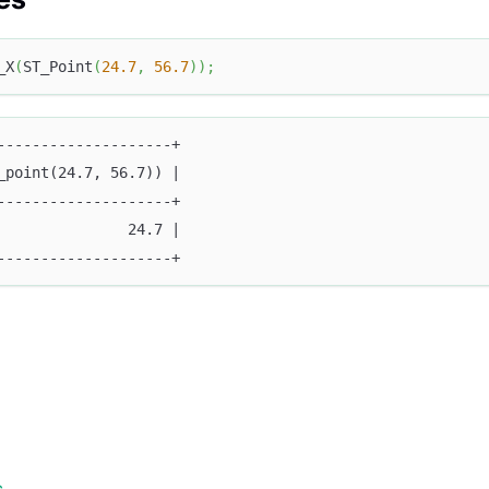
_X
(
ST_Point
(
24.7
,
56.7
)
)
;
--------------------+
_point(24.7, 56.7)) |
--------------------+
               24.7 |
--------------------+