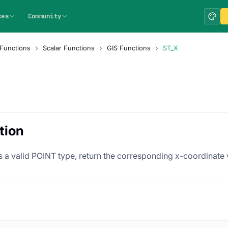
ces
Community
Functions
Scalar Functions
GIS Functions
ST_X
tion
s a valid POINT type, return the corresponding x-coordinate 