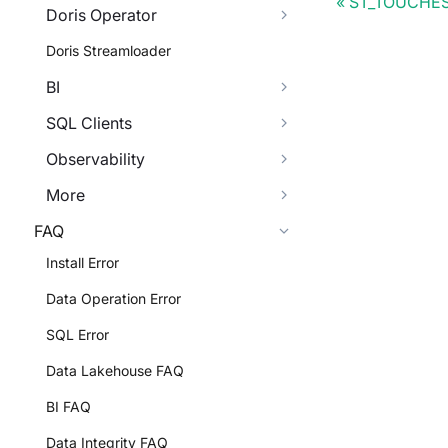
ST_TOUCHE
Doris Operator
Doris Streamloader
BI
SQL Clients
Observability
More
FAQ
Install Error
Data Operation Error
SQL Error
Data Lakehouse FAQ
BI FAQ
Data Integrity FAQ