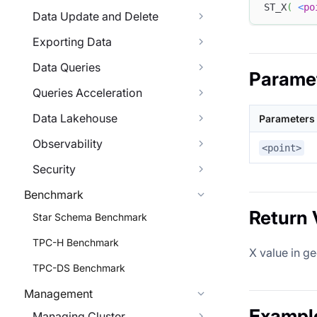
ST_X
(
<
po
Data Update and Delete
Exporting Data
Data Queries
Parame
Queries Acceleration
Data Lakehouse
Parameters
Observability
<point>
Security
Benchmark
Return 
Star Schema Benchmark
TPC-H Benchmark
X value in g
TPC-DS Benchmark
Management
Exampl
Managing Cluster