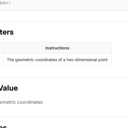
int
>
)
ters
Instructions
The geometric coordinates of a two-dimensional point
Value
eometric coordinates
es