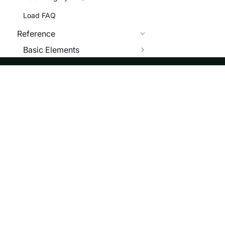
Load FAQ
Reference
Basic Elements
SQL Functions
Scalar Functions
ASF
Re
Numeric Functions
Foundation
Do
String Functions
License
Br
Date Functions
Events
Bl
GIS Functions
Sponsorship
ST_ANGLE
Privacy
ST_ANGLE_SPHERE
Security
ST_AREA_SQUARE_KM
Thanks