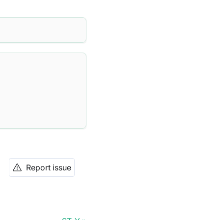
Report issue