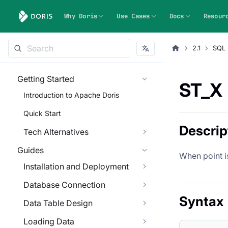
Why Doris
Use Cases
Docs
Resour
2.1
SQL 
Getting Started
ST_X
Introduction to Apache Doris
Quick Start
Descrip
Tech Alternatives
Guides
When point i
Installation and Deployment
Database Connection
Syntax
Data Table Design
Loading Data