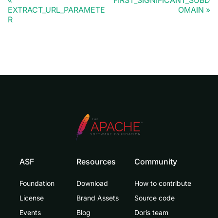
FIRST_SIGNIFICANT_SUBD
EXTRACT_URL_PARAMETE
OMAIN
R
ASF
Resources
Community
Foundation
Download
How to contribute
License
Brand Assets
Source code
Events
Blog
Doris team