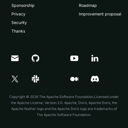
Sponsorship
Roadmap
Privacy
Improvement proposal
Security
Thanks
Doris Summit 26
↗
October 21–22 · Virtual event
Copyright © 2026 The Apache Software Foundation,Licensed under
the
Apache License, Version 2.0
. Apache, Doris, Apache Doris, the
Apache feather logo and the Apache Doris logo are trademarks of
The Apache Software Foundation.
↗