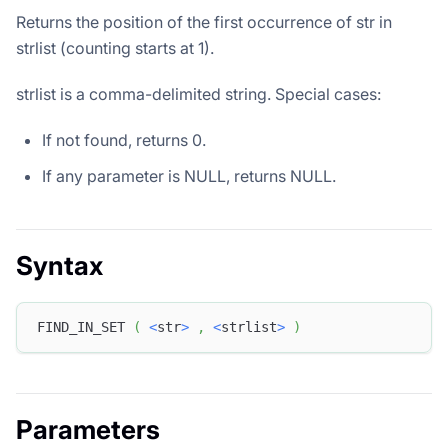
Returns the position of the first occurrence of str in
strlist (counting starts at 1).
strlist is a comma-delimited string. Special cases:
If not found, returns 0.
If any parameter is NULL, returns NULL.
Syntax
FIND_IN_SET 
(
<
str
>
,
<
strlist
>
)
Parameters