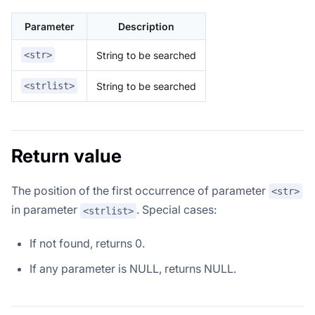
Parameter
Description
String to be searched
<str>
String to be searched
<strlist>
Return value
The position of the first occurrence of parameter
<str>
in parameter
. Special cases:
<strlist>
If not found, returns 0.
If any parameter is NULL, returns NULL.