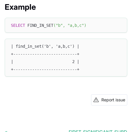
Example
SELECT
 FIND_IN_SET
(
"b"
,
"a,b,c"
)
| find_in_set('b', 'a,b,c') |
+---------------------------+
|                         2 |
+---------------------------+
Report issue