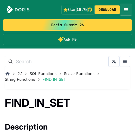
Star
15.7k
DOWNLOAD
Doris Summit 26
Ask Me
2.1
SQL Functions
Scalar Functions
String Functions
FIND_IN_SET
FIND_IN_SET
Description