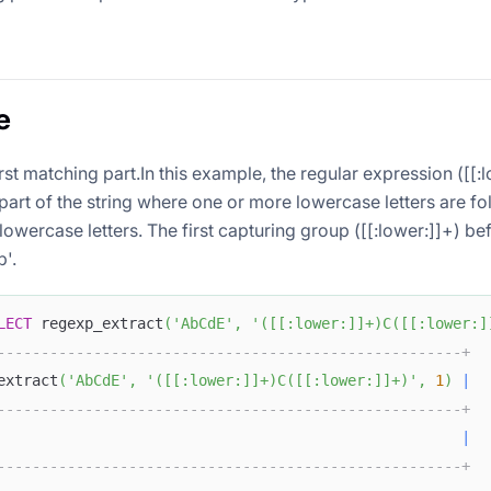
e
irst matching part.In this example, the regular expression ([[:
part of the string where one or more lowercase letters are f
owercase letters. The first capturing group ([[:lower:]]+) be
b'.
LECT
 regexp_extract
(
'AbCdE'
,
'([[:lower:]]+)C([[:lower:]
-----------------------------------------------------+
extract
(
'AbCdE'
,
'([[:lower:]]+)C([[:lower:]]+)'
,
1
)
|
-----------------------------------------------------+
                                                     
|
-----------------------------------------------------+