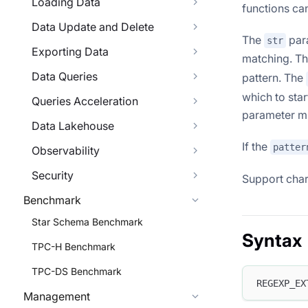
Loading Data
functions ca
Data Update and Delete
The
para
str
Exporting Data
matching. T
Data Queries
pattern. The
which to star
Queries Acceleration
parameter mu
Data Lakehouse
If the
patter
Observability
Security
Support char
Benchmark
Star Schema Benchmark
Syntax
TPC-H Benchmark
TPC-DS Benchmark
REGEXP_EX
Management