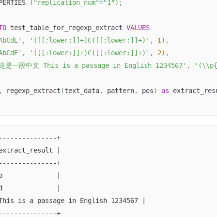
PERTIES 
(
"replication_num"
=
"1"
)
;
TO
 test_table_for_regexp_extract 
VALUES
AbCdE'
,
'([[:lower:]]+)C([[:lower:]]+)'
,
1
)
,
AbCdE'
,
'([[:lower:]]+)C([[:lower:]]+)'
,
2
)
,
这是一段中文 This is a passage in English 1234567'
,
'(\\p
,
 regexp_extract
(
text_data
,
 pattern
,
 pos
)
as
 extract_res
---------------+
extract_result |
---------------+
b              |
d              |
This is a passage in English 1234567 |
---------------+