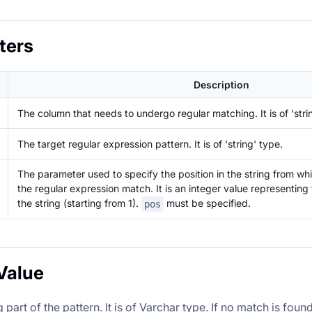
ters
Description
The column that needs to undergo regular matching. It is of 'stri
The target regular expression pattern. It is of 'string' type.
The parameter used to specify the position in the string from whi
the regular expression match. It is an integer value representing 
the string (starting from 1).
must be specified.
pos
Value
part of the pattern. It is of Varchar type. If no match is found