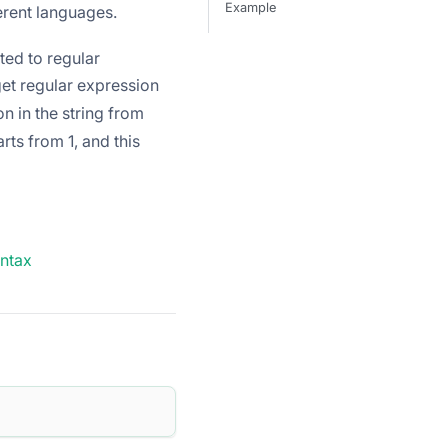
Example
erent languages.
ted to regular
get regular expression
on in the string from
rts from 1, and this
yntax