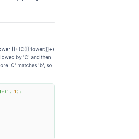
lower:]]+)C([[:lower:]]+)
ollowed by 'C' and then
fore 'C' matches 'b', so
]+)'
,
1
)
;