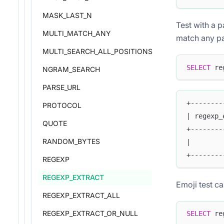
MASK_LAST_N
Test with a p
MULTI_MATCH_ANY
match any par
MULTI_SEARCH_ALL_POSITIONS
SELECT
 re
NGRAM_SEARCH
PARSE_URL
+--------
PROTOCOL
| regexp_
QUOTE
+--------
RANDOM_BYTES
|        
+--------
REGEXP
REGEXP_EXTRACT
Emoji test c
REGEXP_EXTRACT_ALL
REGEXP_EXTRACT_OR_NULL
SELECT
 re