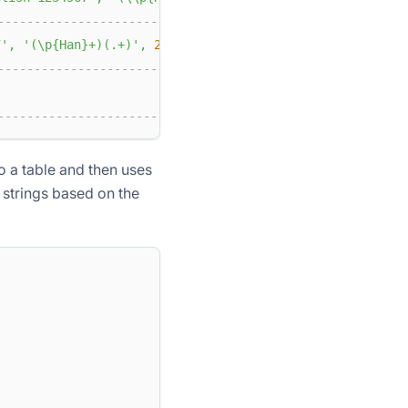
-------------------------------+
7'
,
'(\p{Han}+)(.+)'
,
2
)
|
-------------------------------+
|
-------------------------------+
o a table and then uses
strings based on the