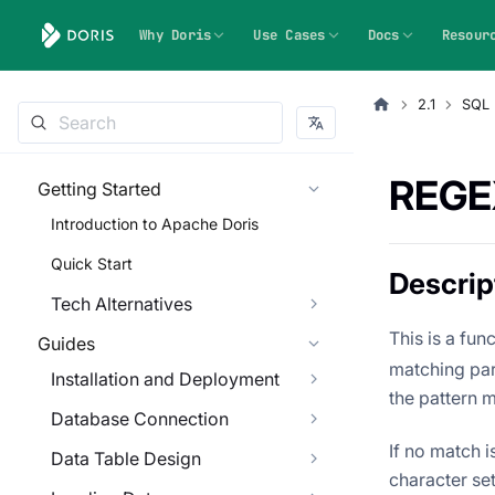
Why Doris
Use Cases
Docs
Resour
2.1
SQL 
REGE
Getting Started
Introduction to Apache Doris
Quick Start
Descrip
Tech Alternatives
This is a fun
Guides
matching part
Installation and Deployment
the pattern 
Database Connection
If no match i
Data Table Design
character se