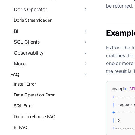
be returned.
Doris Operator
Doris Streamloader
BI
Exampl
SQL Clients
Extract the f
Observability
matches the 
one or more l
More
the result is '
FAQ
Install Error
mysql
>
SE
Data Operation Error
+
--------
|
 regexp_
SQL Error
+
--------
Data Lakehouse FAQ
|
 b      
BI FAQ
+
--------