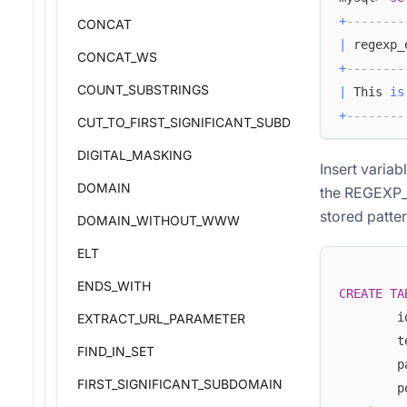
+
--------
CONCAT
|
 regexp_
CONCAT_WS
+
--------
COUNT_SUBSTRINGS
|
 This 
is
+
--------
CUT_TO_FIRST_SIGNIFICANT_SUBDOMAIN
DIGITAL_MASKING
Insert varia
DOMAIN
the REGEXP_E
stored patter
DOMAIN_WITHOUT_WWW
ELT
ENDS_WITH
CREATE
TA
        i
EXTRACT_URL_PARAMETER
        t
FIND_IN_SET
        p
FIRST_SIGNIFICANT_SUBDOMAIN
        p