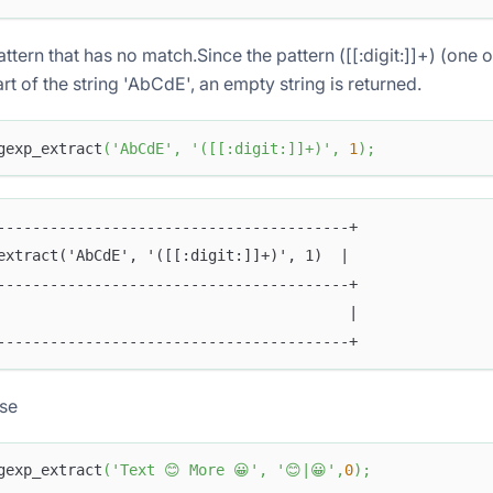
attern that has no match.Since the pattern ([[:digit:]]+) (one 
t of the string 'AbCdE', an empty string is returned.
gexp_extract
(
'AbCdE'
,
'([[:digit:]]+)'
,
1
)
;
----------------------------------------+
extract('AbCdE', '([[:digit:]]+)', 1)  |
----------------------------------------+
                                        |
----------------------------------------+
ase
gexp_extract
(
'Text 😊 More 😀'
,
'😊|😀'
,
0
)
;