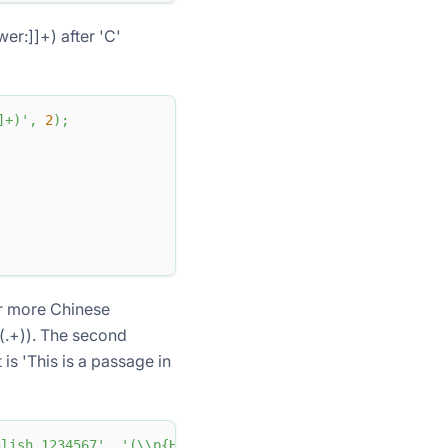
er:]]+) after 'C'
]+)'
,
2
)
;
or more Chinese
((.+)). The second
is 'This is a passage in
ish 1234567'
,
'(\\p{Han}+)(.+)'
,
2
)
;