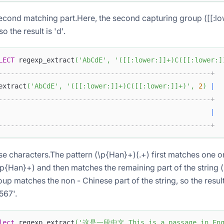
second matching part.Here, the second capturing group ([[:low
o the result is 'd'.
LECT
 regexp_extract
(
'AbCdE'
,
'([[:lower:]]+)C([[:lower:]
-----------------------------------------------------+
extract
(
'AbCdE'
,
'([[:lower:]]+)C([[:lower:]]+)'
,
2
)
|
-----------------------------------------------------+
                                                     
|
-----------------------------------------------------+
e characters.The pattern (\p{Han}+)(.+) first matches one 
\p{Han}+) and then matches the remaining part of the string 
up matches the non - Chinese part of the string, so the result 
567'.
lect
 regexp_extract
(
'这是一段中文 This is a passage in Engl