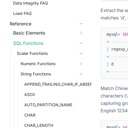
Data Integrity FAQ
Extract the 
Load FAQ
matches 'd', s
Reference
Basic Elements
mysql
>
SE
+
--------
SQL Functions
|
 regexp_
Scalar Functions
+
--------
Numeric Functions
|
 d      
+
--------
String Functions
APPEND_TRAILING_CHAR_IF_ABSENT
Match Chines
ASCII
characters (
capturing gro
AUTO_PARTITION_NAME
English 1234
CHAR
CHAR_LENGTH
mysql
>
se