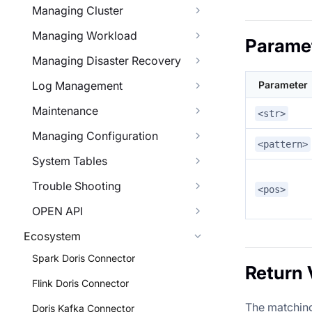
Managing Cluster
Managing Workload
Parame
Managing Disaster Recovery
Log Management
Parameter
Maintenance
<str>
Managing Configuration
<pattern>
System Tables
Trouble Shooting
<pos>
OPEN API
Ecosystem
Spark Doris Connector
Return 
Flink Doris Connector
The matching 
Doris Kafka Connector