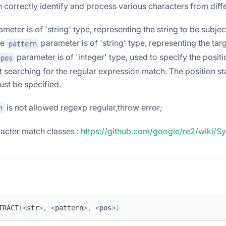
n correctly identify and process various characters from diff
meter is of 'string' type, representing the string to be subjec
he
parameter is of 'string' type, representing the tar
pattern
parameter is of 'integer' type, used to specify the positi
pos
t searching for the regular expression match. The position sta
st be specified.
is not allowed regexp regular,throw error;
n
acter match classes :
https://github.com/google/re2/wiki/S
TRACT
(
<
str
>
,
<
pattern
>
,
<
pos
>
)