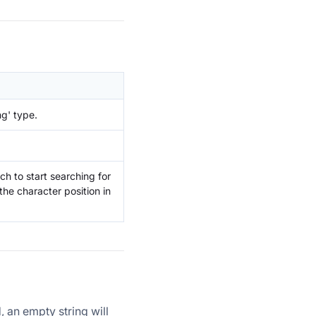
ng' type.
ch to start searching for
the character position in
, an empty string will