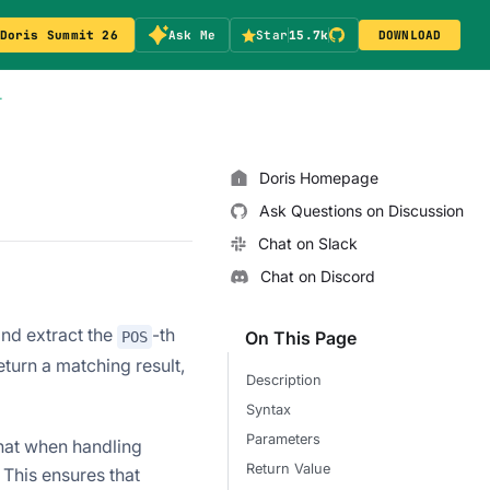
Doris Summit 26
Ask Me
Star
15.7k
DOWNLOAD
T
Doris Homepage
Ask Questions on Discussion
Chat on Slack
Chat on Discord
nd extract the
-th
On This Page
POS
eturn a matching result,
Description
Syntax
Parameters
that when handling
Return Value
 This ensures that