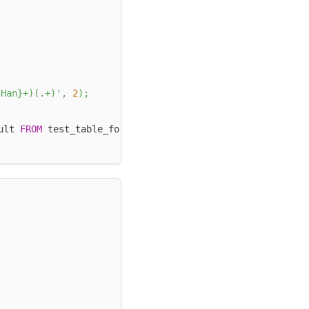
{Han}+)(.+)'
,
2
)
;
ult 
FROM
 test_table_for_regexp_extract 
ORDER
BY
 id
;