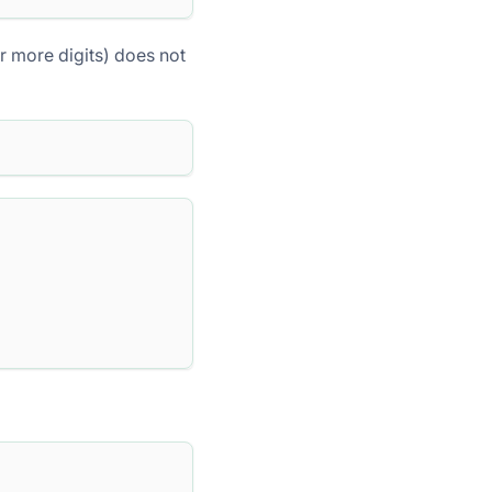
or more digits) does not