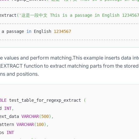
--------------------------------------------------------
extract
(
'这是一段中文 This is a passage in English 123456
--------------------------------------------------------
 a passage 
in
 English 
1234567
--------------------------------------------------------
ble values and perform matching.This example inserts data int
XTRACT function to extract matching parts from the stored 
ns and positions.
BLE
 test_table_for_regexp_extract 
(
d 
INT
,
ext_data 
VARCHAR
(
500
)
,
attern 
VARCHAR
(
100
)
,
os 
INT