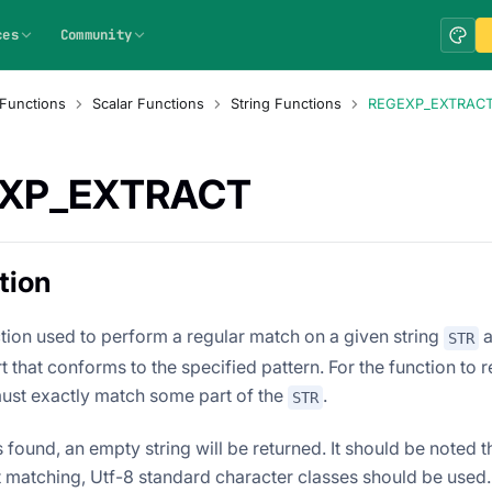
ces
Community
Functions
Scalar Functions
String Functions
REGEXP_EXTRAC
XP_EXTRACT
tion
ction used to perform a regular match on a given string
a
STR
 that conforms to the specified pattern. For the function to r
must exactly match some part of the
.
STR
s found, an empty string will be returned. It should be noted 
t matching, Utf-8 standard character classes should be used.