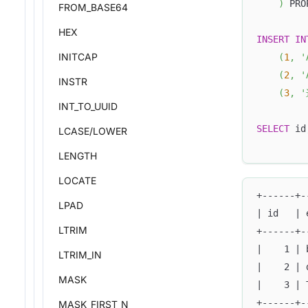
)
 PRO
FROM_BASE64
HEX
INSERT
IN
INITCAP
(
1
,
'
(
2
,
'
INSTR
(
3
,
'
INT_TO_UUID
SELECT
 id
LCASE/LOWER
LENGTH
LOCATE
+------+-
LPAD
| id   | 
LTRIM
+------+-
|    1 | 
LTRIM_IN
|    2 | 
MASK
|    3 | 
+------+-
MASK_FIRST_N