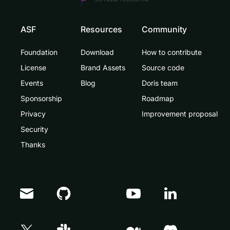
ASF
Resources
Community
Foundation
Download
How to contribute
License
Brand Assets
Source code
Events
Blog
Doris team
Sponsorship
Roadmap
Privacy
Improvement proposal
Security
Thanks