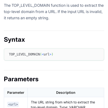
The TOP_LEVEL_DOMAIN function is used to extract the
top-level domain from a URL. If the input URL is invalid,
it returns an empty string.
Syntax
TOP_LEVEL_DOMAIN
(
<
url
>
)
Parameters
Parameter
Description
The URL string from which to extract the
<url>
top-level domain. Type: VARCHAR