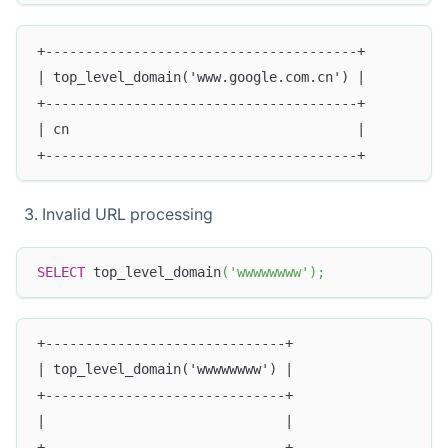
+---------------------------------------+
| top_level_domain('www.google.com.cn') |
+---------------------------------------+
| cn                                    |
+---------------------------------------+
Invalid URL processing
SELECT
 top_level_domain
(
'wwwwwwww'
)
;
+------------------------------+
| top_level_domain('wwwwwwww') |
+------------------------------+
|                              |
+------------------------------+