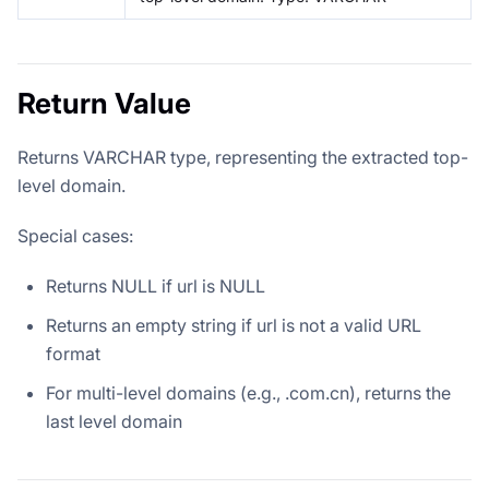
Return Value
Returns VARCHAR type, representing the extracted top-
level domain.
Special cases:
Returns NULL if url is NULL
Returns an empty string if url is not a valid URL
format
For multi-level domains (e.g., .com.cn), returns the
last level domain