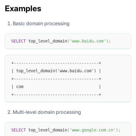
Examples
Basic domain processing
SELECT
 top_level_domain
(
'www.baidu.com'
)
;
+-----------------------------------+
| top_level_domain('www.baidu.com') |
+-----------------------------------+
| com                               |
+-----------------------------------+
Multi-level domain processing
SELECT
 top_level_domain
(
'www.google.com.cn'
)
;