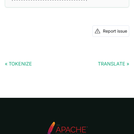
Report issue
TOKENIZE
TRANSLATE