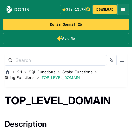
Star
15.7k
DOWNLOAD
Doris Summit 26
Ask Me
2.1
SQL Functions
Scalar Functions
String Functions
TOP_LEVEL_DOMAIN
TOP_LEVEL_DOMAIN
Description