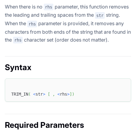
When there is no
parameter, this function removes
rhs
the leading and trailing spaces from the
string.
str
When the
parameter is provided, it removes any
rhs
characters from both ends of the string that are found in
the
character set (order does not matter).
rhs
Syntax
TRIM_IN
(
<
str
>
[
,
<
rhs
>
]
)
Required Parameters