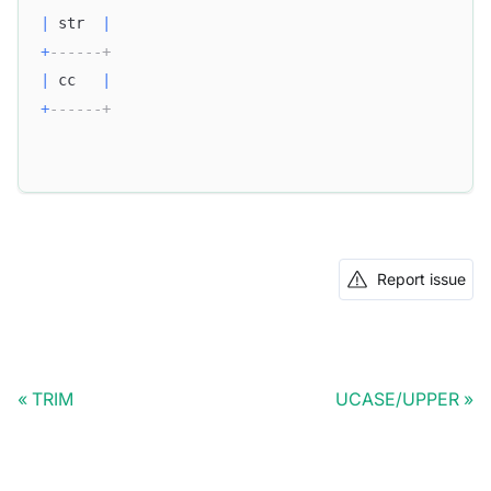
|
 str  
|
+
------+
|
 cc   
|
+
------+
Report issue
TRIM
UCASE/UPPER