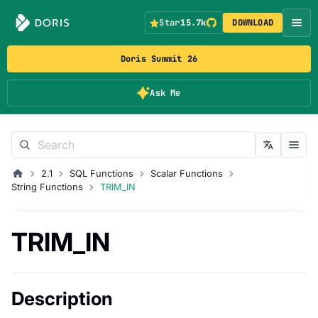
Star
15.7k
DOWNLOAD
Doris Summit 26
Ask Me
2.1
SQL Functions
Scalar Functions
String Functions
TRIM_IN
TRIM_IN
Description