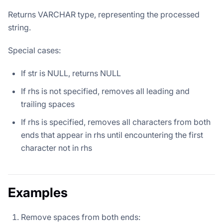
Returns VARCHAR type, representing the processed
string.
Special cases:
If str is NULL, returns NULL
If rhs is not specified, removes all leading and
trailing spaces
If rhs is specified, removes all characters from both
ends that appear in rhs until encountering the first
character not in rhs
Examples
Remove spaces from both ends: