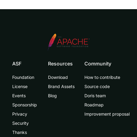
ASF
Resources
Community
Foundation
Download
How to contribute
License
Brand Assets
Source code
Events
Blog
Doris team
Sponsorship
Roadmap
Privacy
Improvement proposal
Security
Thanks