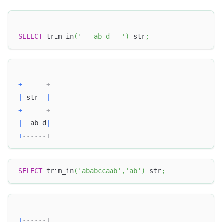
SELECT
 trim_in
(
'   ab d   '
)
 str
;
+
------+
|
 str  
|
+
------+
|
  ab d
|
+
------+
SELECT
 trim_in
(
'ababccaab'
,
'ab'
)
 str
;
+
------+