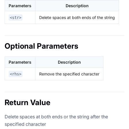
Parameters
Description
Delete spaces at both ends of the string
<str>
Optional Parameters
Parameters
Description
Remove the specified character
<rhs>
Return Value
Delete spaces at both ends or the string after the
specified character