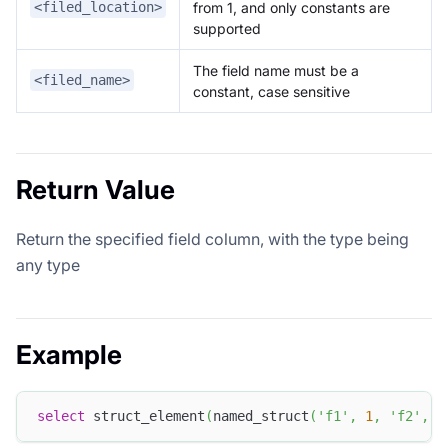
from 1, and only constants are
<filed_location>
supported
The field name must be a
<filed_name>
constant, case sensitive
Return Value
Return the specified field column, with the type being
any type
Example
select
 struct_element
(
named_struct
(
'f1'
,
1
,
'f2'
,
'