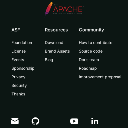
ASF
Resources
Community
Foundation
Download
How to contribute
License
Brand Assets
Source code
Events
Blog
Doris team
Sponsorship
Roadmap
Privacy
Improvement proposal
Security
Thanks