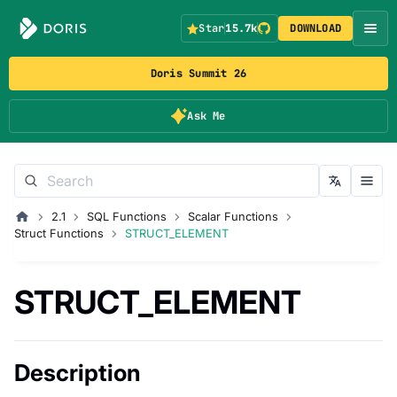
Star
15.7k
DOWNLOAD
Doris Summit 26
Ask Me
2.1
SQL Functions
Scalar Functions
Struct Functions
STRUCT_ELEMENT
STRUCT_ELEMENT
Description