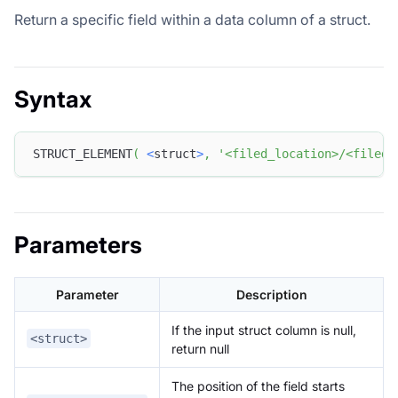
Return a specific field within a data column of a struct.
Syntax
STRUCT_ELEMENT
(
<
struct
>
,
'<filed_location>/<filed_
Parameters
Parameter
Description
If the input struct column is null,
<struct>
return null
The position of the field starts