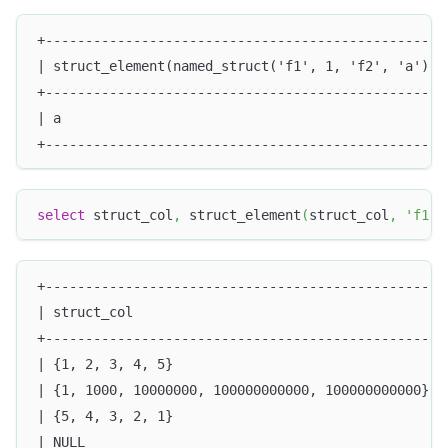
+--------------------------------------------------
| struct_element(named_struct('f1', 1, 'f2', 'a'), 
+--------------------------------------------------
| a                                                
+--------------------------------------------------
select
 struct_col
,
 struct_element
(
struct_col
,
'f1'
)
+-------------------------------------------------+
| struct_col                                      |
+-------------------------------------------------+
| {1, 2, 3, 4, 5}                                 |
| {1, 1000, 10000000, 100000000000, 100000000000} |
| {5, 4, 3, 2, 1}                                 |
| NULL                                            |