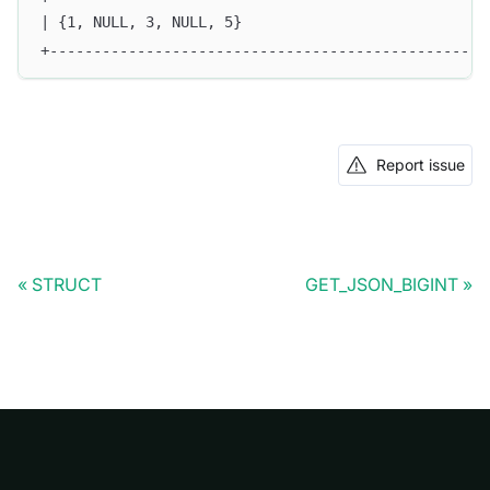
| {1, NULL, 3, NULL, 5}                           |
+-------------------------------------------------+
Report issue
STRUCT
GET_JSON_BIGINT