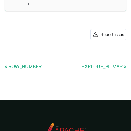
+------+
Report issue
ROW_NUMBER
EXPLODE_BITMAP