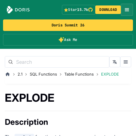
Star
15.7k
DOWNLOAD
Doris Summit 26
Ask Me
2.1
SQL Functions
Table Functions
EXPLODE
EXPLODE
Description