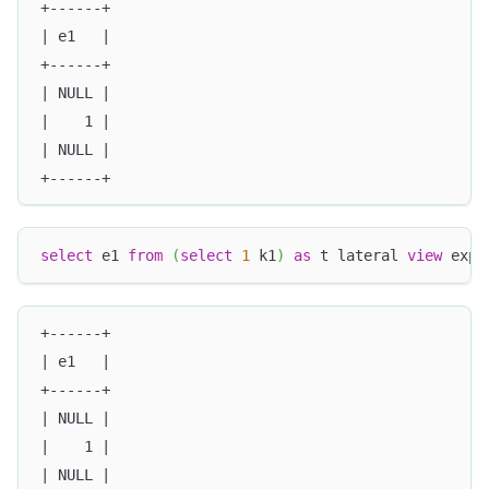
+------+
| e1   |
+------+
| NULL |
|    1 |
| NULL |
+------+
select
 e1 
from
(
select
1
 k1
)
as
 t lateral 
view
 expl
+------+
| e1   |
+------+
| NULL |
|    1 |
| NULL |