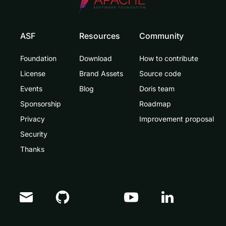
ASF
Resources
Community
Foundation
Download
How to contribute
License
Brand Assets
Source code
Events
Blog
Doris team
Sponsorship
Roadmap
Privacy
Improvement proposal
Security
Thanks