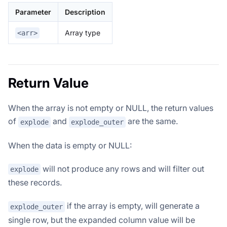
Parameter
Description
Array type
<arr>
Return Value
When the array is not empty or NULL, the return values
of
and
are the same.
explode
explode_outer
When the data is empty or NULL:
will not produce any rows and will filter out
explode
these records.
if the array is empty, will generate a
explode_outer
single row, but the expanded column value will be