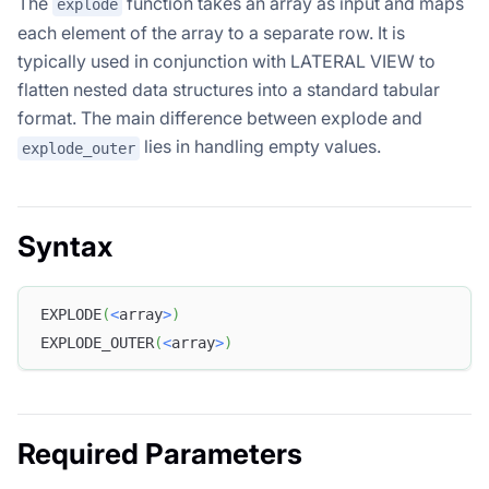
The
function takes an array as input and maps
explode
each element of the array to a separate row. It is
typically used in conjunction with LATERAL VIEW to
flatten nested data structures into a standard tabular
format. The main difference between explode and
lies in handling empty values.
explode_outer
Syntax
EXPLODE
(
<
array
>
)
EXPLODE_OUTER
(
<
array
>
)
Required Parameters