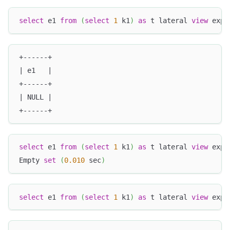
select
 e1 
from
(
select
1
 k1
)
as
 t lateral 
view
 expl
+------+
| e1   |
+------+
| NULL |
+------+
select
 e1 
from
(
select
1
 k1
)
as
 t lateral 
view
 expl
Empty 
set
(
0.010
 sec
)
select
 e1 
from
(
select
1
 k1
)
as
 t lateral 
view
 expl