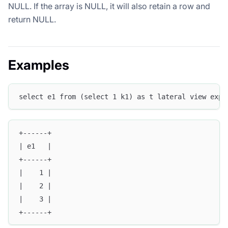
NULL. If the array is NULL, it will also retain a row and
return NULL.
Examples
select e1 from (select 1 k1) as t lateral view expl
+------+
| e1   |
+------+
|    1 |
|    2 |
|    3 |
+------+