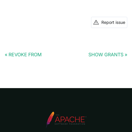
Report issue
REVOKE FROM
SHOW GRANTS