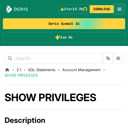
Star
15.7k
DOWNLOAD
Doris Summit 26
Ask Me
2.1
SQL Statements
Account Management
SHOW PRIVILEGES
SHOW PRIVILEGES
Description