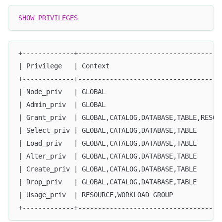
SHOW
PRIVILEGES
+-------------+------------------------------------
| Privilege   | Context                            
+-------------+------------------------------------
| Node_priv   | GLOBAL                             
| Admin_priv  | GLOBAL                             
| Grant_priv  | GLOBAL,CATALOG,DATABASE,TABLE,RESOU
| Select_priv | GLOBAL,CATALOG,DATABASE,TABLE      
| Load_priv   | GLOBAL,CATALOG,DATABASE,TABLE      
| Alter_priv  | GLOBAL,CATALOG,DATABASE,TABLE      
| Create_priv | GLOBAL,CATALOG,DATABASE,TABLE      
| Drop_priv   | GLOBAL,CATALOG,DATABASE,TABLE      
| Usage_priv  | RESOURCE,WORKLOAD GROUP            
+-------------+------------------------------------