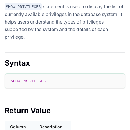
statement is used to display the list of
SHOW PRIVILEGES
currently available privileges in the database system. It
helps users understand the types of privileges
supported by the system and the details of each
privilege.
Syntax
SHOW
PRIVILEGES
Return Value
Column
Description