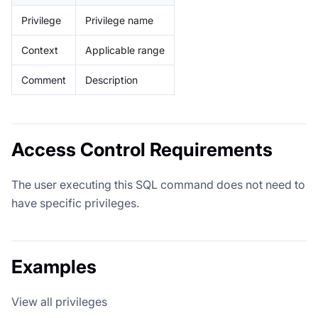
Privilege
Privilege name
Context
Applicable range
Comment
Description
Access Control Requirements
The user executing this SQL command does not need to
have specific privileges.
Examples
View all privileges