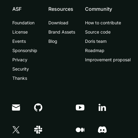
ASF
Resources
Community
Foundation
Download
How to contribute
License
Brand Assets
Source code
Events
Blog
Doris team
Sponsorship
Roadmap
Privacy
Improvement proposal
Security
Thanks
Doris Summit 26
↗
October 21–22 · Virtual event