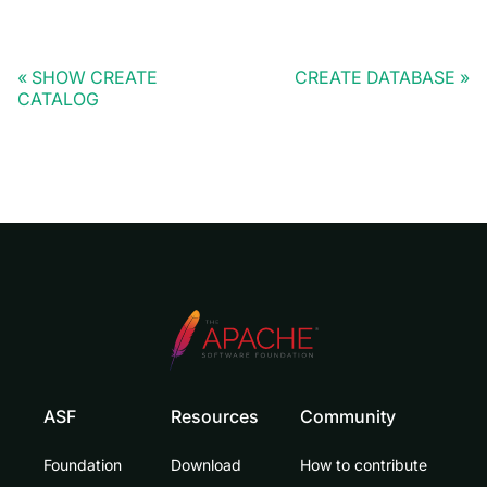
SHOW CREATE
CREATE DATABASE
CATALOG
ASF
Resources
Community
Foundation
Download
How to contribute