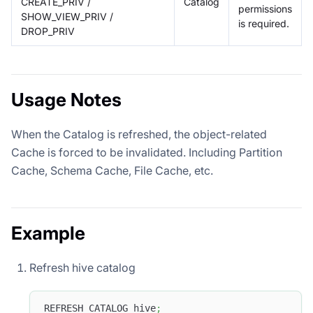
CREATE_PRIV /
Catalog
permissions
SHOW_VIEW_PRIV /
is required.
DROP_PRIV
Usage Notes
When the Catalog is refreshed, the object-related
Cache is forced to be invalidated. Including Partition
Cache, Schema Cache, File Cache, etc.
Example
Refresh hive catalog
REFRESH CATALOG hive
;