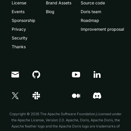
License
Brand Assets
Source code
Events
Blog
Doris team
Sponsorship
Roadmap
Privacy
Improvement proposal
Security
Thanks
Doris Summit 26
↗
October 21–22 · Virtual event
Copyright © 2026 The Apache Software Foundation,Licensed under
the
Apache License, Version 2.0
. Apache, Doris, Apache Doris, the
Apache feather logo and the Apache Doris logo are trademarks of