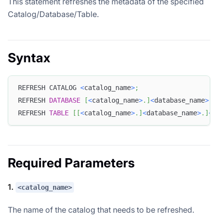
This statement refreshes the metadata of the specified
Catalog/Database/Table.
Syntax
REFRESH CATALOG 
<
catalog_name
>
;
REFRESH 
DATABASE
[
<
catalog_name
>
.
]
<
database_name
>
;
REFRESH 
TABLE
[
[
<
catalog_name
>
.
]
<
database_name
>
.
]
<
t
Required Parameters
1.
<catalog_name>
The name of the catalog that needs to be refreshed.