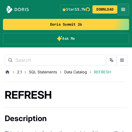
Star
15.7k
DOWNLOAD
Doris Summit 26
Ask Me
2.1
SQL Statements
Data Catalog
REFRESH
REFRESH
Description