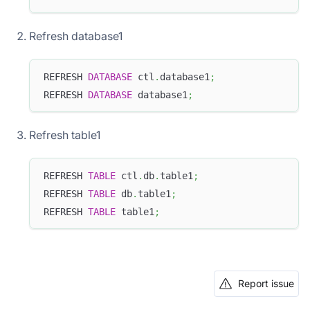
Refresh database1
REFRESH 
DATABASE
 ctl
.
database1
;
REFRESH 
DATABASE
 database1
;
Refresh table1
REFRESH 
TABLE
 ctl
.
db
.
table1
;
REFRESH 
TABLE
 db
.
table1
;
REFRESH 
TABLE
 table1
;
Report issue