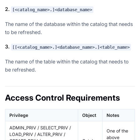
2.
[<catalog_name>.]<database_name>
The name of the database within the catalog that needs
to be refreshed.
3.
[[<catalog_name>.]<database_name>.]<table_name>
The name of the table within the catalog that needs to
be refreshed.
Access Control Requirements
Privilege
Object
Notes
ADMIN_PRIV / SELECT_PRIV /
One of the
LOAD_PRIV / ALTER_PRIV /
above