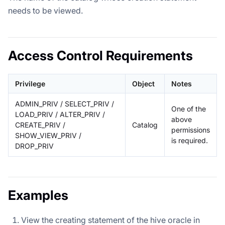
needs to be viewed.
Access Control Requirements
Privilege
Object
Notes
ADMIN_PRIV / SELECT_PRIV /
One of the
LOAD_PRIV / ALTER_PRIV /
above
CREATE_PRIV /
Catalog
permissions
SHOW_VIEW_PRIV /
is required.
DROP_PRIV
Examples
View the creating statement of the hive oracle in