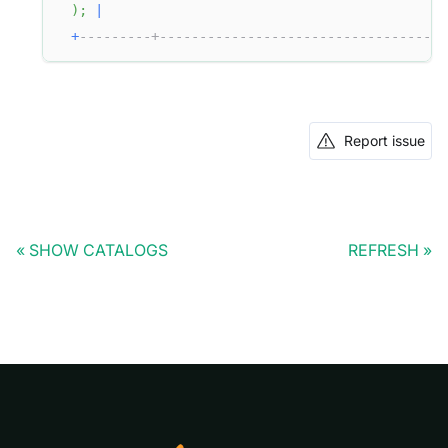
)
;
|
+
---------+------------------------------------
Report issue
SHOW CATALOGS
REFRESH