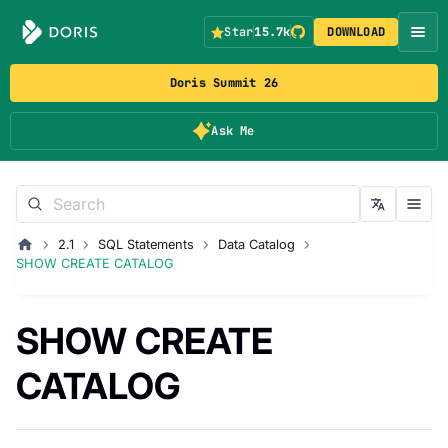
Star
15.7k
DOWNLOAD
Doris Summit 26
Ask Me
2.1
SQL Statements
Data Catalog
SHOW CREATE CATALOG
SHOW CREATE
CATALOG