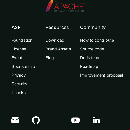
ASF
Resources
Community
Foundation
Download
How to contribute
License
Brand Assets
Source code
Events
Blog
Doris team
Sponsorship
Roadmap
Privacy
Improvement proposal
Security
Thanks