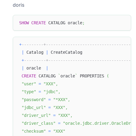
doris
SHOW
CREATE
 CATALOG oracle
;
+
---------+-------------------------------------
|
 Catalog 
|
 CreateCatalog                      
+
---------+------------------------------------
|
 oracle  
|
CREATE
 CATALOG 
`
oracle
`
 PROPERTIES 
(
"user"
=
"XXX"
,
"type"
=
"jdbc"
,
"password"
=
"*XXX"
,
"jdbc_url"
=
"XXX"
,
"driver_url"
=
"XXX"
,
"driver_class"
=
"oracle.jdbc.driver.OracleDriv
"checksum"
=
"XXX"