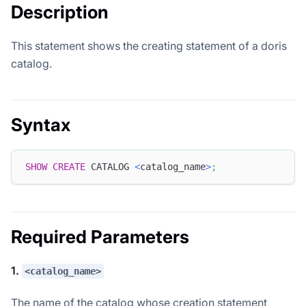
Description
This statement shows the creating statement of a doris
catalog.
Syntax
SHOW
CREATE
 CATALOG 
<
catalog_name
>
;
Required Parameters
1.
<catalog_name>
The name of the catalog whose creation statement