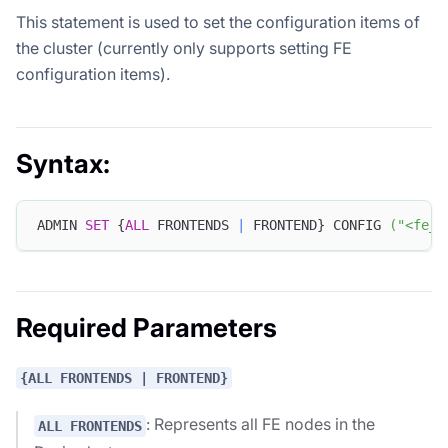
This statement is used to set the configuration items of
the cluster (currently only supports setting FE
configuration items).
Syntax:
ADMIN 
SET
 {
ALL
 FRONTENDS 
|
 FRONTEND} CONFIG 
(
"<fe_c
Required Parameters
{ALL FRONTENDS | FRONTEND}
: Represents all FE nodes in the
ALL FRONTENDS