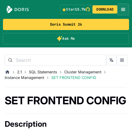
Star
15.7k
DOWNLOAD
Doris Summit 26
Ask Me
2.1
SQL Statements
Cluster Management
Instance Management
SET FRONTEND CONFIG
SET FRONTEND CONFIG
Description