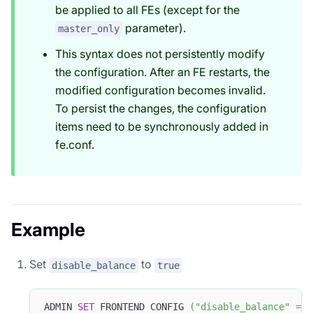
be applied to all FEs (except for the
parameter).
master_only
This syntax does not persistently modify
the configuration. After an FE restarts, the
modified configuration becomes invalid.
To persist the changes, the configuration
items need to be synchronously added in
fe.conf.
Example
Set
to
disable_balance
true
ADMIN 
SET
 FRONTEND CONFIG 
(
"disable_balance"
=
"