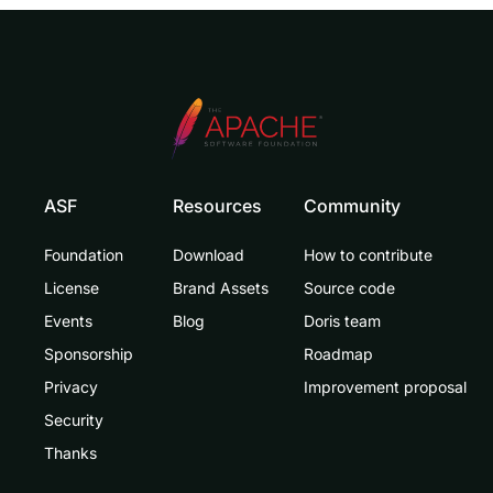
ASF
Resources
Community
Foundation
Download
How to contribute
License
Brand Assets
Source code
Events
Blog
Doris team
Sponsorship
Roadmap
Privacy
Improvement proposal
Security
Thanks