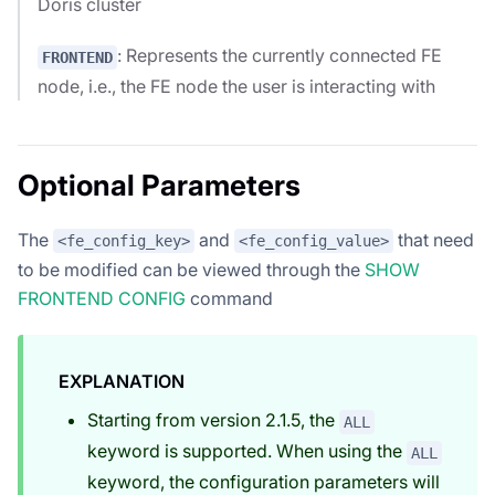
Doris cluster
: Represents the currently connected FE
FRONTEND
node, i.e., the FE node the user is interacting with
Optional Parameters
The
and
that need
<fe_config_key>
<fe_config_value>
to be modified can be viewed through the
SHOW
FRONTEND CONFIG
command
EXPLANATION
Starting from version 2.1.5, the
ALL
keyword is supported. When using the
ALL
keyword, the configuration parameters will