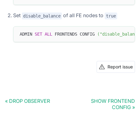
Set
of all FE nodes to
disable_balance
true
ADMIN 
SET
ALL
 FRONTENDS CONFIG 
(
"disable_balance
Report issue
DROP OBSERVER
SHOW FRONTEND
CONFIG