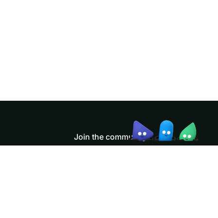
Doris Summit 26
↗
October 21–22 · Virtual event
↗
Join the community