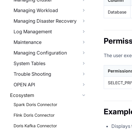
Column
Managing Workload
Database
Managing Disaster Recovery
Log Management
Permiss
Maintenance
Managing Configuration
The user exe
System Tables
Permission
Trouble Shooting
SELECT_PRI
OPEN API
Ecosystem
Spark Doris Connector
Exampl
Flink Doris Connector
Displays 
Doris Kafka Connector