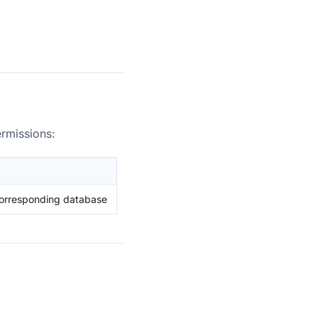
ermissions:
corresponding database