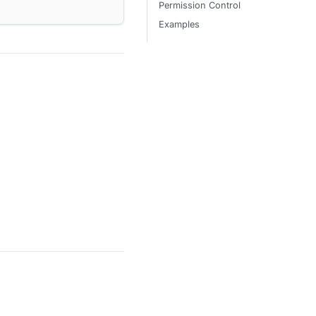
Permission Control
Examples