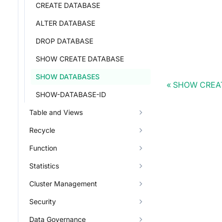
CREATE DATABASE
ALTER DATABASE
DROP DATABASE
SHOW CREATE DATABASE
SHOW DATABASES
SHOW CREA
SHOW-DATABASE-ID
Table and Views
Recycle
Function
Statistics
Cluster Management
Security
Data Governance