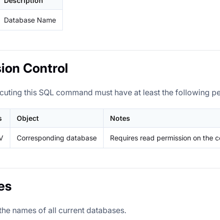
Description
Database Name
ion Control
cuting this SQL command must have at least the following p
s
Object
Notes
V
Corresponding database
Requires read permission on the 
es
the names of all current databases.