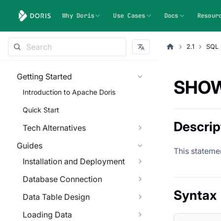
Why Doris
Use Cases
Docs
Resour
2.1
SQL 
Getting Started
SHOW
Introduction to Apache Doris
Quick Start
Descrip
Tech Alternatives
Guides
This statemen
Installation and Deployment
Database Connection
Syntax
Data Table Design
Loading Data