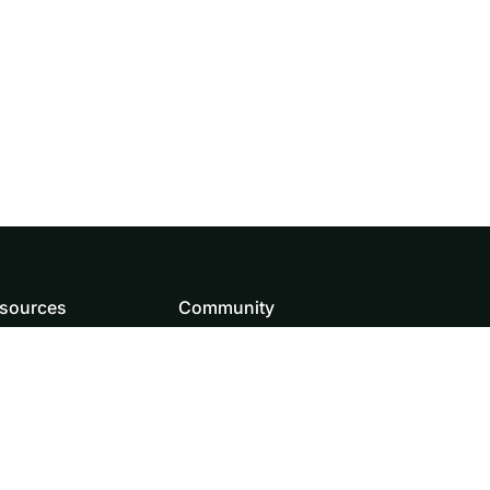
sources
Community
wnload
How to contribute
and Assets
Source code
og
Doris team
Roadmap