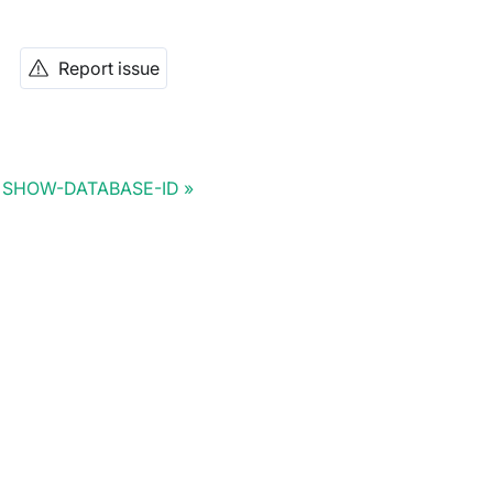
Report issue
SHOW-DATABASE-ID