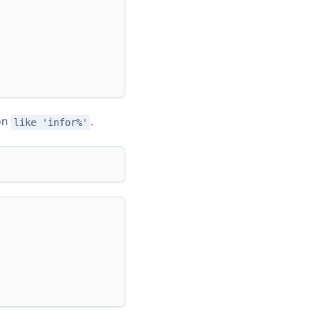
ion
.
like 'infor%'