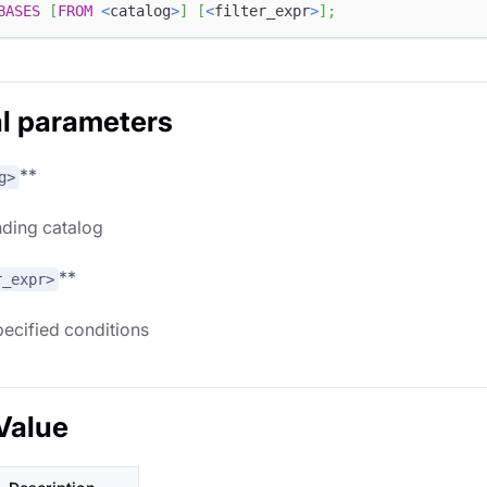
BASES
[
FROM
<
catalog
>
]
[
<
filter_expr
>
]
;
l parameters
**
g>
ding catalog
**
r_expr>
specified conditions
Value