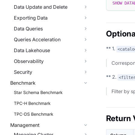
SHOW
DATA
Data Update and Delete
Exporting Data
Data Queries
Optiona
Queries Acceleration
** 1.
<catalo
Data Lakehouse
Observability
Correspon
Security
** 2.
<filte
Benchmark
Filter by 
Star Schema Benchmark
TPC-H Benchmark
TPC-DS Benchmark
Return 
Management
Managing Cluster