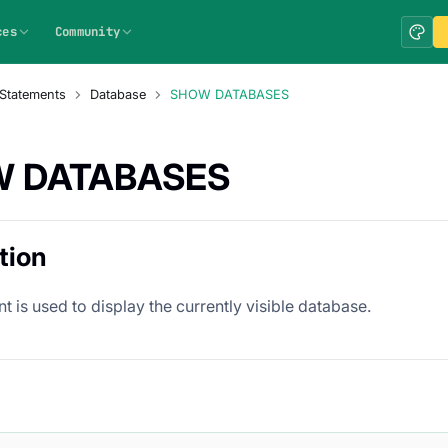
ces
Community
Statements
Database
SHOW DATABASES
 DATABASES
tion
t is used to display the currently visible database.