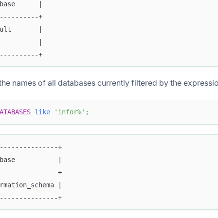
base      |
----------+
ult       |
          |
----------+
the names of all databases currently filtered by the express
ATABASES
like
'infor%'
;
---------------+
base           |
---------------+
rmation_schema |
---------------+