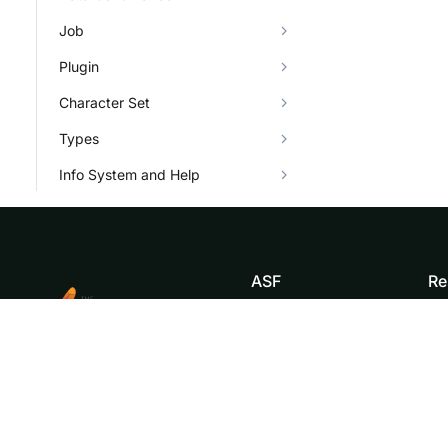
Job
Plugin
Character Set
Types
Info System and Help
ASF
Re
Foundation
Do
License
Br
Events
Bl
Sponsorship