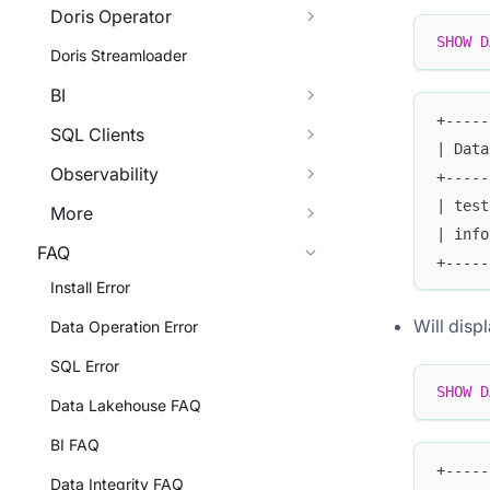
Doris Operator
SHOW
D
Doris Streamloader
BI
+-----
SQL Clients
| Data
Observability
+-----
| test
More
| info
FAQ
+-----
Install Error
Will disp
Data Operation Error
SQL Error
SHOW
D
Data Lakehouse FAQ
BI FAQ
+-----
Data Integrity FAQ