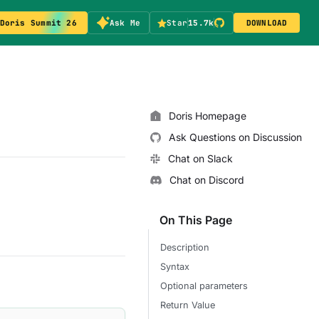
Doris Summit 26
Ask Me
Star
15.7k
DOWNLOAD
Doris Homepage
Ask Questions on Discussion
Chat on Slack
Chat on Discord
On This Page
Description
Syntax
Optional parameters
Return Value