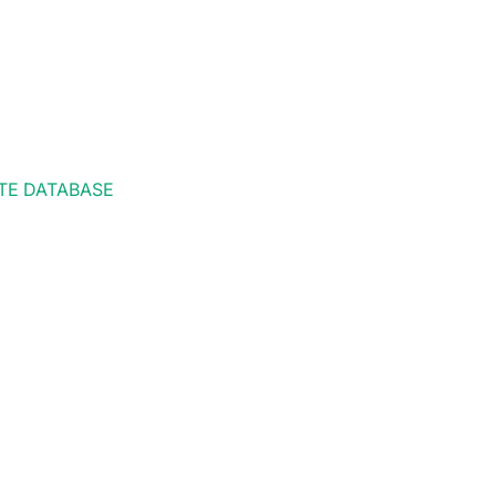
TE DATABASE