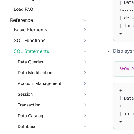
| Data
Load FAQ
+-----
| defa
Reference
| tpch
Basic Elements
+-----
SQL Functions
Displays 
SQL Statements
Data Queries
SHOW
D
Data Modification
Account Management
+-----
Session
| Data
Transaction
+-----
| info
Data Catalog
+-----
Database