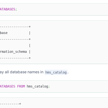
ATABASES
;
---------------+
base           |
---------------+
               |
rmation_schema |
---------------+
lay all database names in
.
hms_catalog
ATABASES
FROM
 hms_catalog
;
----------+