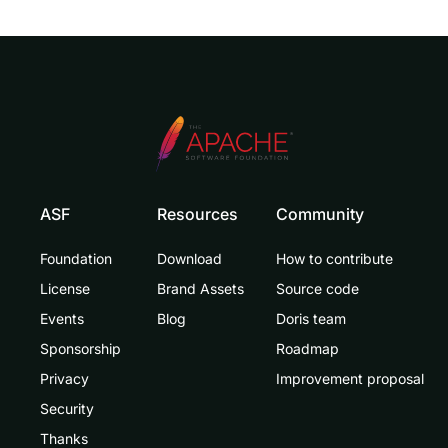
ASF
Resources
Community
Foundation
Download
How to contribute
License
Brand Assets
Source code
Events
Blog
Doris team
Sponsorship
Roadmap
Privacy
Improvement proposal
Security
Thanks