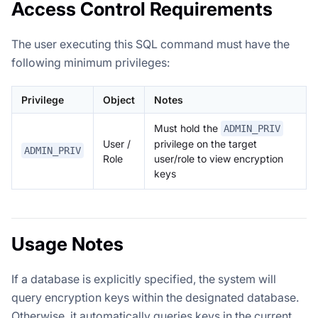
Access Control Requirements
The user executing this SQL command must have the
following minimum privileges:
Privilege
Object
Notes
Must hold the
ADMIN_PRIV
User /
privilege on the target
ADMIN_PRIV
Role
user/role to view encryption
keys
Usage Notes
If a database is explicitly specified, the system will
query encryption keys within the designated database.
Otherwise, it automatically queries keys in the current