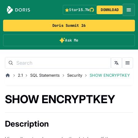
Star
15.7k
DOWNLOAD
Doris Summit 26
Ask Me
2.1
SQL Statements
Security
SHOW ENCRYPTKEY
SHOW ENCRYPTKEY
Description