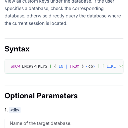
View all custom keys under the database. If the user
specifies a database, check the corresponding
database, otherwise directly query the database where
the current session is located.
Syntax
SHOW
 ENCRYPTKEYS 
[
 { 
IN
|
FROM
 } 
<
db
>
]
[
LIKE
'<ke
Optional Parameters
1.
<db>
Name of the target database.