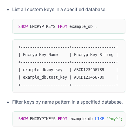
List all custom keys in a specified database.
SHOW
 ENCRYPTKEYS 
FROM
 example_db 
;
+---------------------+-------------------+
| EncryptKey Name     | EncryptKey String |
+---------------------+-------------------+
| example_db.my_key   | ABCD123456789     |
| example_db.test_key | ABCD123456789     |
+---------------------+-------------------+
Filter keys by name pattern in a specified database.
SHOW
 ENCRYPTKEYS 
FROM
 example_db 
LIKE
"%my%"
;