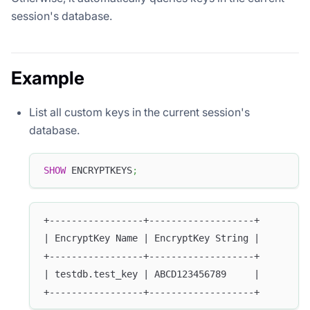
session's database.
Example
List all custom keys in the current session's
database.
SHOW
 ENCRYPTKEYS
;
+-----------------+-------------------+
| EncryptKey Name | EncryptKey String |
+-----------------+-------------------+
| testdb.test_key | ABCD123456789     |
+-----------------+-------------------+