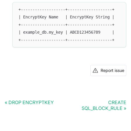
+-------------------+-------------------+
| EncryptKey Name   | EncryptKey String |
+-------------------+-------------------+
| example_db.my_key | ABCD123456789     |
+-------------------+-------------------+
Report issue
DROP ENCRYPTKEY
CREATE
SQL_BLOCK_RULE