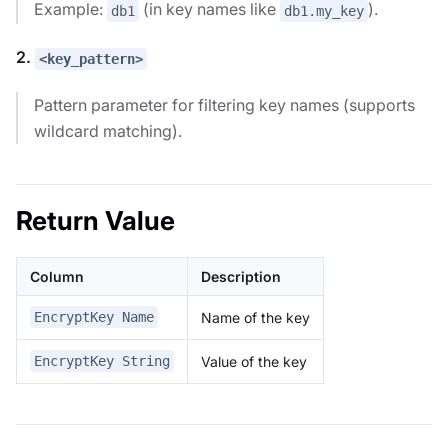
Example:
(in key names like
).
db1
db1.my_key
2.
<key_pattern>
Pattern parameter for filtering key names (supports
wildcard matching).
Return Value
Column
Description
Name of the key
EncryptKey Name
Value of the key
EncryptKey String