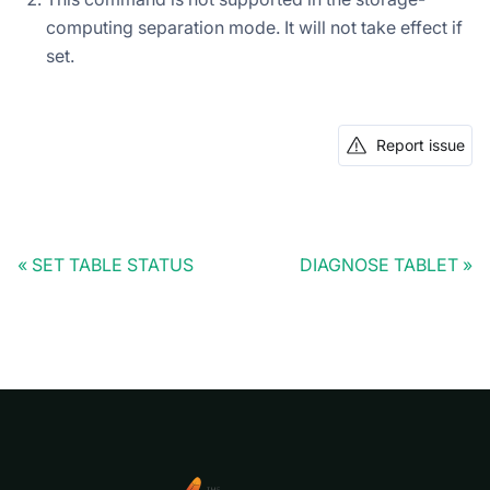
computing separation mode. It will not take effect if
set.
Report issue
SET TABLE STATUS
DIAGNOSE TABLET