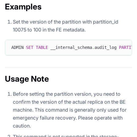
Examples
Set the version of the partition with partition_id
10075 to 100 in the FE metadata.
ADMIN 
SET
TABLE
 __internal_schema
.
audit_log 
PARTITI
Usage Note
Before setting the partition version, you need to
confirm the version of the actual replica on the BE
machine. This command is generally only used for
emergency failure recovery. Please operate with
caution.
This command is not supported in the storage-