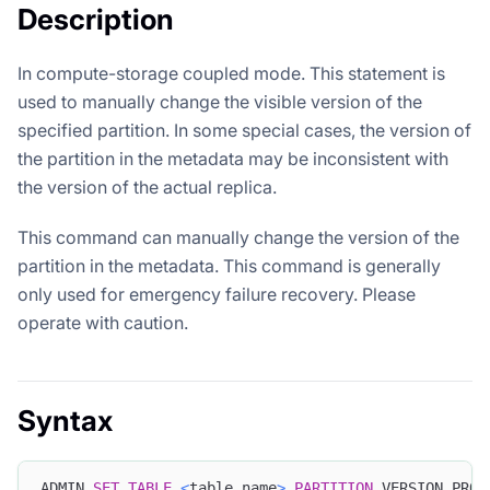
Description
In compute-storage coupled mode. This statement is
used to manually change the visible version of the
specified partition. In some special cases, the version of
the partition in the metadata may be inconsistent with
the version of the actual replica.
This command can manually change the version of the
partition in the metadata. This command is generally
only used for emergency failure recovery. Please
operate with caution.
Syntax
ADMIN 
SET
TABLE
<
table_name
>
PARTITION
 VERSION PROP