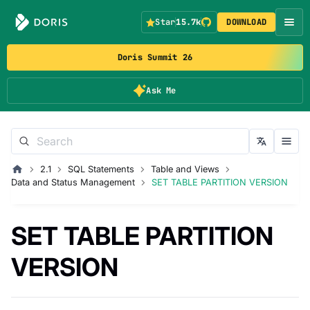
Star
15.7k
DOWNLOAD
Doris Summit 26
Ask Me
2.1
SQL Statements
Table and Views
Data and Status Management
SET TABLE PARTITION VERSION
SET TABLE PARTITION
VERSION