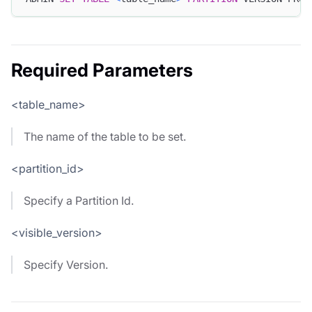
Required Parameters
<table_name>
The name of the table to be set.
<partition_id>
Specify a Partition Id.
<visible_version>
Specify Version.