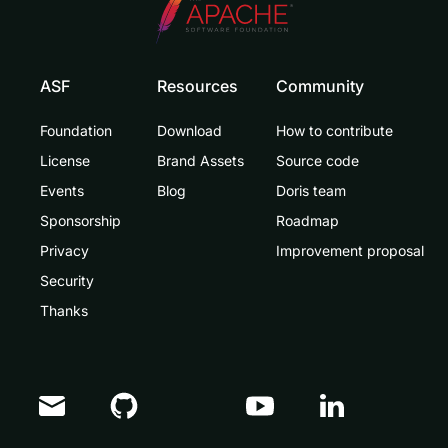
ASF
Resources
Community
Foundation
Download
How to contribute
License
Brand Assets
Source code
Events
Blog
Doris team
Sponsorship
Roadmap
Privacy
Improvement proposal
Security
Thanks