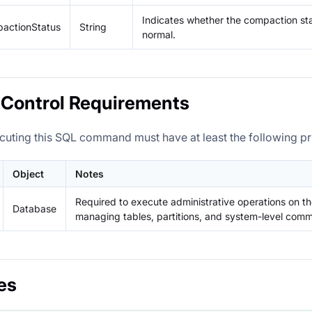
Indicates whether the compaction stat
actionStatus
String
normal.
Control Requirements
cuting this SQL command must have at least the following pri
Object
Notes
Required to execute administrative operations on th
Database
managing tables, partitions, and system-level com
es