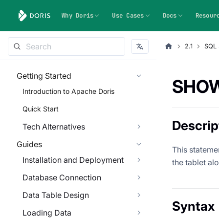
Why Doris
Use Cases
Docs
Resour
2.1
SQL 
Getting Started
SHOW
Introduction to Apache Doris
Quick Start
Descrip
Tech Alternatives
Guides
This statemen
Installation and Deployment
the tablet al
Database Connection
Data Table Design
Syntax
Loading Data