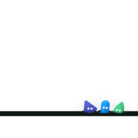
Doris Summit 26
↗
October 21–22 · Virtual event
↗
Join the community