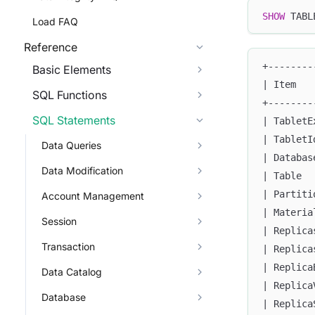
SHOW
 TABL
Load FAQ
Reference
+--------
Basic Elements
| Item   
SQL Functions
+--------
SQL Statements
| TabletE
| TabletI
Data Queries
| Databas
Data Modification
| Table  
| Partiti
Account Management
| Materia
Session
| Replica
Transaction
| Replica
| Replica
Data Catalog
| Replica
Database
| Replica