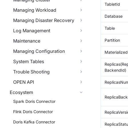
TabletId
Managing Workload
Database
Managing Disaster Recovery
Table
Log Management
Partition
Maintenance
Managing Configuration
Materialize
System Tables
Replicas(Rep
BackendId)
Trouble Shooting
OPEN API
ReplicasNu
Ecosystem
ReplicaBack
Spark Doris Connector
Flink Doris Connector
ReplicaVers
Doris Kafka Connector
ReplicaStat