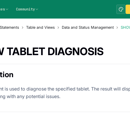
ces
Community
Statements
Table and Views
Data and Status Management
SHOW
 TABLET DIAGNOSIS
tion
t is used to diagnose the specified tablet. The result will di
ong with any potential issues.