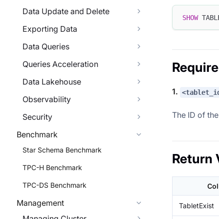
Data Update and Delete
SHOW
 TABL
Exporting Data
Data Queries
Queries Acceleration
Requir
Data Lakehouse
1.
<tablet_i
Observability
The ID of the
Security
Benchmark
Star Schema Benchmark
Return 
TPC-H Benchmark
TPC-DS Benchmark
Co
Management
TabletExist
Managing Cluster