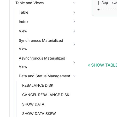
| Replica
Table and Views
+--------
Table
Index
View
Synchronous Materialized
View
Asynchronous Materialized
SHOW TABL
View
Data and Status Management
REBALANCE DISK
CANCEL REBALANCE DISK
SHOW DATA
SHOW DATA SKEW