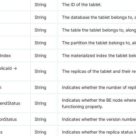
String
The ID of the tablet.
String
The database the tablet belongs to, al
String
The table the tablet belongs to, along 
String
The partition the tablet belongs to, al
dIndex
String
The materialized index the tablet belo
licaId ->
String
The replicas of the tablet and their 
m
String
Indicates whether the number of repli
Indicates whether the BE node where t
endStatus
String
functioning properly.
ionStatus
String
Indicates whether the version number 
us
String
Indicates whether the replica status i