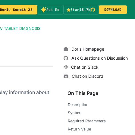
Doris Summit 26
Ask Me
Star
15.7k
DOWNLOAD
 TABLET DIAGNOSIS
Doris Homepage
Ask Questions on Discussion
Chat on Slack
Chat on Discord
splay information about
On This Page
Description
Syntax
Required Parameters
Return Value