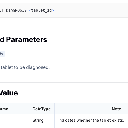
ET DIAGNOSIS 
<
tablet_id
>
ed Parameters
d>
 tablet to be diagnosed.
Value
lumn
DataType
Note
String
Indicates whether the tablet exists.