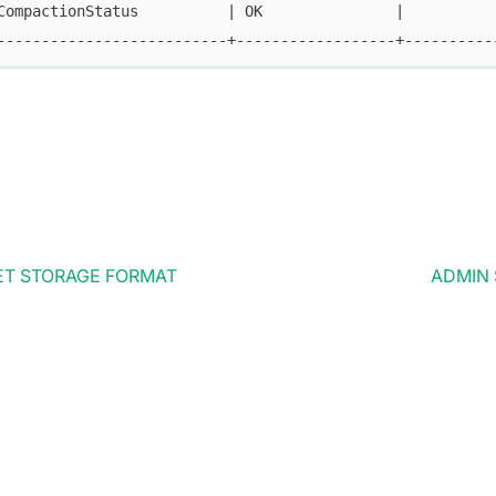
CompactionStatus          | OK               |          
--------------------------+------------------+----------
ET STORAGE FORMAT
ADMIN 