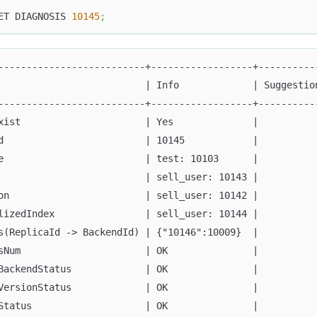
ET DIAGNOSIS 
10145
;
--------------------------+------------------+----------
                          | Info             | Suggestio
--------------------------+------------------+----------
xist                      | Yes              |          
d                         | 10145            |          
e                         | test: 10103      |          
                          | sell_user: 10143 |          
on                        | sell_user: 10142 |          
lizedIndex                | sell_user: 10144 |          
s(ReplicaId -> BackendId) | {"10146":10009}  |          
sNum                      | OK               |          
BackendStatus             | OK               |          
VersionStatus             | OK               |          
Status                    | OK               |          