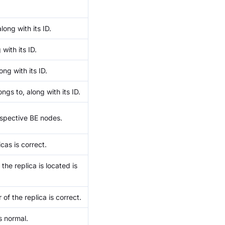
ong with its ID.
with its ID.
ong with its ID.
ngs to, along with its ID.
respective BE nodes.
cas is correct.
he replica is located is
of the replica is correct.
s normal.