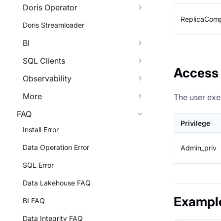
Doris Operator
ReplicaComp
Doris Streamloader
BI
SQL Clients
Access 
Observability
More
The user exe
FAQ
Privilege
Install Error
Data Operation Error
Admin_priv
SQL Error
Data Lakehouse FAQ
Exampl
BI FAQ
Data Integrity FAQ