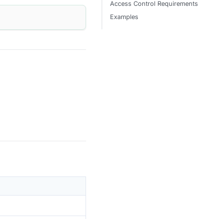
Access Control Requirements
Examples