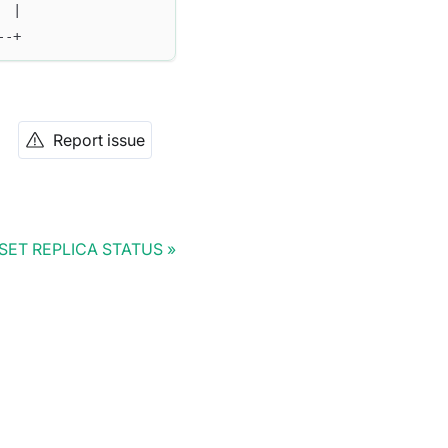
  |
--+
Report issue
SET REPLICA STATUS