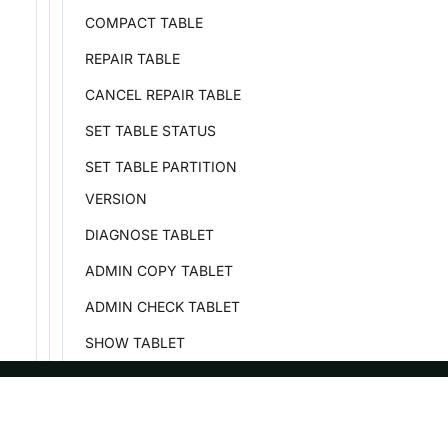
COMPACT TABLE
REPAIR TABLE
CANCEL REPAIR TABLE
SET TABLE STATUS
SET TABLE PARTITION
VERSION
DIAGNOSE TABLET
ADMIN COPY TABLET
ADMIN CHECK TABLET
SHOW TABLET
SHOW TABLETS BELONG
SHOW TABLET STORAGE
ASF
Re
FORMAT