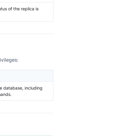
us of the replica is
vileges:
e database, including
mands.