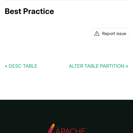
Best Practice
Report issue
DESC TABLE
ALTER TABLE PARTITION