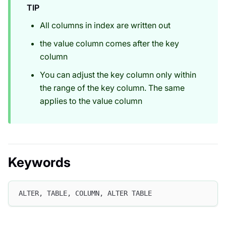
TIP
All columns in index are written out
the value column comes after the key
column
You can adjust the key column only within
the range of the key column. The same
applies to the value column
Keywords
ALTER, TABLE, COLUMN, ALTER TABLE