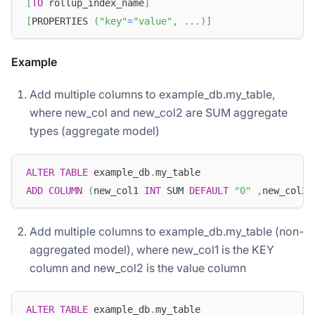
[
TO
 rollup_index_name
]
[
PROPERTIES 
(
"key"
=
"value"
,
.
.
.
)
]
Example
Add multiple columns to example_db.my_table,
where new_col and new_col2 are SUM aggregate
types (aggregate model)
ALTER
TABLE
 example_db
.
my_table
ADD
COLUMN
(
new_col1 
INT
 SUM 
DEFAULT
"0"
,
new_col2 
Add multiple columns to example_db.my_table (non-
aggregated model), where new_col1 is the KEY
column and new_col2 is the value column
ALTER
TABLE
 example_db
.
my_table