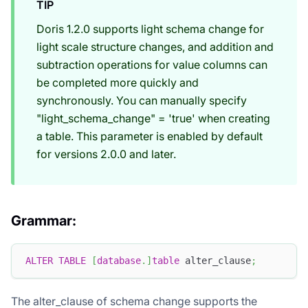
TIP
Doris 1.2.0 supports light schema change for
light scale structure changes, and addition and
subtraction operations for value columns can
be completed more quickly and
synchronously. You can manually specify
"light_schema_change" = 'true' when creating
a table. This parameter is enabled by default
for versions 2.0.0 and later.
Grammar:
ALTER
TABLE
[
database
.
]
table
 alter_clause
;
The alter_clause of schema change supports the