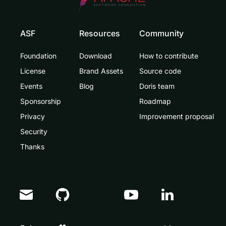
ASF
Resources
Community
Foundation
Download
How to contribute
License
Brand Assets
Source code
Events
Blog
Doris team
Sponsorship
Roadmap
Privacy
Improvement proposal
Security
Thanks