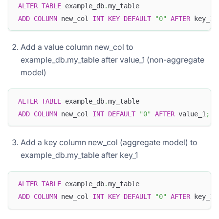
ALTER
TABLE
 example_db
.
my_table
ADD
COLUMN
 new_col 
INT
KEY
DEFAULT
"0"
AFTER
 key_1
;
Add a value column new_col to
example_db.my_table after value_1 (non-aggregate
model)
ALTER
TABLE
 example_db
.
my_table
ADD
COLUMN
 new_col 
INT
DEFAULT
"0"
AFTER
 value_1
;
Add a key column new_col (aggregate model) to
example_db.my_table after key_1
ALTER
TABLE
 example_db
.
my_table
ADD
COLUMN
 new_col 
INT
KEY
DEFAULT
"0"
AFTER
 key_1
;