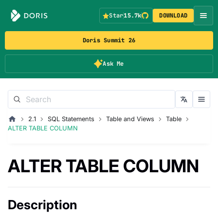
Star
15.7k
DOWNLOAD
Doris Summit 26
Ask Me
2.1
SQL Statements
Table and Views
Table
ALTER TABLE COLUMN
ALTER TABLE COLUMN
Description