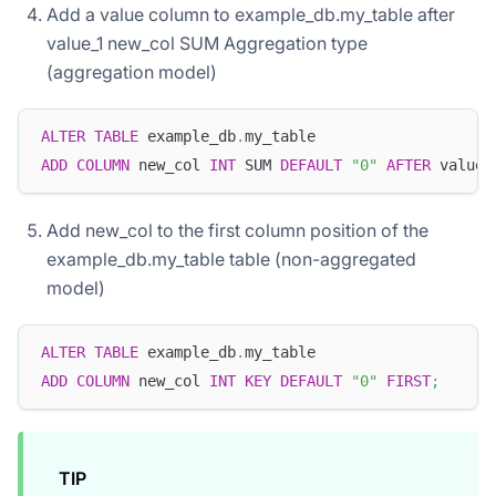
Add a value column to example_db.my_table after
value_1 new_col SUM Aggregation type
(aggregation model)
ALTER
TABLE
 example_db
.
my_table   
ADD
COLUMN
 new_col 
INT
 SUM 
DEFAULT
"0"
AFTER
 value_
Add new_col to the first column position of the
example_db.my_table table (non-aggregated
model)
ALTER
TABLE
 example_db
.
my_table
ADD
COLUMN
 new_col 
INT
KEY
DEFAULT
"0"
FIRST
;
TIP