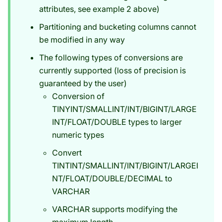
attributes, see example 2 above)
Partitioning and bucketing columns cannot
be modified in any way
The following types of conversions are
currently supported (loss of precision is
guaranteed by the user)
Conversion of
TINYINT/SMALLINT/INT/BIGINT/LARGE
INT/FLOAT/DOUBLE types to larger
numeric types
Convert
TINTINT/SMALLINT/INT/BIGINT/LARGEI
NT/FLOAT/DOUBLE/DECIMAL to
VARCHAR
VARCHAR supports modifying the
maximum length