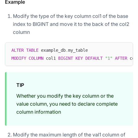
Example
Modify the type of the key column col1 of the base
index to BIGINT and move it to the back of the col2
column
ALTER
TABLE
 example_db
.
my_table 
MODIFY
COLUMN
 col1 
BIGINT
KEY
DEFAULT
"1"
AFTER
 col
TIP
Whether you modify the key column or the
value column, you need to declare complete
column information
Modify the maximum length of the val1 column of