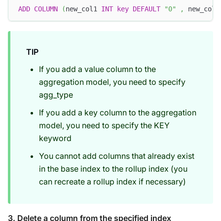
ADD
COLUMN
(
new_col1 
INT
key
DEFAULT
"0"
,
 new_col2
TIP
If you add a value column to the
aggregation model, you need to specify
agg_type
If you add a key column to the aggregation
model, you need to specify the KEY
keyword
You cannot add columns that already exist
in the base index to the rollup index (you
can recreate a rollup index if necessary)
3. Delete a column from the specified index