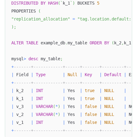
DISTRIBUTED
BY
HASH
(
`
k_1
`
)
 BUCKETS 
5
PROPERTIES 
(
"replication_allocation"
=
"tag.location.default: 1
)
;
ALTER
TABLE
 example_db
.
my_table 
ORDER
BY
(
k_2
,
k_1
,
v
mysql
>
desc
 my_table
;
+
-------+------------+------+-------+---------+----
|
 Field 
|
Type
|
Null
|
Key
|
Default
|
 Ext
+
-------+------------+------+-------+---------+----
|
 k_2   
|
INT
|
 Yes  
|
true
|
NULL
|
|
 k_1   
|
INT
|
 Yes  
|
true
|
NULL
|
|
 v_3   
|
VARCHAR
(
*
)
|
 Yes  
|
false
|
NULL
|
 NON
|
 v_2   
|
VARCHAR
(
*
)
|
 Yes  
|
false
|
NULL
|
 NON
|
 v_1   
|
INT
|
 Yes  
|
false
|
NULL
|
 NON
+
-------+------------+------+-------+---------+----