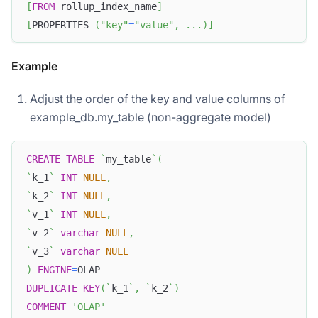
[
FROM
 rollup_index_name
]
[
PROPERTIES 
(
"key"
=
"value"
,
.
.
.
)
]
Example
Adjust the order of the key and value columns of
example_db.my_table (non-aggregate model)
CREATE
TABLE
`
my_table
`
(
`
k_1
`
INT
NULL
,
`
k_2
`
INT
NULL
,
`
v_1
`
INT
NULL
,
`
v_2
`
varchar
NULL
,
`
v_3
`
varchar
NULL
)
ENGINE
=
OLAP
DUPLICATE
KEY
(
`
k_1
`
,
`
k_2
`
)
COMMENT
'OLAP'