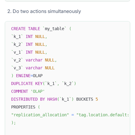
Do two actions simultaneously
CREATE
TABLE
`
my_table
`
(
`
k_1
`
INT
NULL
,
`
k_2
`
INT
NULL
,
`
v_1
`
INT
NULL
,
`
v_2
`
varchar
NULL
,
`
v_3
`
varchar
NULL
)
ENGINE
=
OLAP
DUPLICATE
KEY
(
`
k_1
`
,
`
k_2
`
)
COMMENT
'OLAP'
DISTRIBUTED
BY
HASH
(
`
k_1
`
)
 BUCKETS 
5
PROPERTIES 
(
"replication_allocation"
=
"tag.location.default: 1
)
;