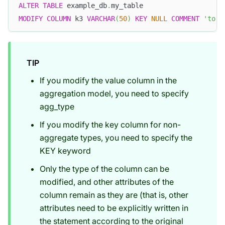
ALTER
TABLE
 example_db
.
my_table 
MODIFY
COLUMN
 k3 
VARCHAR
(
50
)
KEY
NULL
COMMENT
'to 5
TIP
If you modify the value column in the
aggregation model, you need to specify
agg_type
If you modify the key column for non-
aggregate types, you need to specify the
KEY keyword
Only the type of the column can be
modified, and other attributes of the
column remain as they are (that is, other
attributes need to be explicitly written in
the statement according to the original