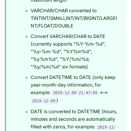
VARCHAR/CHAR converted to
TINTINT/SMALLINT/INT/BIGINT/LARGEI
NT/FLOAT/DOUBLE
Convert VARCHAR/CHAR to DATE
(currently supports "%Y-%m-%d",
"%y-%m-%d", "%Y%m%d",
"%y%m%d", "%Y/%m/%d,
"%y/%m/%d" six formats)
Convert DATETIME to DATE (only keep
year-month-day information, for
example:
<-->
2019-12-09 21:47:05
)
2019-12-09
DATE is converted to DATETIME (hours,
minutes and seconds are automatically
filled with zeros, for example:
2019-12-