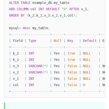
ALTER
TABLE
 example_db
.
my_table
ADD
COLUMN
 col 
INT
DEFAULT
"0"
AFTER
 v_1
,
ORDER
BY
(
k_2
,
k_1
,
v_3
,
v_2
,
v_1
,
col
)
;
mysql
>
desc
 my_table
;
+
-------+------------+------+-------+---------+----
|
 Field 
|
Type
|
Null
|
Key
|
Default
|
 Ext
+
-------+------------+------+-------+---------+----
|
 k_2   
|
INT
|
 Yes  
|
true
|
NULL
|
|
 k_1   
|
INT
|
 Yes  
|
true
|
NULL
|
|
 v_3   
|
VARCHAR
(
*
)
|
 Yes  
|
false
|
NULL
|
 NON
|
 v_2   
|
VARCHAR
(
*
)
|
 Yes  
|
false
|
NULL
|
 NON
|
 v_1   
|
INT
|
 Yes  
|
false
|
NULL
|
 NON
|
 col   
|
INT
|
 Yes  
|
false
|
0
|
 NON
+
-------+------------+------+-------+---------+----