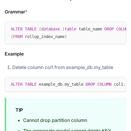
Grammar
*
ALTER
TABLE
[
database
.
]
table
 table_name 
DROP
COLUMN
[
FROM
 rollup_index_name
]
Example
Delete column col1 from example_db.my_table
ALTER
TABLE
 example_db
.
my_table 
DROP
COLUMN
 col1
;
TIP
Cannot drop partition column
The aggregate model cannot delete KEY