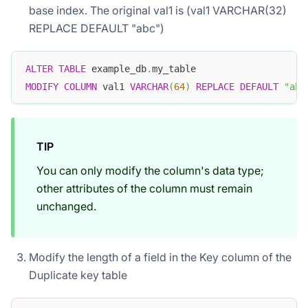
base index. The original val1 is (val1 VARCHAR(32)
REPLACE DEFAULT "abc")
ALTER
TABLE
 example_db
.
my_table 
MODIFY
COLUMN
 val1 
VARCHAR
(
64
)
REPLACE
DEFAULT
"abc
TIP
You can only modify the column's data type;
other attributes of the column must remain
unchanged.
Modify the length of a field in the Key column of the
Duplicate key table