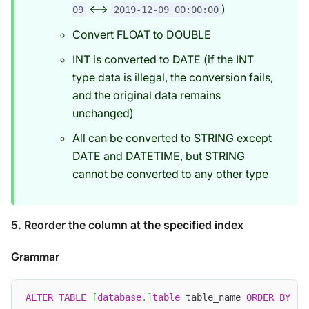
<-->
)
09
2019-12-09 00:00:00
Convert FLOAT to DOUBLE
INT is converted to DATE (if the INT
type data is illegal, the conversion fails,
and the original data remains
unchanged)
All can be converted to STRING except
DATE and DATETIME, but STRING
cannot be converted to any other type
5. Reorder the column at the specified index
Grammar
ALTER
TABLE
[
database
.
]
table
 table_name 
ORDER
BY
(
c