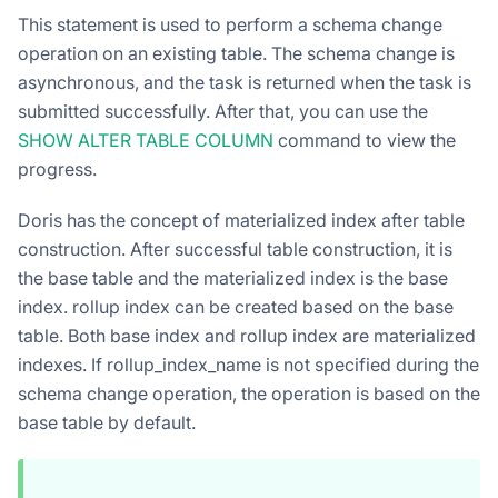
This statement is used to perform a schema change
operation on an existing table. The schema change is
asynchronous, and the task is returned when the task is
submitted successfully. After that, you can use the
SHOW ALTER TABLE COLUMN
command to view the
progress.
Doris has the concept of materialized index after table
construction. After successful table construction, it is
the base table and the materialized index is the base
index. rollup index can be created based on the base
table. Both base index and rollup index are materialized
indexes. If rollup_index_name is not specified during the
schema change operation, the operation is based on the
base table by default.