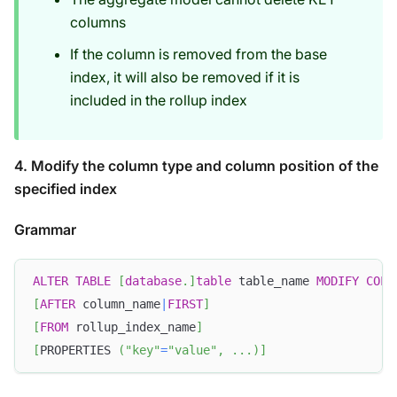
columns
If the column is removed from the base
index, it will also be removed if it is
included in the rollup index
4. Modify the column type and column position of the
specified index
Grammar
ALTER
TABLE
[
database
.
]
table
 table_name 
MODIFY
COLU
[
AFTER
 column_name
|
FIRST
]
[
FROM
 rollup_index_name
]
[
PROPERTIES 
(
"key"
=
"value"
,
.
.
.
)
]