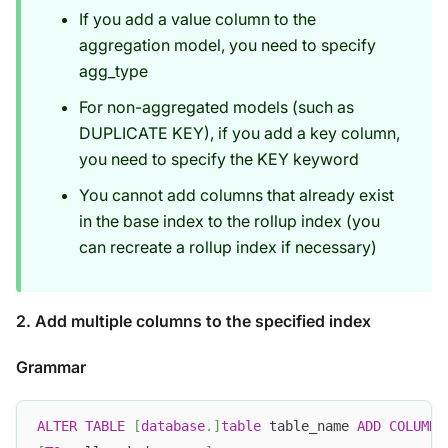
If you add a value column to the
aggregation model, you need to specify
agg_type
For non-aggregated models (such as
DUPLICATE KEY), if you add a key column,
you need to specify the KEY keyword
You cannot add columns that already exist
in the base index to the rollup index (you
can recreate a rollup index if necessary)
2. Add multiple columns to the specified index
Grammar
ALTER
TABLE
[
database
.
]
table
 table_name 
ADD
COLUMN