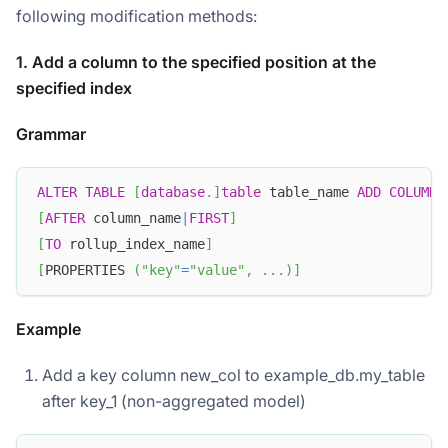
following modification methods:
1. Add a column to the specified position at the
specified index
Grammar
ALTER
TABLE
[
database
.
]
table
 table_name 
ADD
COLUMN
 
[
AFTER
 column_name
|
FIRST
]
[
TO
 rollup_index_name
]
[
PROPERTIES 
(
"key"
=
"value"
,
.
.
.
)
]
Example
Add a key column new_col to example_db.my_table
after key_1 (non-aggregated model)