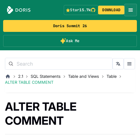
Star
15.7k
DOWNLOAD
Doris Summit 26
Ask Me
2.1
SQL Statements
Table and Views
Table
ALTER TABLE COMMENT
ALTER TABLE
COMMENT