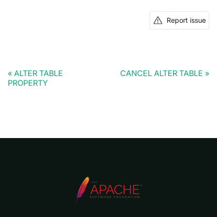
Report issue
ALTER TABLE
CANCEL ALTER TABLE
PROPERTY