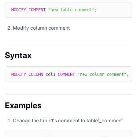
MODIFY
COMMENT
"new table comment"
;
Modify column comment
Syntax
MODIFY
COLUMN
 col1 
COMMENT
"new column comment"
;
Examples
Change the table1's comment to table1_comment