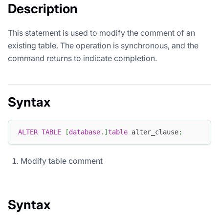
Description
This statement is used to modify the comment of an
existing table. The operation is synchronous, and the
command returns to indicate completion.
Syntax
ALTER
TABLE
[
database
.
]
table
 alter_clause
;
Modify table comment
Syntax