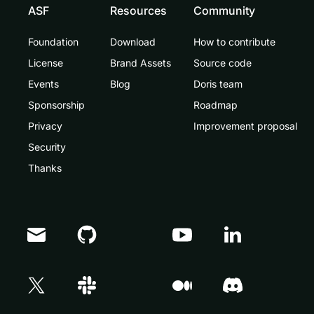
ASF
Resources
Community
Foundation
Download
How to contribute
License
Brand Assets
Source code
Events
Blog
Doris team
Sponsorship
Roadmap
Privacy
Improvement proposal
Security
Thanks
Doris Summit 26
↗
October 21–22 · Virtual event