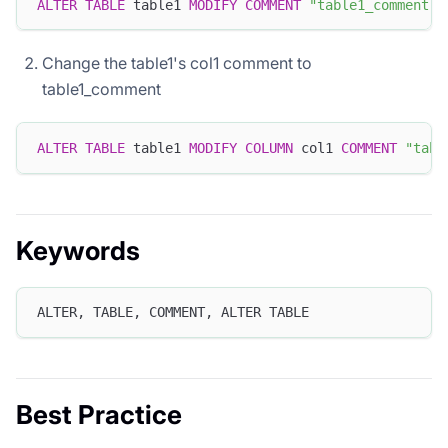
ALTER
TABLE
 table1 
MODIFY
COMMENT
"table1_comment"
;
Change the table1's col1 comment to
table1_comment
ALTER
TABLE
 table1 
MODIFY
COLUMN
 col1 
COMMENT
"tabl
Keywords
ALTER, TABLE, COMMENT, ALTER TABLE
Best Practice