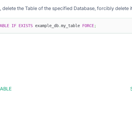
ts, delete the Table of the specified Database, forcibly delete i
ABLE
IF
EXISTS
 example_db
.
my_table 
FORCE
;
TABLE