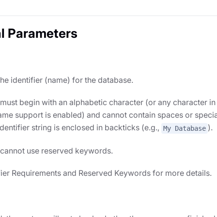
l Parameters
the identifier (name) for the database.
s must begin with an alphabetic character (or any character in
me support is enabled) and cannot contain spaces or specia
identifier string is enclosed in backticks (e.g.,
).
My Database
s cannot use reserved keywords.
fier Requirements and Reserved Keywords for more details.