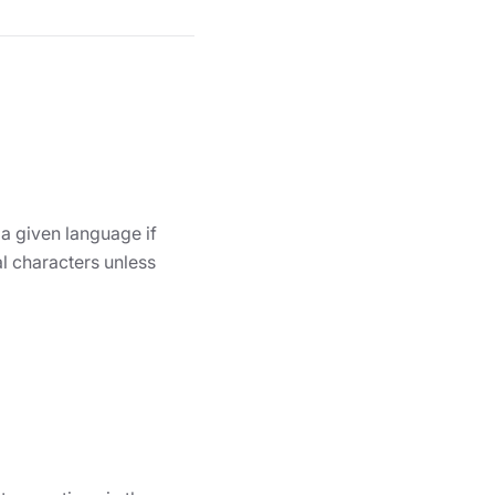
 a given language if
l characters unless