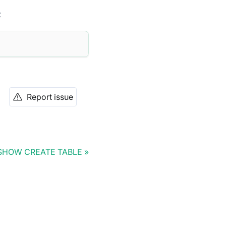
t
Report issue
SHOW CREATE TABLE