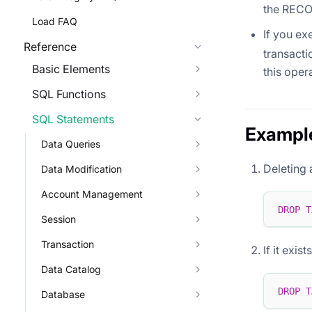
the RECOV
Load FAQ
If you e
Reference
transacti
Basic Elements
this oper
SQL Functions
SQL Statements
Exampl
Data Queries
Deleting 
Data Modification
Account Management
DROP
T
Session
Transaction
If it exis
Data Catalog
DROP
T
Database