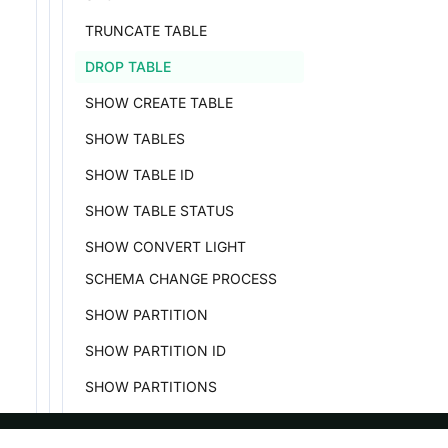
TRUNCATE TABLE
DROP TABLE
SHOW CREATE TABLE
SHOW TABLES
SHOW TABLE ID
SHOW TABLE STATUS
SHOW CONVERT LIGHT
SCHEMA CHANGE PROCESS
SHOW PARTITION
SHOW PARTITION ID
SHOW PARTITIONS
SHOW DYNAMIC PARTITION