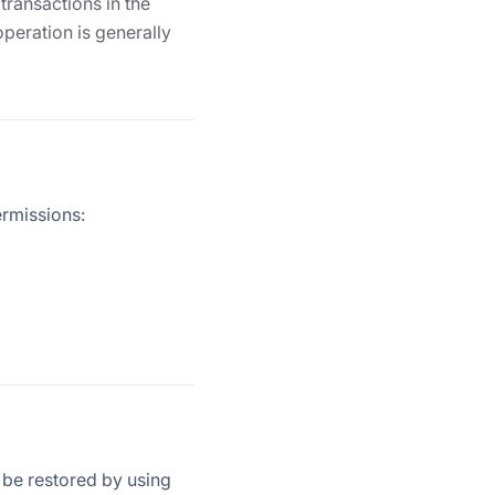
transactions in the
operation is generally
ermissions:
n be restored by using