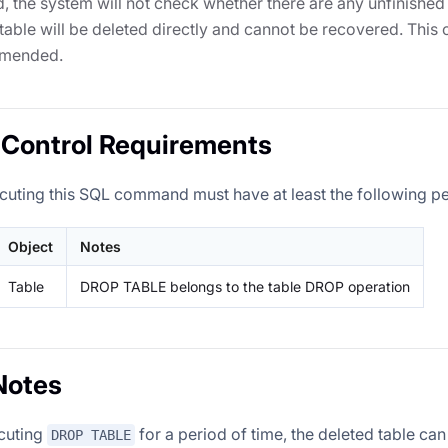
ed, the system will not check whether there are any unfinished 
 table will be deleted directly and cannot be recovered. This 
mmended.
Control Requirements
cuting this SQL command must have at least the following p
Object
Notes
Table
DROP TABLE belongs to the table DROP operation
Notes
ecuting
for a period of time, the deleted table ca
DROP TABLE