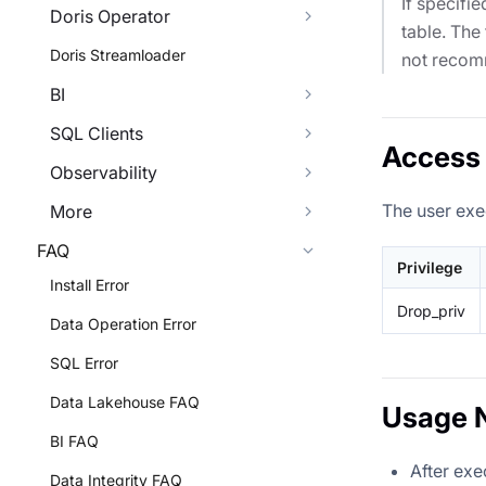
If specifi
Doris Operator
table. The
Doris Streamloader
not reco
BI
SQL Clients
Access 
Observability
The user exe
More
FAQ
Privilege
Install Error
Drop_priv
Data Operation Error
SQL Error
Data Lakehouse FAQ
Usage 
BI FAQ
After ex
Data Integrity FAQ