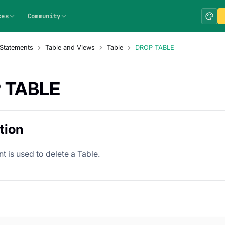
ces
Community
Statements
Table and Views
Table
DROP TABLE
 TABLE
tion
t is used to delete a Table.