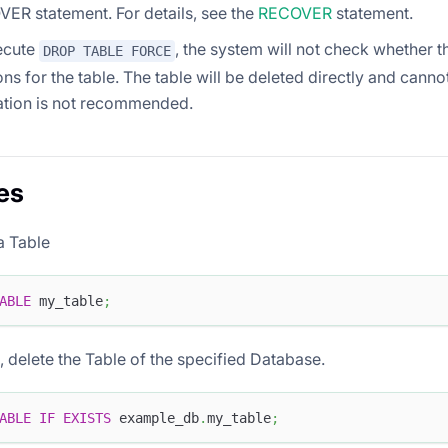
ER statement. For details, see the
RECOVER
statement.
xecute
, the system will not check whether t
DROP TABLE FORCE
ons for the table. The table will be deleted directly and canno
ation is not recommended.
es
a Table
ABLE
 my_table
;
ts, delete the Table of the specified Database.
ABLE
IF
EXISTS
 example_db
.
my_table
;