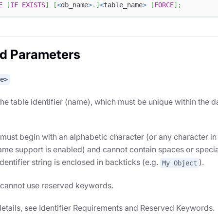
E
[
IF
EXISTS
]
[
<
db_name
>
.
]
<
table_name
>
[
FORCE
]
;
ed Parameters
e>
the table identifier (name), which must be unique within the da
s must begin with an alphabetic character (or any character in
me support is enabled) and cannot contain spaces or specia
identifier string is enclosed in backticks (e.g.
).
My Object
s cannot use reserved keywords.
etails, see Identifier Requirements and Reserved Keywords.