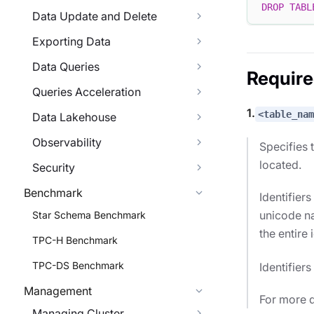
DROP
TABL
Data Update and Delete
Exporting Data
Data Queries
Requir
Queries Acceleration
1.
<table_nam
Data Lakehouse
Observability
Specifies 
located.
Security
Benchmark
Identifier
unicode na
Star Schema Benchmark
the entire 
TPC-H Benchmark
TPC-DS Benchmark
Identifier
Management
For more d
Managing Cluster