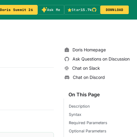
Doris Summit 26
Ask Me
Star
15.7k
DOWNLOAD
Doris Homepage
Ask Questions on Discussion
Chat on Slack
Chat on Discord
On This Page
Description
Syntax
Required Parameters
Optional Parameters