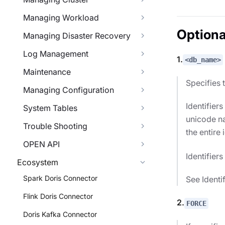
Managing Workload
Optiona
Managing Disaster Recovery
Log Management
1.
<db_name>
Maintenance
Specifies 
Managing Configuration
Identifier
System Tables
unicode na
Trouble Shooting
the entire 
OPEN API
Identifier
Ecosystem
Spark Doris Connector
See Identi
Flink Doris Connector
2.
FORCE
Doris Kafka Connector