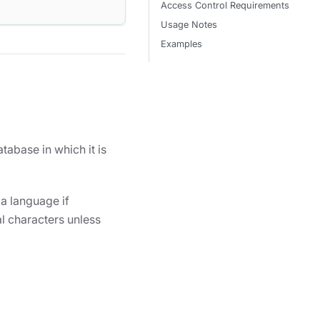
Access Control Requirements
Usage Notes
Examples
tabase in which it is
 a language if
l characters unless