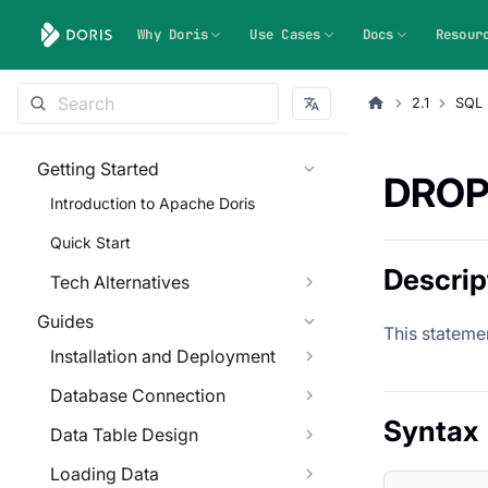
Why Doris
Use Cases
Docs
Resour
2.1
SQL 
Getting Started
DROP
Introduction to Apache Doris
Quick Start
Descrip
Tech Alternatives
Guides
This statemen
Installation and Deployment
Database Connection
Syntax
Data Table Design
Loading Data