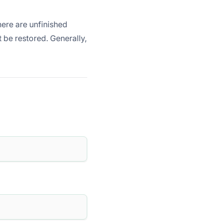
here are unfinished
t be restored. Generally,