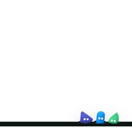
Doris Summit 26
↗
October 21–22 · Virtual event
↗