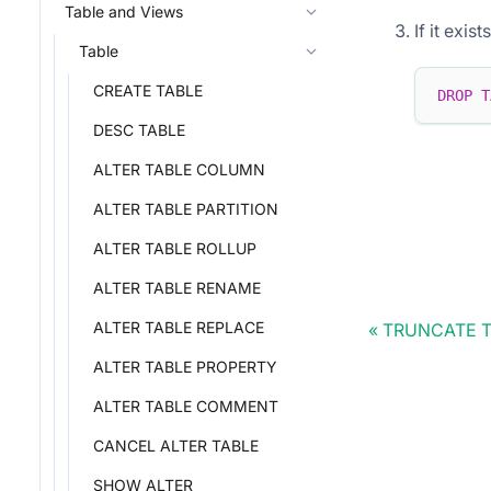
Table and Views
If it exis
Table
CREATE TABLE
DROP
T
DESC TABLE
ALTER TABLE COLUMN
ALTER TABLE PARTITION
ALTER TABLE ROLLUP
ALTER TABLE RENAME
ALTER TABLE REPLACE
TRUNCATE 
ALTER TABLE PROPERTY
ALTER TABLE COMMENT
CANCEL ALTER TABLE
SHOW ALTER