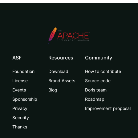
ASF
Resources
Community
Foundation
Download
How to contribute
License
Brand Assets
Source code
Events
Blog
Doris team
Sponsorship
Roadmap
Privacy
Improvement proposal
Security
Thanks