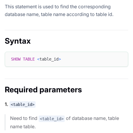
This statement is used to find the corresponding
database name, table name according to table id.
Syntax
SHOW
TABLE
<
table_id
>
Required parameters
1.
<table_id>
Need to find
of database name, table
<table_id>
name table.