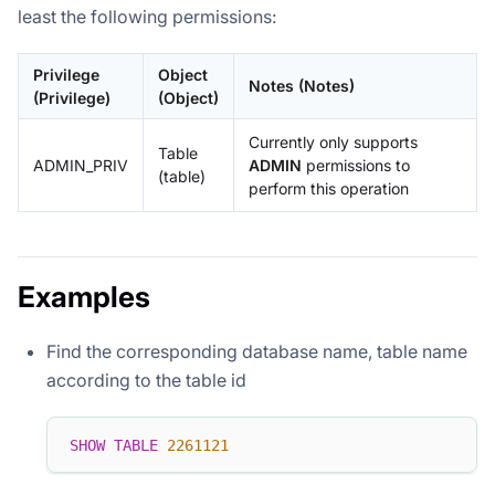
least the following permissions:
Privilege
Object
Notes (Notes)
(Privilege)
(Object)
Currently only supports
Table
ADMIN_PRIV
ADMIN
permissions to
(table)
perform this operation
Examples
Find the corresponding database name, table name
according to the table id
SHOW
TABLE
2261121