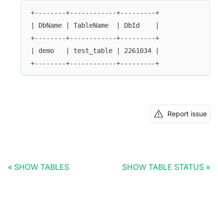
+--------+------------+---------+
| DbName | TableName  | DbId    |
+--------+------------+---------+
| demo   | test_table | 2261034 |
+--------+------------+---------+
Report issue
SHOW TABLES
SHOW TABLE STATUS