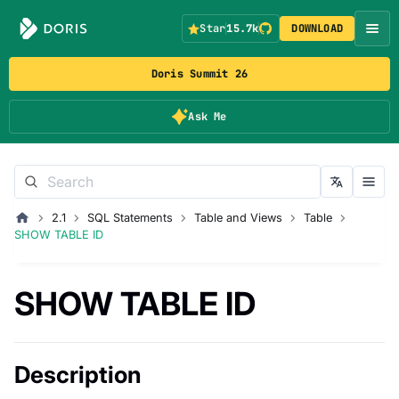
Star
15.7k
DOWNLOAD
Doris Summit 26
Ask Me
2.1
SQL Statements
Table and Views
Table
SHOW TABLE ID
SHOW TABLE ID
Description