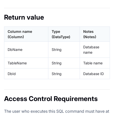
Return value
Column name
Type
Notes
(Column)
(DataType)
(Notes)
Database
DbName
String
name
TableName
String
Table name
DbId
String
Database ID
Access Control Requirements
The user who executes this SQL command must have at