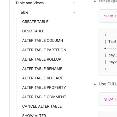
Fuzzy qu
Table and Views
Table
SHOW
T
CREATE TABLE
DESC TABLE
+-----
ALTER TABLE COLUMN
| Tabl
+-----
ALTER TABLE PARTITION
| cmy1
ALTER TABLE ROLLUP
| cmy2
ALTER TABLE RENAME
+-----
ALTER TABLE REPLACE
Use FULL 
ALTER TABLE PROPERTY
ALTER TABLE COMMENT
SHOW
F
CANCEL ALTER TABLE
SHOW ALTER