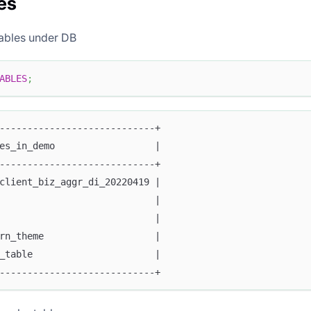
es
tables under DB
ABLES
;
----------------------------+
es_in_demo                  |
----------------------------+
client_biz_aggr_di_20220419 |
                            |
                            |
rn_theme                    |
_table                      |
----------------------------+