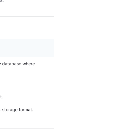
s.
he database where
t.
x storage format.