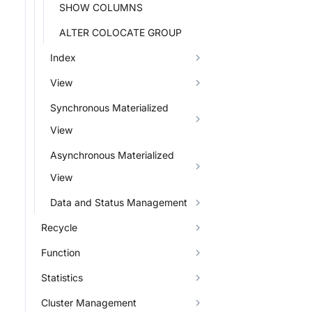
SHOW COLUMNS
ALTER COLOCATE GROUP
Index
View
Synchronous Materialized
View
Asynchronous Materialized
View
Data and Status Management
Recycle
Function
Statistics
Cluster Management