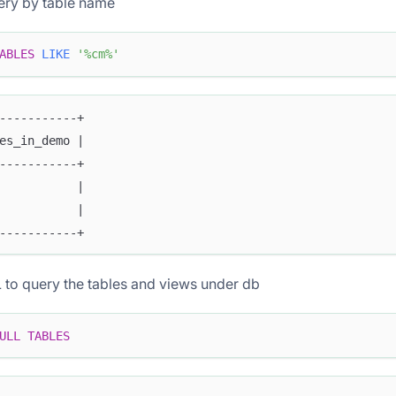
ery by table name
ABLES
LIKE
'%cm%'
-----------+
es_in_demo |
-----------+
           |
           |
-----------+
to query the tables and views under db
ULL
TABLES