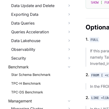
SHOW
[
FU
Data Update and Delete
Exporting Data
Data Queries
Optiona
Queries Acceleration
1.
FULL
Data Lakehouse
Observability
If this pa
namely Tab
Security
Inverted_i
Benchmark
2.
Star Schema Benchmark
FROM [ <c
TPC-H Benchmark
In the FRO
TPC-DS Benchmark
2.
LIKE <lik
Management
Managing Cluster