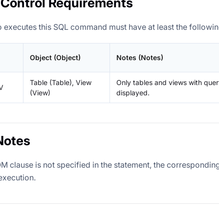
Control Requirements
 executes this SQL command must have at least the followin
Object (Object)
Notes (Notes)
Table (Table), View
Only tables and views with que
V
(View)
displayed.
Notes
OM clause is not specified in the statement, the correspondi
execution.