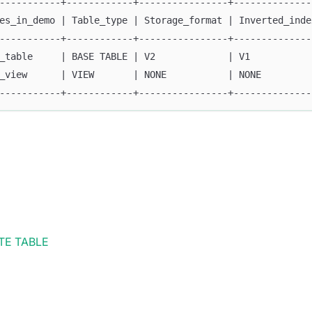
-----------+------------+----------------+--------------
es_in_demo | Table_type | Storage_format | Inverted_inde
-----------+------------+----------------+--------------
_table     | BASE TABLE | V2             | V1           
_view      | VIEW       | NONE           | NONE         
-----------+------------+----------------+--------------
TE TABLE