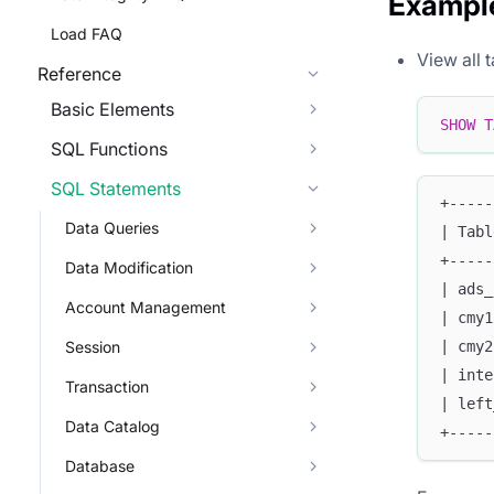
Exampl
Load FAQ
View all 
Reference
Basic Elements
SHOW
T
SQL Functions
SQL Statements
+-----
Data Queries
| Tabl
+-----
Data Modification
| ads_
Account Management
| cmy1
Session
| cmy2
| inte
Transaction
| left
Data Catalog
+-----
Database