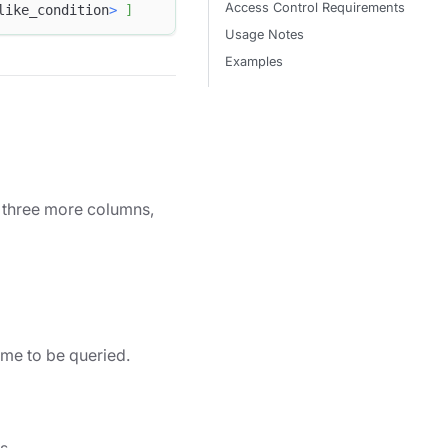
Access Control Requirements
like_condition
>
]
Usage Notes
Examples
ve three more columns,
me to be queried.