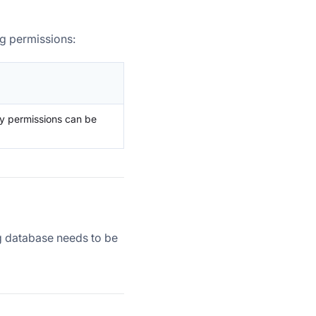
g permissions:
ry permissions can be
ng database needs to be