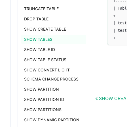
+-----
| Tabl
TRUNCATE TABLE
+-----
DROP TABLE
| test
SHOW CREATE TABLE
| test
+-----
SHOW TABLES
SHOW TABLE ID
SHOW TABLE STATUS
SHOW CONVERT LIGHT
SCHEMA CHANGE PROCESS
SHOW PARTITION
SHOW CREA
SHOW PARTITION ID
SHOW PARTITIONS
SHOW DYNAMIC PARTITION