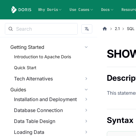
Why Doris
Use Cases
Docs
Resour
2.1
SQL 
Getting Started
SHOW
Introduction to Apache Doris
Quick Start
Descrip
Tech Alternatives
Guides
This statemen
Installation and Deployment
Database Connection
Syntax
Data Table Design
Loading Data