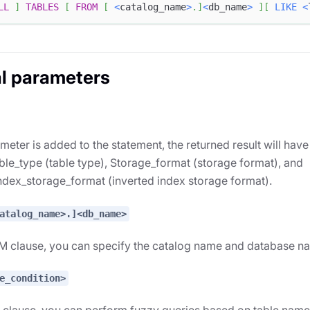
LL
]
TABLES
[
FROM
[
<
catalog_name
>
.
]
<
db_name
>
]
[
LIKE
<
l parameters
rameter is added to the statement, the returned result will ha
le_type (table type), Storage_format (storage format), and
ndex_storage_format (inverted index storage format).
atalog_name>.]<db_name>
M clause, you can specify the catalog name and database na
e_condition>