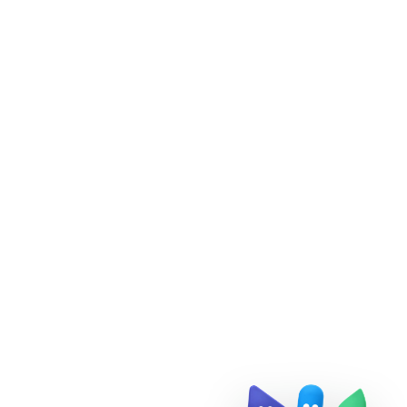
Doris Summit 26
↗
October 21–22 · Virtual event
↗