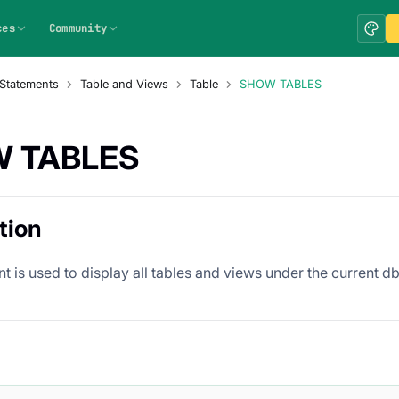
ces
Community
Statements
Table and Views
Table
SHOW TABLES
 TABLES
tion
t is used to display all tables and views under the current db