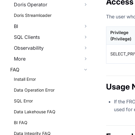
Access 
Doris Operator
Doris Streamloader
The user who
BI
Privilege
SQL Clients
(Privilege)
Observability
SELECT_PRI
More
FAQ
Install Error
Usage 
Data Operation Error
SQL Error
If the FR
used for 
Data Lakehouse FAQ
BI FAQ
Data Integrity FAQ