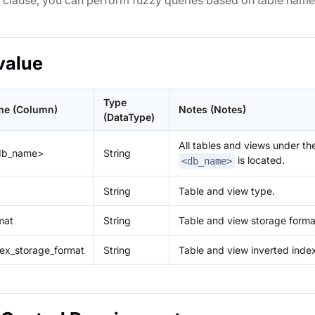
E clause, you can perform fuzzy queries based on table name
value
Type
e (Column)
Notes (Notes)
(DataType)
All tables and views under t
<db_name>
String
is located.
<db_name>
String
Table and view type.
mat
String
Table and view storage forma
dex_storage_format
String
Table and view inverted inde