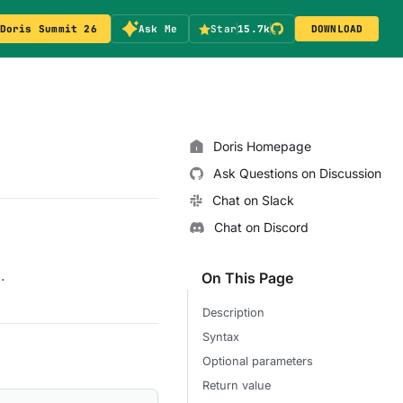
Doris Summit 26
Ask Me
Star
15.7k
DOWNLOAD
Doris Homepage
Ask Questions on Discussion
Chat on Slack
Chat on Discord
.
On This Page
Description
Syntax
Optional parameters
Return value