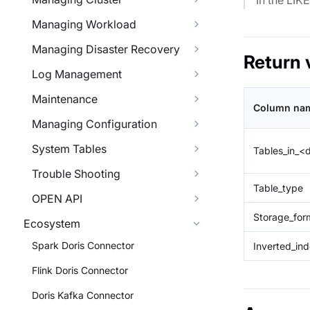
In the LIK
Managing Workload
Managing Disaster Recovery
Return 
Log Management
Maintenance
Column nam
Managing Configuration
System Tables
Tables_in_
Trouble Shooting
Table_type
OPEN API
Storage_for
Ecosystem
Spark Doris Connector
Inverted_in
Flink Doris Connector
Doris Kafka Connector