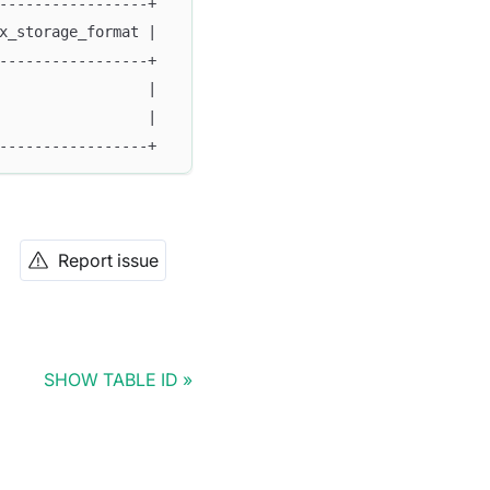
-----------------+
x_storage_format |
-----------------+
                 |
                 |
-----------------+
Report issue
SHOW TABLE ID