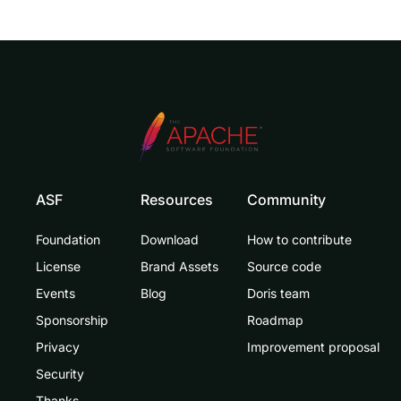
ASF
Resources
Community
Foundation
Download
How to contribute
License
Brand Assets
Source code
Events
Blog
Doris team
Sponsorship
Roadmap
Privacy
Improvement proposal
Security
Thanks