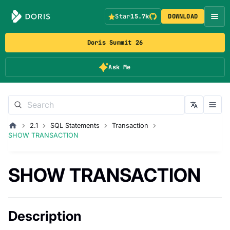
Star
15.7k
DOWNLOAD
Doris Summit 26
Ask Me
2.1
SQL Statements
Transaction
SHOW TRANSACTION
SHOW TRANSACTION
Description