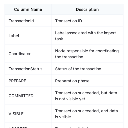
Column Name
Description
TransactionId
Transaction ID
Label associated with the import
Label
task
Node responsible for coordinating
Coordinator
the transaction
TransactionStatus
Status of the transaction
PREPARE
Preparation phase
Transaction succeeded, but data
COMMITTED
is not visible yet
Transaction succeeded, and data
VISIBLE
is visible