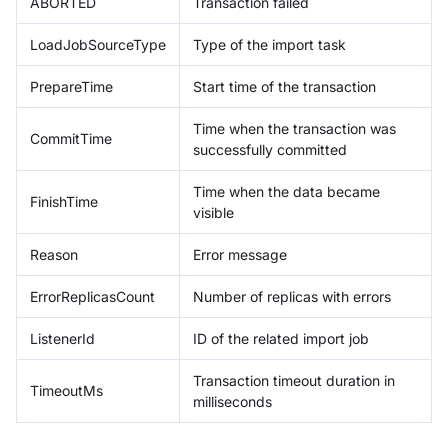
ABORTED
Transaction failed
LoadJobSourceType
Type of the import task
PrepareTime
Start time of the transaction
Time when the transaction was
CommitTime
successfully committed
Time when the data became
FinishTime
visible
Reason
Error message
ErrorReplicasCount
Number of replicas with errors
ListenerId
ID of the related import job
Transaction timeout duration in
TimeoutMs
milliseconds