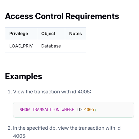
Access Control Requirements
Privilege
Object
Notes
LOAD_PRIV
Database
Examples
View the transaction with id 4005:
SHOW
TRANSACTION
WHERE
 ID
=
4005
;
In the specified db, view the transaction with id
4005: