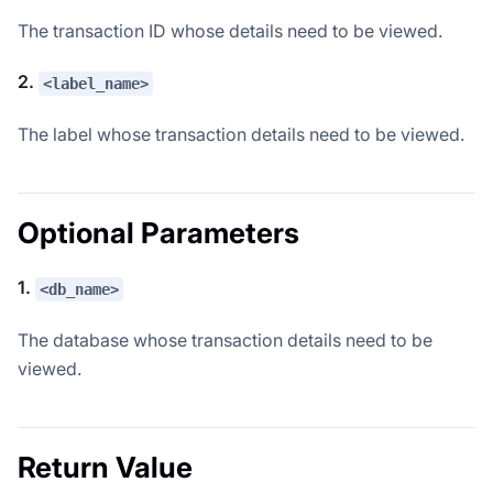
The transaction ID whose details need to be viewed.
2.
<label_name>
The label whose transaction details need to be viewed.
Optional Parameters
1.
<db_name>
The database whose transaction details need to be
viewed.
Return Value