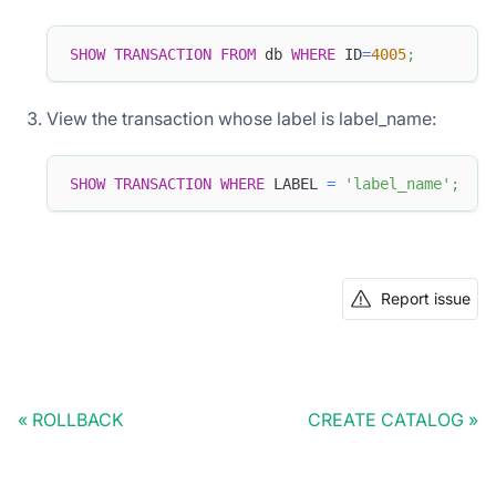
SHOW
TRANSACTION
FROM
 db 
WHERE
 ID
=
4005
;
View the transaction whose label is label_name:
SHOW
TRANSACTION
WHERE
 LABEL 
=
'label_name'
;
Report issue
ROLLBACK
CREATE CATALOG