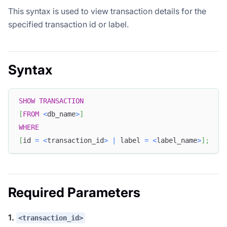
This syntax is used to view transaction details for the
specified transaction id or label.
Syntax
SHOW
TRANSACTION
[
FROM
<
db_name
>
]
WHERE
[
id 
=
<
transaction_id
>
|
 label 
=
<
label_name
>
]
;
Required Parameters
1.
<transaction_id>