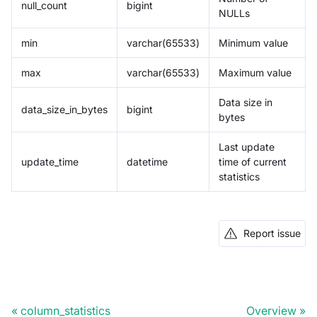
null_count
bigint
NULLs
min
varchar(65533)
Minimum value
max
varchar(65533)
Maximum value
Data size in
data_size_in_bytes
bigint
bytes
Last update
update_time
datetime
time of current
statistics
Report issue
column_statistics
Overview