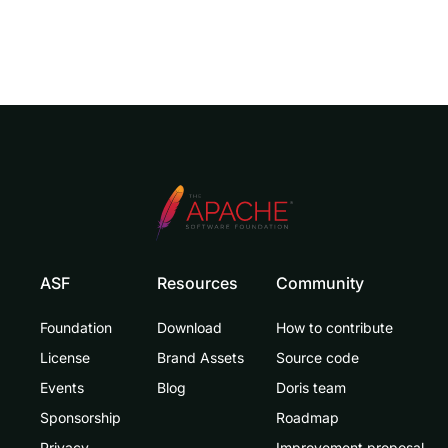
ASF
Resources
Community
Foundation
Download
How to contribute
License
Brand Assets
Source code
Events
Blog
Doris team
Sponsorship
Roadmap
Privacy
Improvement proposal