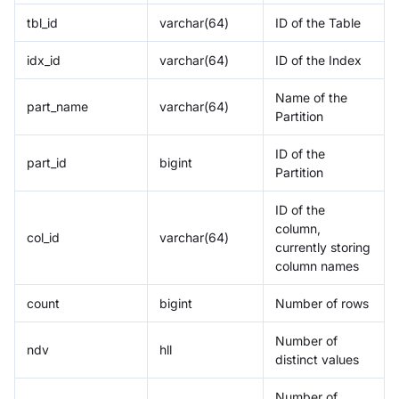
tbl_id
varchar(64)
ID of the Table
idx_id
varchar(64)
ID of the Index
Name of the
part_name
varchar(64)
Partition
ID of the
part_id
bigint
Partition
ID of the
column,
col_id
varchar(64)
currently storing
column names
count
bigint
Number of rows
Number of
ndv
hll
distinct values
Number of