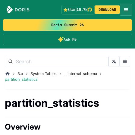
Star
15.7k
DOWNLOAD
Doris Summit 26
Ask Me
3.x
System Tables
__internal_schema
partition_statistics
partition_statistics
Overview