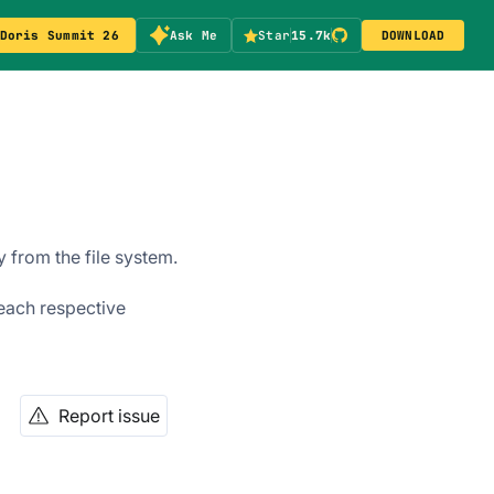
Doris Summit 26
Ask Me
Star
15.7k
DOWNLOAD
 from the file system.
 each respective
Report issue