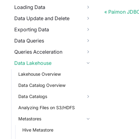
Loading Data
Paimon JDBC
Data Update and Delete
Exporting Data
Data Queries
Queries Acceleration
Data Lakehouse
Lakehouse Overview
Data Catalog Overview
Data Catalogs
Analyzing Files on S3/HDFS
Metastores
Hive Metastore