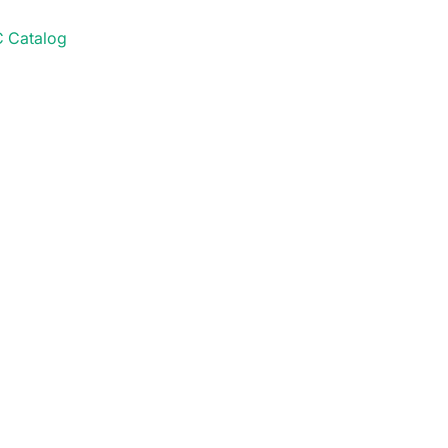
 Catalog