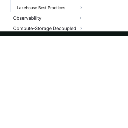
Lakehouse Best Practices
Observability
Compute-Storage Decoupled
Security
Benchmark
ASF
Re
Star Schema Benchmark
Foundation
Do
TPC-H Benchmark
License
Br
TPC-DS Benchmark
Events
Bl
Management
Sponsorship
Managing Cluster
Privacy
Managing Workload
Security
Managing Disaster Recovery
Thanks