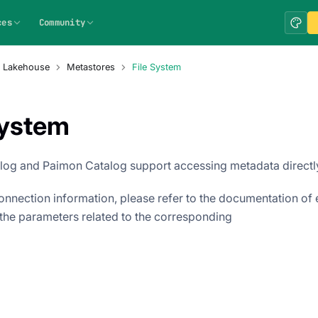
ces
Community
a Lakehouse
Metastores
File System
System
log and Paimon Catalog support accessing metadata directly
connection information, please refer to the documentation of
the parameters related to the corresponding