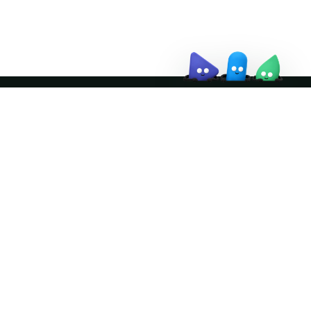
↗
Join the community