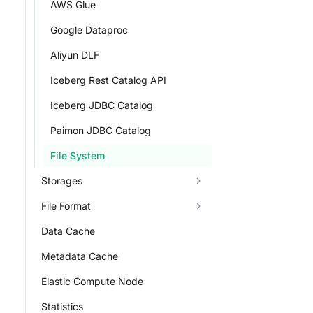
AWS Glue
Google Dataproc
Aliyun DLF
Iceberg Rest Catalog API
Iceberg JDBC Catalog
Paimon JDBC Catalog
File System
Storages
File Format
Data Cache
Metadata Cache
Elastic Compute Node
Statistics