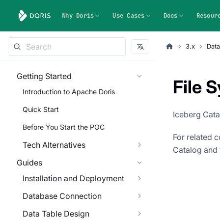
Why Doris
Use Cases
Docs
Resour
3.x
Dat
Getting Started
File 
Introduction to Apache Doris
Quick Start
Iceberg Cata
Before You Start the POC
For related 
Tech Alternatives
Catalog and 
Guides
Installation and Deployment
Database Connection
Data Table Design