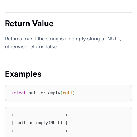
Return Value
Returns true if the string is an empty string or NULL,
otherwise returns false.
Examples
select
 null_or_empty
(
null
)
;
+---------------------+
| null_or_empty(NULL) |
+---------------------+