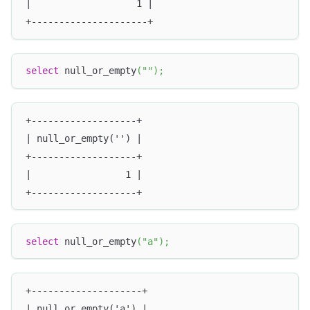
|                   1 |
+---------------------+
select
 null_or_empty
(
""
)
;
+-------------------+
| null_or_empty('') |
+-------------------+
|                 1 |
+-------------------+
select
 null_or_empty
(
"a"
)
;
+--------------------+
| null_or_empty('a') |