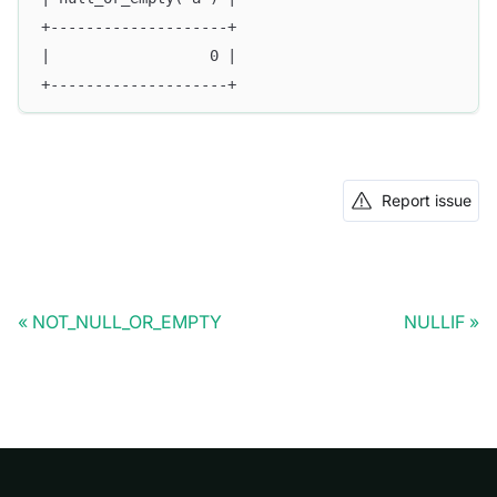
+--------------------+
|                  0 |
+--------------------+
Report issue
NOT_NULL_OR_EMPTY
NULLIF