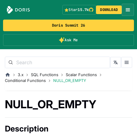
Star
15.7k
DOWNLOAD
Doris Summit 26
Ask Me
3.x
SQL Functions
Scalar Functions
Conditional Functions
NULL_OR_EMPTY
NULL_OR_EMPTY
Description