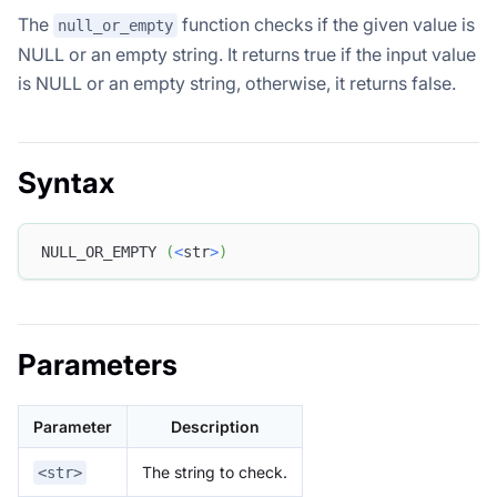
The
function checks if the given value is
null_or_empty
NULL or an empty string. It returns true if the input value
is NULL or an empty string, otherwise, it returns false.
Syntax
NULL_OR_EMPTY 
(
<
str
>
)
Parameters
Parameter
Description
The string to check.
<str>