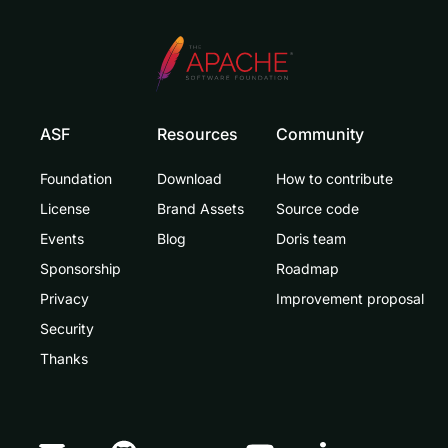
ASF
Resources
Community
Foundation
Download
How to contribute
License
Brand Assets
Source code
Events
Blog
Doris team
Sponsorship
Roadmap
Privacy
Improvement proposal
Security
Thanks