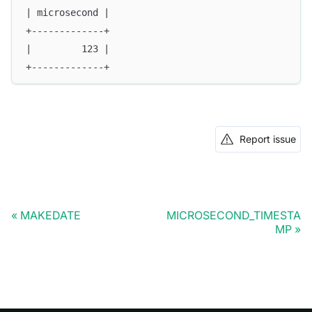
| microsecond |
+-------------+
|         123 |
+-------------+
Report issue
MAKEDATE
MICROSECOND_TIMESTA
MP