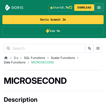
Star
15.7k
DOWNLOAD
Doris Summit 26
Ask Me
3.x
SQL Functions
Scalar Functions
Date Functions
MICROSECOND
MICROSECOND
Description