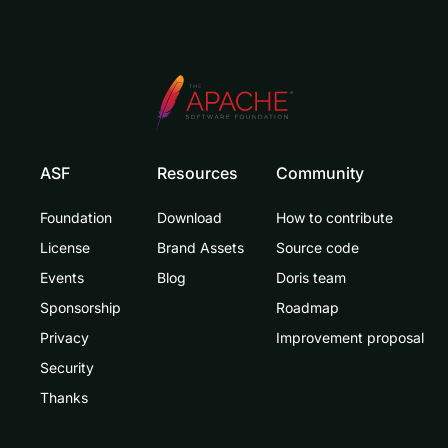
ASF
Resources
Community
Foundation
Download
How to contribute
License
Brand Assets
Source code
Events
Blog
Doris team
Sponsorship
Roadmap
Privacy
Improvement proposal
Security
Thanks