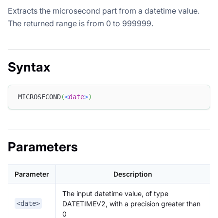
Extracts the microsecond part from a datetime value.
The returned range is from 0 to 999999.
Syntax
MICROSECOND
(
<
date
>
)
Parameters
Parameter
Description
The input datetime value, of type
DATETIMEV2, with a precision greater than
<date>
0