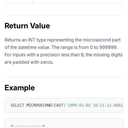
Return Value
Returns an INT type representing the microsecond part
of the datetime value. The range is from 0 to 999999.
For inputs with a precision less than 6, the missing digits
are padded with zeros.
Example
SELECT
 MICROSECOND
(
CAST
(
'1999-01-02 10:11:12.000123
+-------------+