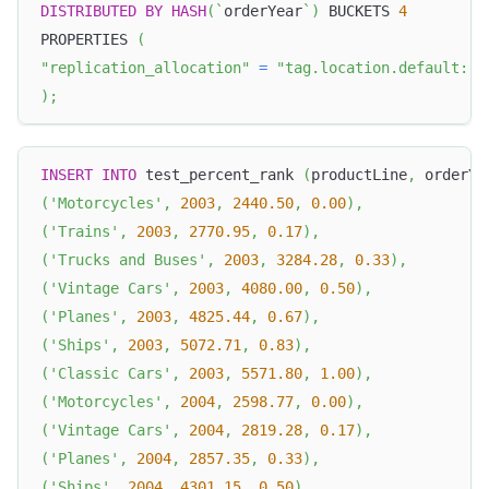
DISTRIBUTED
BY
HASH
(
`
orderYear
`
)
 BUCKETS 
4
PROPERTIES 
(
"replication_allocation"
=
"tag.location.default: 1
)
;
INSERT
INTO
 test_percent_rank 
(
productLine
,
 orderYe
(
'Motorcycles'
,
2003
,
2440.50
,
0.00
)
,
(
'Trains'
,
2003
,
2770.95
,
0.17
)
,
(
'Trucks and Buses'
,
2003
,
3284.28
,
0.33
)
,
(
'Vintage Cars'
,
2003
,
4080.00
,
0.50
)
,
(
'Planes'
,
2003
,
4825.44
,
0.67
)
,
(
'Ships'
,
2003
,
5072.71
,
0.83
)
,
(
'Classic Cars'
,
2003
,
5571.80
,
1.00
)
,
(
'Motorcycles'
,
2004
,
2598.77
,
0.00
)
,
(
'Vintage Cars'
,
2004
,
2819.28
,
0.17
)
,
(
'Planes'
,
2004
,
2857.35
,
0.33
)
,
(
'Ships'
,
2004
,
4301.15
,
0.50
)
,