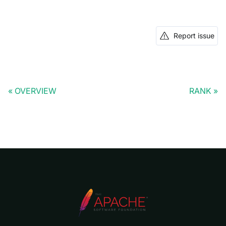
Report issue
OVERVIEW
RANK