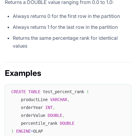
Returns a DOUBLE value ranging from 0.0 to 1.0:
Always returns 0 for the first row in the partition
Always returns 1 for the last row in the partition
Returns the same percentage rank for identical
values
Examples
CREATE
TABLE
 test_percent_rank 
(
    productLine 
VARCHAR
,
    orderYear 
INT
,
    orderValue 
DOUBLE
,
    percentile_rank 
DOUBLE
)
ENGINE
=
OLAP