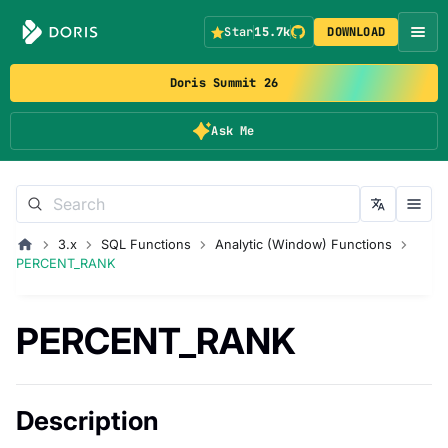
Star
15.7k
DOWNLOAD
Doris Summit 26
Ask Me
3.x
SQL Functions
Analytic (Window) Functions
PERCENT_RANK
PERCENT_RANK
Description