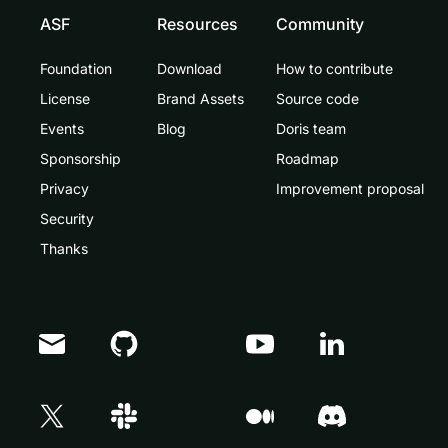
ASF
Resources
Community
Foundation
Download
How to contribute
License
Brand Assets
Source code
Events
Blog
Doris team
Sponsorship
Roadmap
Privacy
Improvement proposal
Security
Thanks
Doris Summit 26
↗
October 21–22 · Virtual event