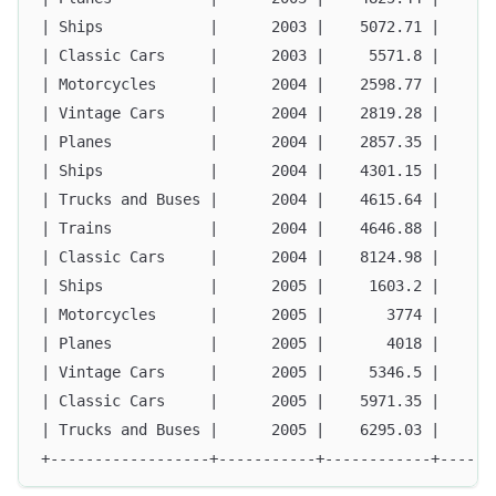
| Ships            |      2003 |    5072.71 |      
| Classic Cars     |      2003 |     5571.8 |      
| Motorcycles      |      2004 |    2598.77 |      
| Vintage Cars     |      2004 |    2819.28 |      
| Planes           |      2004 |    2857.35 |      
| Ships            |      2004 |    4301.15 |      
| Trucks and Buses |      2004 |    4615.64 |      
| Trains           |      2004 |    4646.88 |      
| Classic Cars     |      2004 |    8124.98 |      
| Ships            |      2005 |     1603.2 |      
| Motorcycles      |      2005 |       3774 |      
| Planes           |      2005 |       4018 |      
| Vintage Cars     |      2005 |     5346.5 |      
| Classic Cars     |      2005 |    5971.35 |      
| Trucks and Buses |      2005 |    6295.03 |      
+------------------+-----------+------------+------