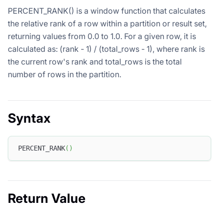
PERCENT_RANK() is a window function that calculates
the relative rank of a row within a partition or result set,
returning values from 0.0 to 1.0. For a given row, it is
calculated as: (rank - 1) / (total_rows - 1), where rank is
the current row's rank and total_rows is the total
number of rows in the partition.
Syntax
PERCENT_RANK
(
)
Return Value