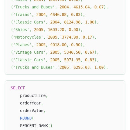
(
'Trucks and Buses'
,
2004
,
4615.64
,
0.67
)
,
(
'Trains'
,
2004
,
4646.88
,
0.83
)
,
(
'Classic Cars'
,
2004
,
8124.98
,
1.00
)
,
(
'Ships'
,
2005
,
1603.20
,
0.00
)
,
(
'Motorcycles'
,
2005
,
3774.00
,
0.17
)
,
(
'Planes'
,
2005
,
4018.00
,
0.50
)
,
(
'Vintage Cars'
,
2005
,
5346.50
,
0.67
)
,
(
'Classic Cars'
,
2005
,
5971.35
,
0.83
)
,
(
'Trucks and Buses'
,
2005
,
6295.03
,
1.00
)
;
SELECT
    productLine
,
    orderYear
,
    orderValue
,
ROUND
(
    PERCENT_RANK
(
)