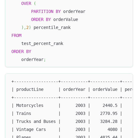
OVER
(
PARTITION
BY
 orderYear
ORDER
BY
 orderValue
)
,
2
)
 percentile_rank
FROM
    test_percent_rank
ORDER
BY
    orderYear
;
+------------------+-----------+------------+------
| productLine      | orderYear | orderValue | perce
+------------------+-----------+------------+------
| Motorcycles      |      2003 |     2440.5 |      
| Trains           |      2003 |    2770.95 |      
| Trucks and Buses |      2003 |    3284.28 |      
| Vintage Cars     |      2003 |       4080 |      
| Planes           |      2003 |    4825.44 |      