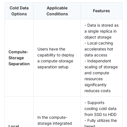
Cold Data
Applicable
Features
Options
Conditions
- Data is stored as
a single replica in
object storage
- Local caching
Users have the
accelerates hot
Compute-
capability to deploy
data access
Storage
a compute-storage
- Independent
Separation
separation setup
scaling of storage
and compute
resources
significantly
reduces costs
- Supports
cooling cold data
from SSD to HDD
In the compute-
- Fully utilizes the
storage integrated
Local
tiered