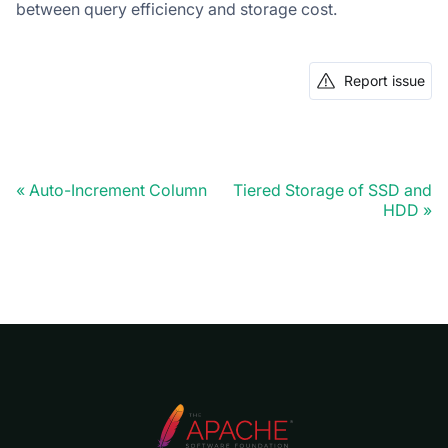
between query efficiency and storage cost.
Report issue
Auto-Increment Column
Tiered Storage of SSD and
HDD