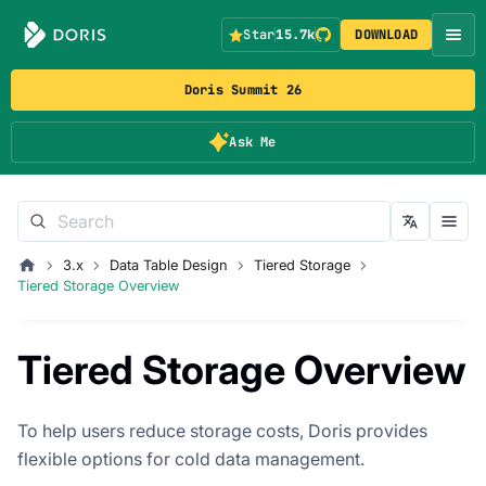
Star
15.7k
DOWNLOAD
Doris Summit 26
Ask Me
3.x
Data Table Design
Tiered Storage
Tiered Storage Overview
Tiered Storage Overview
To help users reduce storage costs, Doris provides
flexible options for cold data management.