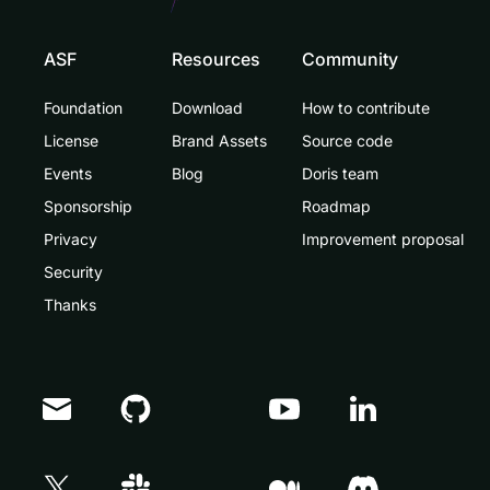
ASF
Resources
Community
Foundation
Download
How to contribute
License
Brand Assets
Source code
Events
Blog
Doris team
Sponsorship
Roadmap
Privacy
Improvement proposal
Security
Thanks
Doris Summit 26