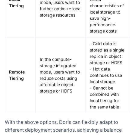
mode, users want to
Tiering
characteristics of
further optimize local
local storage to
storage resources
save high-
performance
storage costs
- Cold data is
stored as a single
replica in object
In the compute-
storage or HDFS
storage integrated
- Hot data
Remote
mode, users want to
continues to use
Tiering
reduce costs using
local storage
affordable object
- Cannot be
storage or HDFS
combined with
local tiering for
the same table
With the above options, Doris can flexibly adapt to
different deployment scenarios, achieving a balance