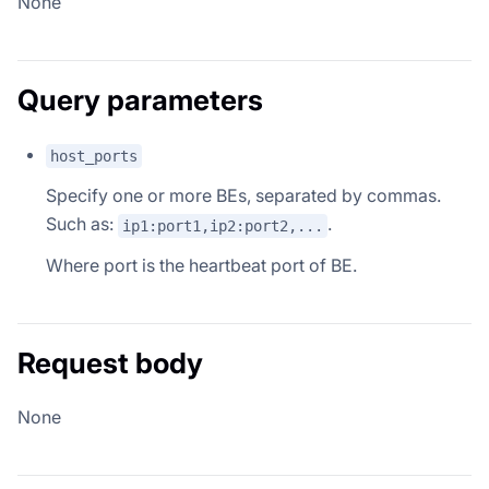
None
Query parameters
host_ports
Specify one or more BEs, separated by commas.
Such as:
.
ip1:port1,ip2:port2,...
Where port is the heartbeat port of BE.
Request body
None