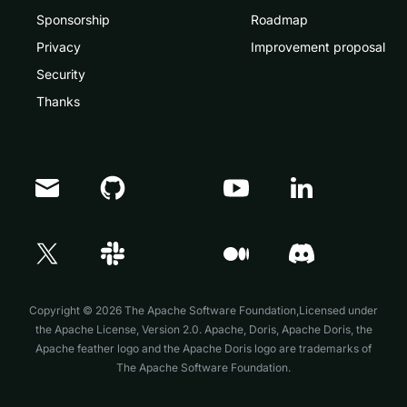
Sponsorship
Roadmap
Privacy
Improvement proposal
Security
Thanks
Doris Summit 26
↗
October 21–22 · Virtual event
Copyright © 2026 The Apache Software Foundation,Licensed under
the
Apache License, Version 2.0
. Apache, Doris, Apache Doris, the
Apache feather logo and the Apache Doris logo are trademarks of
The Apache Software Foundation.
↗