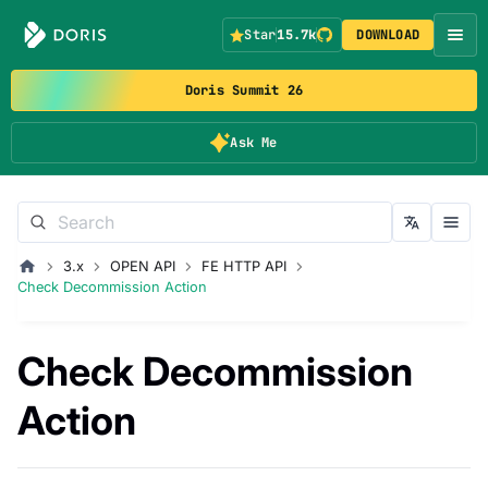
Star
15.7k
DOWNLOAD
Doris Summit 26
Ask Me
3.x
OPEN API
FE HTTP API
Check Decommission Action
Check Decommission
Action