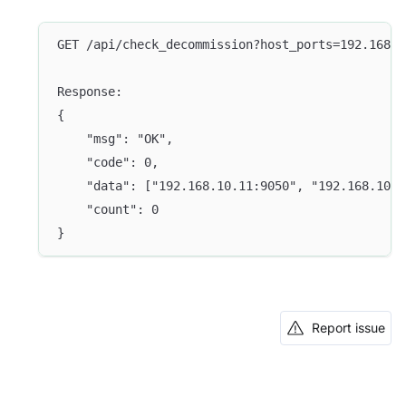
GET /api/check_decommission?host_ports=192.168.1
Response:
{
	"msg": "OK",
	"code": 0,
	"data": ["192.168.10.11:9050", "192.168.10.
	"count": 0
}
Report issue