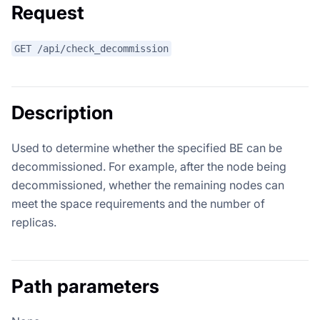
Request
GET /api/check_decommission
Description
Used to determine whether the specified BE can be
decommissioned. For example, after the node being
decommissioned, whether the remaining nodes can
meet the space requirements and the number of
replicas.
Path parameters