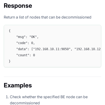
Response
Return a list of nodes that can be decommissioned
{
	"msg": "OK",
	"code": 0,
	"data": ["192.168.10.11:9050", "192.168.10.12:9
	"count": 0
}
Examples
Check whether the specified BE node can be
decommissioned