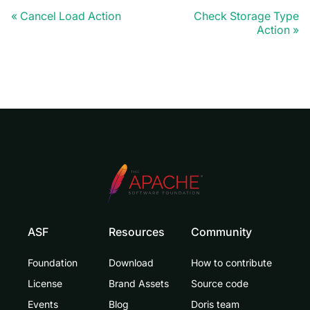
Cancel Load Action
Check Storage Type
Action
ASF
Resources
Community
Foundation
Download
How to contribute
License
Brand Assets
Source code
Events
Blog
Doris team