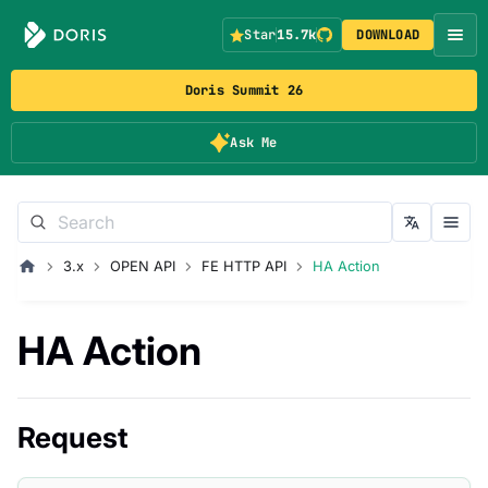
Star
15.7k
DOWNLOAD
Doris Summit 26
Ask Me
3.x
OPEN API
FE HTTP API
HA Action
HA Action
Request