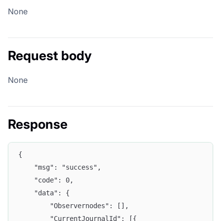
None
Request body
None
Response
{
	"msg": "success",
	"code": 0,
	"data": {
		"Observernodes": [],
		"CurrentJournalId": [{