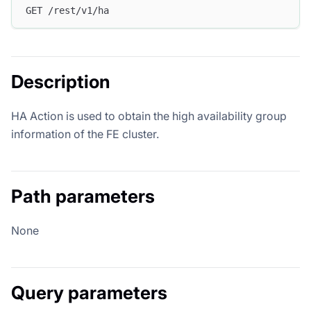
GET /rest/v1/ha
Description
HA Action is used to obtain the high availability group
information of the FE cluster.
Path parameters
None
Query parameters