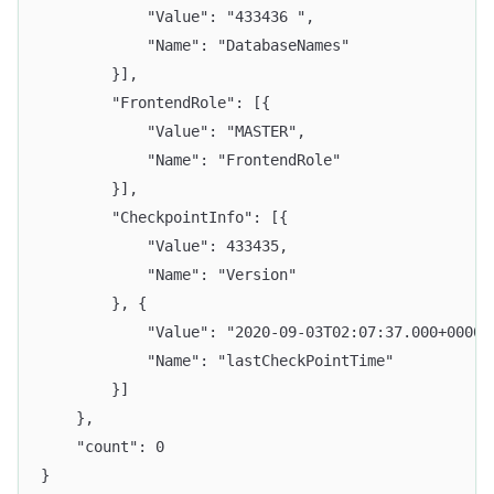
			"Value": "433436 ",
			"Name": "DatabaseNames"
		}],
		"FrontendRole": [{
			"Value": "MASTER",
			"Name": "FrontendRole"
		}],
		"CheckpointInfo": [{
			"Value": 433435,
			"Name": "Version"
		}, {
			"Value": "2020-09-03T02:07:37.000+0000"
			"Name": "lastCheckPointTime"
		}]
	},
	"count": 0
}