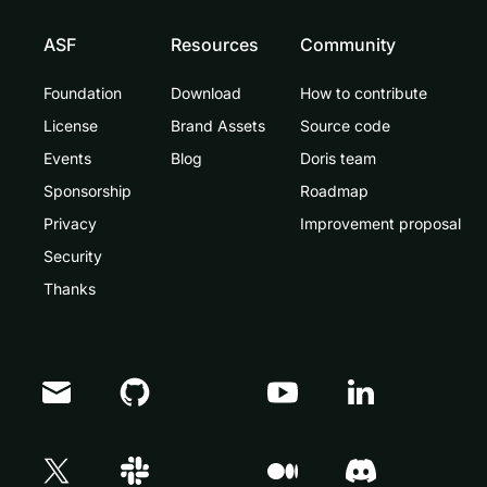
ASF
Resources
Community
Foundation
Download
How to contribute
License
Brand Assets
Source code
Events
Blog
Doris team
Sponsorship
Roadmap
Privacy
Improvement proposal
Security
Thanks
Doris Summit 26
↗