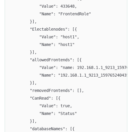
			"Value": 433648,
			"Name": "FrontendRole"
		}],
		"Electablenodes": [{
			"Value": "host1",
			"Name": "host1"
		}],
		"allowedFrontends": [{
			"Value": "name: 192.168.1.1_9213_1597
			"Name": "192.168.1.1_9213_1597652404352
		}],
		"removedFrontends": [],
		"CanRead": [{
			"Value": true,
			"Name": "Status"
		}],
		"databaseNames": [{