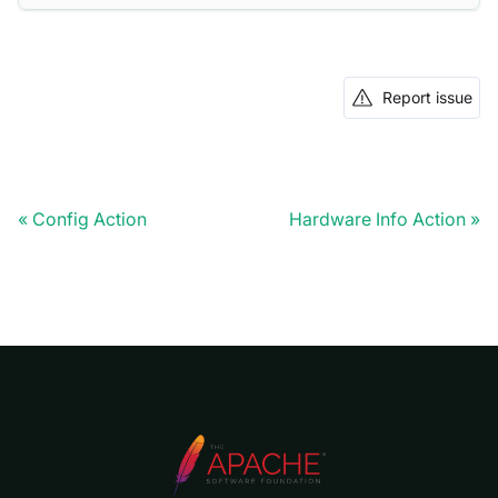
Report issue
Config Action
Hardware Info Action