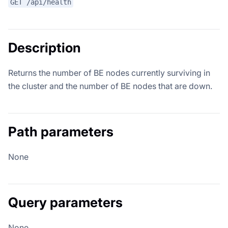
GET /api/health
Description
Returns the number of BE nodes currently surviving in
the cluster and the number of BE nodes that are down.
Path parameters
None
Query parameters
None