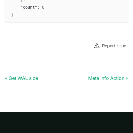
	"count": 0
}
Report issue
Get WAL size
Meta Info Action