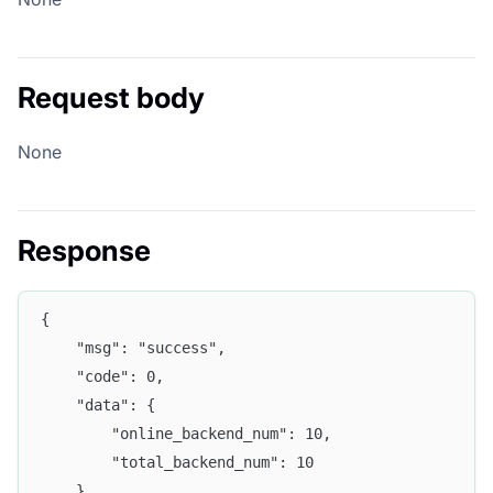
Request body
None
Response
{
	"msg": "success",
	"code": 0,
	"data": {
		"online_backend_num": 10,
		"total_backend_num": 10
	},