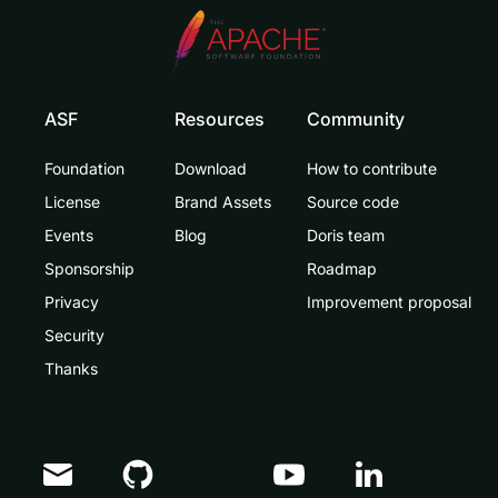
ASF
Resources
Community
Foundation
Download
How to contribute
License
Brand Assets
Source code
Events
Blog
Doris team
Sponsorship
Roadmap
Privacy
Improvement proposal
Security
Thanks