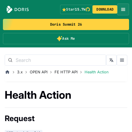
Star
15.7k
DOWNLOAD
Doris Summit 26
Ask Me
3.x
OPEN API
FE HTTP API
Health Action
Health Action
Request