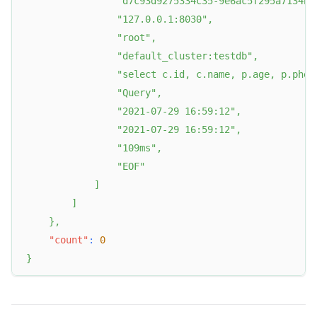
"d7c93d9275334c35-9e6ac5f295a7134b"
"127.0.0.1:8030"
,
"root"
,
"default_cluster:testdb"
,
"select c.id, c.name, p.age, p.phon
"Query"
,
"2021-07-29 16:59:12"
,
"2021-07-29 16:59:12"
,
"109ms"
,
"EOF"
]
]
}
,
"count"
:
0
}