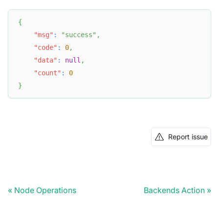
{
"msg"
:
"success"
,
"code"
:
0
,
"data"
:
null
,
"count"
:
0
}
Report issue
Node Operations
Backends Action