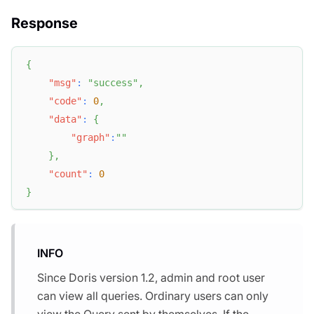
Response
{
"msg"
:
"success"
,
"code"
:
0
,
"data"
:
{
"graph"
:
""
}
,
"count"
:
0
}
INFO
Since Doris version 1.2, admin and root user
can view all queries. Ordinary users can only