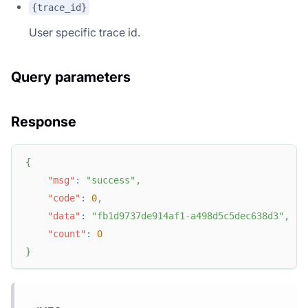
{trace_id}
User specific trace id.
Query parameters
Response
{
"msg"
:
"success"
,
"code"
:
0
,
"data"
:
"fb1d9737de914af1-a498d5c5dec638d3"
,
"count"
:
0
}