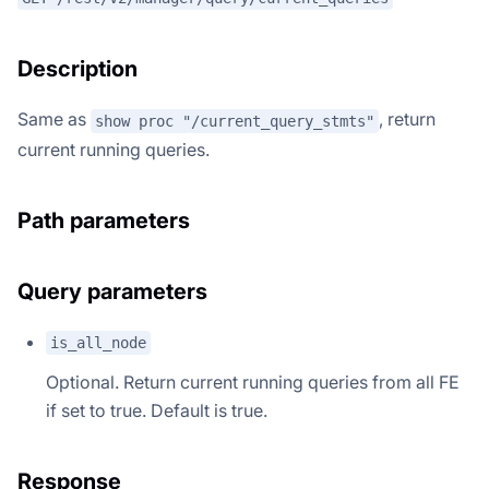
Description
Same as
, return
show proc "/current_query_stmts"
current running queries.
Path parameters
Query parameters
is_all_node
Optional. Return current running queries from all FE
if set to true. Default is true.
Response