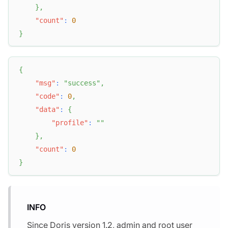
}
,
"count"
:
0
}
{
"msg"
:
"success"
,
"code"
:
0
,
"data"
:
{
"profile"
:
""
}
,
"count"
:
0
}
INFO
Since Doris version 1.2, admin and root user