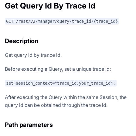
Get Query Id By Trace Id
GET /rest/v2/manager/query/trace_id/{trace_id}
Description
Get query id by trance id.
Before executing a Query, set a unique trace id:
set session_context="trace_id:your_trace_id";
After executing the Query within the same Session, the
query id can be obtained through the trace id.
Path parameters