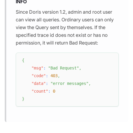
INFO
Since Doris version 1.2, admin and root user
can view all queries. Ordinary users can only
view the Query sent by themselves. If the
specified trace id does not exist or has no
permission, it will return Bad Request:
{
"msg"
:
"Bad Request"
,
"code"
:
403
,
"data"
:
"error messages"
,
"count"
:
0
}