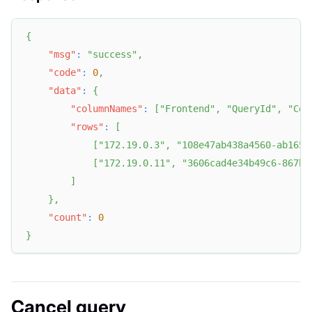
{
"msg"
:
"success"
,
"code"
:
0
,
"data"
:
{
"columnNames"
:
[
"Frontend"
,
"QueryId"
,
"Con
"rows"
:
[
[
"172.19.0.3"
,
"108e47ab438a4560-ab1651
[
"172.19.0.11"
,
"3606cad4e34b49c6-867bf
]
}
,
"count"
:
0
}
Cancel query