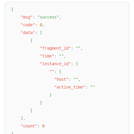
{
"msg"
:
"success"
,
"code"
:
0
,
"data"
:
[
{
"fragment_id"
:
""
,
"time"
:
""
,
"instance_id"
:
{
""
:
{
"host"
:
""
,
"active_time"
:
""
}
}
}
]
,
"count"
:
0
}