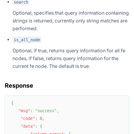
search
Optional, specifies that query information containing
strings is returned, currently only string matches are
performed.
is_all_node
Optional, if true, returns query information for all fe
nodes, if false, returns query information for the
current fe node. The default is true.
Response
{
"msg"
:
"success"
,
"code"
:
0
,
"data"
:
{