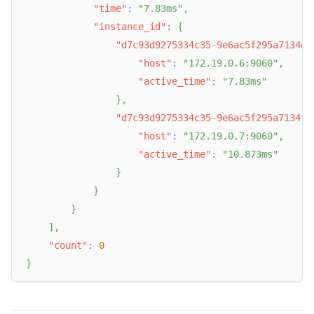
"time"
:
"7.83ms"
,
"instance_id"
:
{
"d7c93d9275334c35-9e6ac5f295a7134d"
"host"
:
"172.19.0.6:9060"
,
"active_time"
:
"7.83ms"
}
,
"d7c93d9275334c35-9e6ac5f295a7134f"
"host"
:
"172.19.0.7:9060"
,
"active_time"
:
"10.873ms"
}
}
}
]
,
"count"
:
0
}