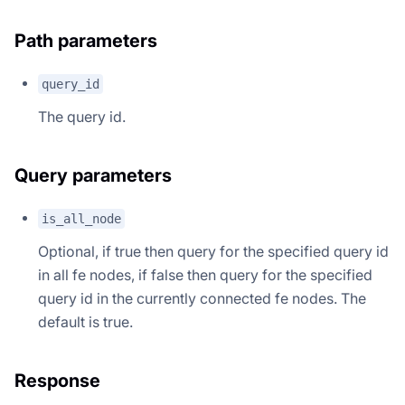
Path parameters
query_id
The query id.
Query parameters
is_all_node
Optional, if true then query for the specified query id
in all fe nodes, if false then query for the specified
query id in the currently connected fe nodes. The
default is true.
Response