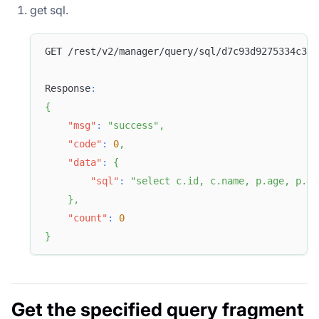
get sql.
GET /rest/v2/manager/query/sql/d7c93d9275334c35-
Response
:
{
"msg"
:
"success"
,
"code"
:
0
,
"data"
:
{
"sql"
:
"select c.id, c.name, p.age, p.ph
}
,
"count"
:
0
}
Get the specified query fragment