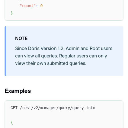
"count"
:
0
}
NOTE
Since Doris Version 1.2, Admin and Root users
can view all queries. Regular users can only
view their own submitted queries.
Examples
GET /rest/v2/manager/query/query_info
{