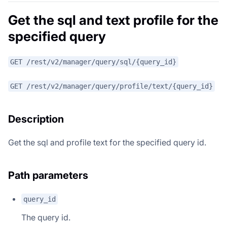
Get the sql and text profile for the
specified query
GET /rest/v2/manager/query/sql/{query_id}
GET /rest/v2/manager/query/profile/text/{query_id}
Description
Get the sql and profile text for the specified query id.
Path parameters
query_id
The query id.