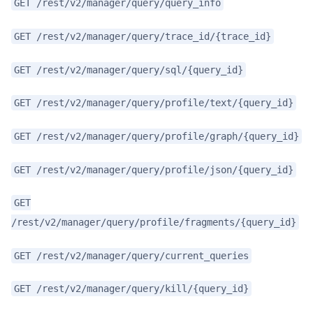
GET /rest/v2/manager/query/query_info
GET /rest/v2/manager/query/trace_id/{trace_id}
GET /rest/v2/manager/query/sql/{query_id}
GET /rest/v2/manager/query/profile/text/{query_id}
GET /rest/v2/manager/query/profile/graph/{query_id}
GET /rest/v2/manager/query/profile/json/{query_id}
GET
/rest/v2/manager/query/profile/fragments/{query_id}
GET /rest/v2/manager/query/current_queries
GET /rest/v2/manager/query/kill/{query_id}