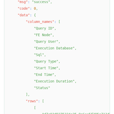
"msg"
:
"success"
,
"code"
:
0
,
"data"
:
{
"column_names"
:
[
"Query ID"
,
"FE Node"
,
"Query User"
,
"Execution Database"
,
"Sql"
,
"Query Type"
,
"Start Time"
,
"End Time"
,
"Execution Duration"
,
"Status"
]
,
"rows"
:
[
[