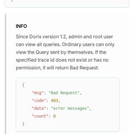
INFO
Since Doris version 1.2, admin and root user
can view all queries. Ordinary users can only
view the Query sent by themselves. If the
specified trace id does not exist or has no
permission, it will return Bad Request:
{
"msg"
:
"Bad Request"
,
"code"
:
403
,
"data"
:
"error messages"
,
"count"
:
0
}