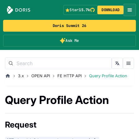
Star
15.7k
DOWNLOAD
Doris Summit 26
Ask Me
3.x
OPEN API
FE HTTP API
Query Profile Action
Query Profile Action
Request