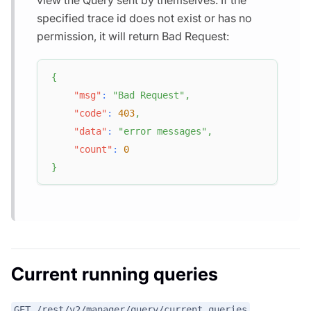
view the Query sent by themselves. If the
specified trace id does not exist or has no
permission, it will return Bad Request:
{
"msg"
:
"Bad Request"
,
"code"
:
403
,
"data"
:
"error messages"
,
"count"
:
0
}
Current running queries
GET /rest/v2/manager/query/current_queries