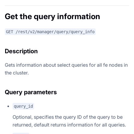
Get the query information
GET /rest/v2/manager/query/query_info
Description
Gets information about select queries for all fe nodes in
the cluster.
Query parameters
query_id
Optional, specifies the query ID of the query to be
returned, default returns information for all queries.