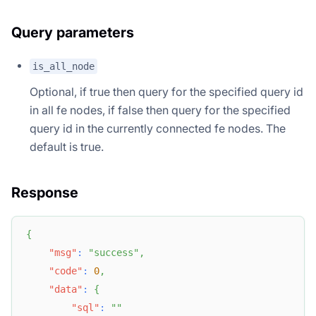
Query parameters
is_all_node
Optional, if true then query for the specified query id
in all fe nodes, if false then query for the specified
query id in the currently connected fe nodes. The
default is true.
Response
{
"msg"
:
"success"
,
"code"
:
0
,
"data"
:
{
"sql"
:
""