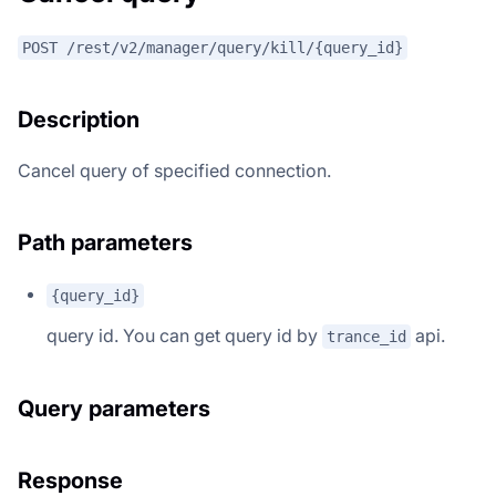
POST /rest/v2/manager/query/kill/{query_id}
Description
Cancel query of specified connection.
Path parameters
{query_id}
query id. You can get query id by
api.
trance_id
Query parameters
Response