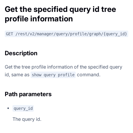
Get the specified query id tree
profile information
GET /rest/v2/manager/query/profile/graph/{query_id}
Description
Get the tree profile information of the specified query
id, same as
command.
show query profile
Path parameters
query_id
The query id.