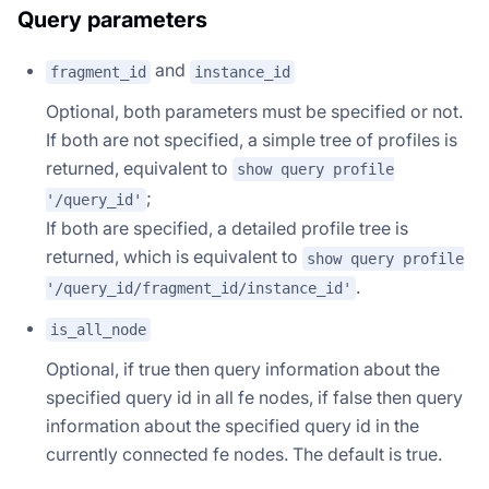
Query parameters
and
fragment_id
instance_id
Optional, both parameters must be specified or not.
If both are not specified, a simple tree of profiles is
returned, equivalent to
show query profile
;
'/query_id'
If both are specified, a detailed profile tree is
returned, which is equivalent to
show query profile
.
'/query_id/fragment_id/instance_id'
is_all_node
Optional, if true then query information about the
specified query id in all fe nodes, if false then query
information about the specified query id in the
currently connected fe nodes. The default is true.