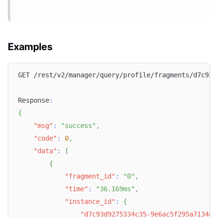
Examples
GET /rest/v2/manager/query/profile/fragments/d7c93d
Response
:
{
"msg"
:
"success"
,
"code"
:
0
,
"data"
:
[
{
"fragment_id"
:
"0"
,
"time"
:
"36.169ms"
,
"instance_id"
:
{
"d7c93d9275334c35-9e6ac5f295a7134e"