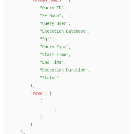
"column_names"
:
[
"Query ID"
,
"FE Node"
,
"Query User"
,
"Execution Database"
,
"Sql"
,
"Query Type"
,
"Start Time"
,
"End Time"
,
"Execution Duration"
,
"Status"
]
,
"rows"
:
[
[
                ...  
]
]
}
,