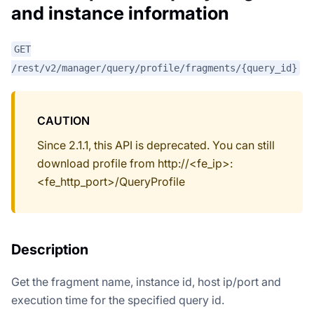
and instance information
GET
/rest/v2/manager/query/profile/fragments/{query_id}
CAUTION
Since 2.1.1, this API is deprecated. You can still
download profile from http://<fe_ip>:
<fe_http_port>/QueryProfile
Description
Get the fragment name, instance id, host ip/port and
execution time for the specified query id.