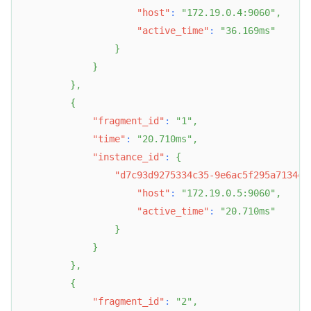
"host"
:
"172.19.0.4:9060"
,
"active_time"
:
"36.169ms"
}
}
}
,
{
"fragment_id"
:
"1"
,
"time"
:
"20.710ms"
,
"instance_id"
:
{
"d7c93d9275334c35-9e6ac5f295a7134c"
"host"
:
"172.19.0.5:9060"
,
"active_time"
:
"20.710ms"
}
}
}
,
{
"fragment_id"
:
"2"
,