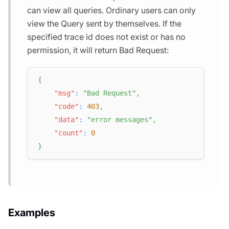
can view all queries. Ordinary users can only
view the Query sent by themselves. If the
specified trace id does not exist or has no
permission, it will return Bad Request:
{
"msg"
:
"Bad Request"
,
"code"
:
403
,
"data"
:
"error messages"
,
"count"
:
0
}
Examples