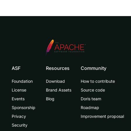
ASF
Resources
Community
Doris Summit 26
Foundation
Download
How to contribute
↗
October 21–22 · Virtual event
License
Brand Assets
Source code
Events
Blog
Doris team
Sponsorship
Roadmap
Privacy
Improvement proposal
↗
Security