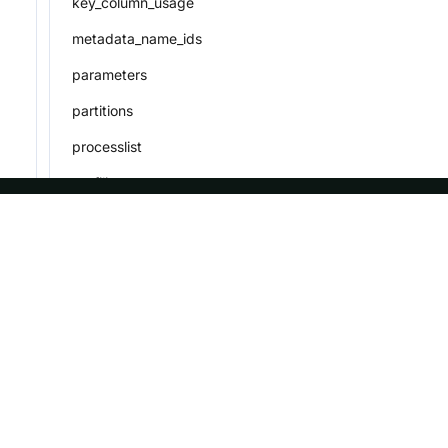
key_column_usage
metadata_name_ids
parameters
partitions
processlist
profiling
referential_constraints
ASF
Re
routines
routine_load_job
Foundation
Do
rowsets
License
Br
schema_privileges
Events
Bl
Sponsorship
schemata
Privacy
session_variables