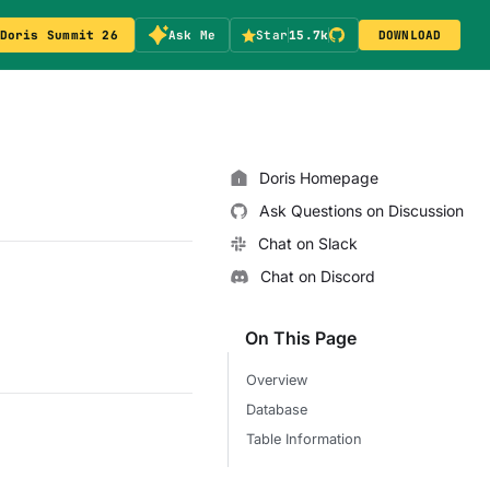
Doris Summit 26
Ask Me
Star
15.7k
DOWNLOAD
Doris Homepage
Ask Questions on Discussion
Chat on Slack
Chat on Discord
On This Page
Overview
Database
Table Information