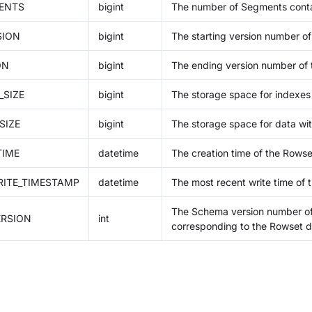
ENTS
bigint
The number of Segments conta
SION
bigint
The starting version number of
ON
bigint
The ending version number of 
_SIZE
bigint
The storage space for indexes 
SIZE
bigint
The storage space for data wit
TIME
datetime
The creation time of the Rowse
ITE_TIMESTAMP
datetime
The most recent write time of 
The Schema version number of
RSION
int
corresponding to the Rowset d