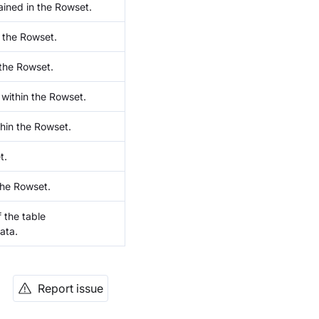
ined in the Rowset.
 the Rowset.
the Rowset.
within the Rowset.
hin the Rowset.
t.
the Rowset.
 the table
ata.
Report issue