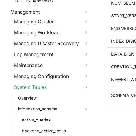
TPC-DS Benchmark
NUM_SEGM
Management
START_VER
Managing Cluster
END_VERSI
Managing Workload
INDEX_DISK
Managing Disaster Recovery
DATA_DISK_
Log Management
Maintenance
CREATION_
Managing Configuration
NEWEST_WR
System Tables
SCHEMA_VE
Overview
information_schema
active_queries
backend_active_tasks