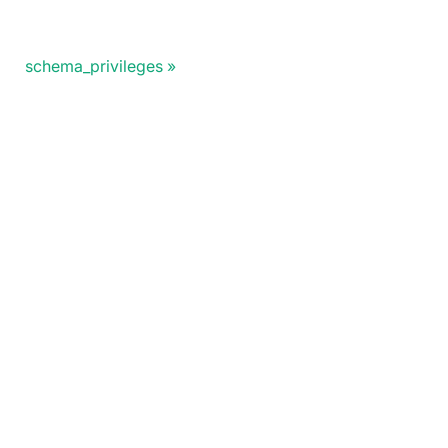
schema_privileges
Doris Summit 26
↗
October 21–22 · Virtual event