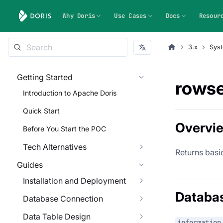
Why Doris
Use Cases
Docs
Resour
3.x
Syst
Getting Started
rowse
Introduction to Apache Doris
Quick Start
Overvi
Before You Start the POC
Tech Alternatives
Returns basi
Guides
Installation and Deployment
Databa
Database Connection
Data Table Design
information