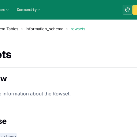
ces
Community
em Tables
information_schema
rowsets
ts
ew
c information about the Rowset.
se
_schema