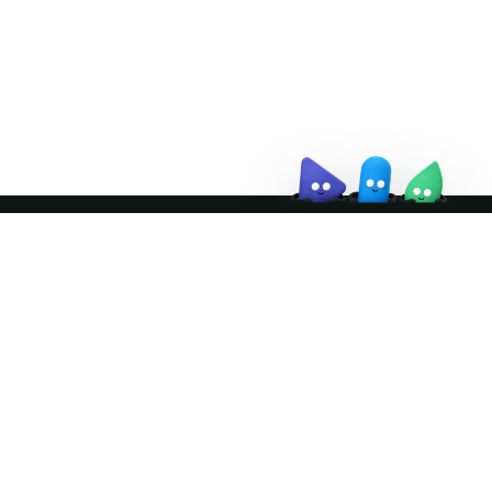
↗
Join the community