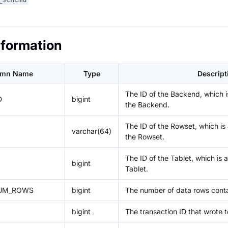
nformation
umn Name
Type
Descript
The ID of the Backend, which is
D
bigint
the Backend.
The ID of the Rowset, which is a
varchar(64)
the Rowset.
The ID of the Tablet, which is a
bigint
Tablet.
UM_ROWS
bigint
The number of data rows conta
bigint
The transaction ID that wrote 