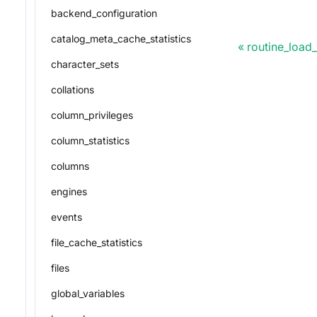
backend_configuration
catalog_meta_cache_statistics
routine_load
character_sets
collations
column_privileges
column_statistics
columns
engines
events
file_cache_statistics
files
global_variables