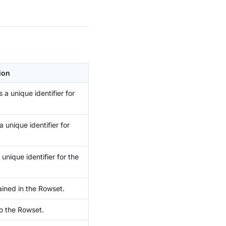
ion
 a unique identifier for
 unique identifier for
 unique identifier for the
ined in the Rowset.
to the Rowset.