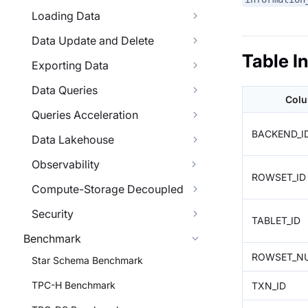
Loading Data
Data Update and Delete
Table I
Exporting Data
Data Queries
Col
Queries Acceleration
BACKEND_I
Data Lakehouse
Observability
ROWSET_ID
Compute-Storage Decoupled
Security
TABLET_ID
Benchmark
ROWSET_N
Star Schema Benchmark
TPC-H Benchmark
TXN_ID