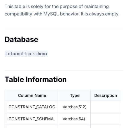
This table is solely for the purpose of maintaining
compatibility with MySQL behavior. It is always empty.
Database
information_schema
Table Information
Column Name
Type
Description
CONSTRAINT_CATALOG
varchar(512)
CONSTRAINT_SCHEMA
varchar(64)