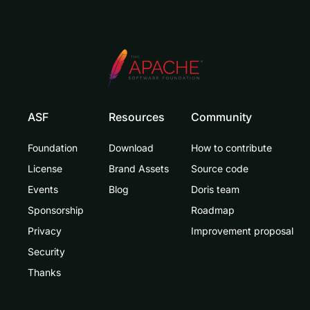
ASF
Resources
Community
Foundation
Download
How to contribute
License
Brand Assets
Source code
Events
Blog
Doris team
Sponsorship
Roadmap
Privacy
Improvement proposal
Security
Thanks