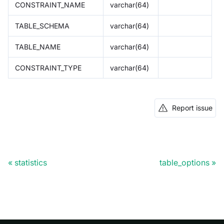
CONSTRAINT_NAME
varchar(64)
TABLE_SCHEMA
varchar(64)
TABLE_NAME
varchar(64)
CONSTRAINT_TYPE
varchar(64)
Report issue
statistics
table_options