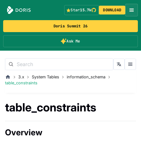
Star
15.7k
DOWNLOAD
Doris Summit 26
Ask Me
3.x
System Tables
information_schema
table_constraints
table_constraints
Overview