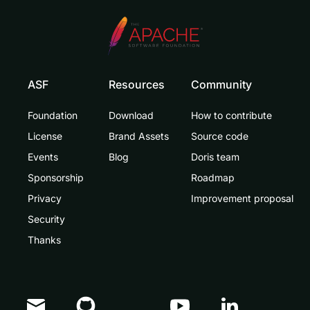
ASF
Resources
Community
Foundation
Download
How to contribute
License
Brand Assets
Source code
Events
Blog
Doris team
Sponsorship
Roadmap
Privacy
Improvement proposal
Security
Thanks