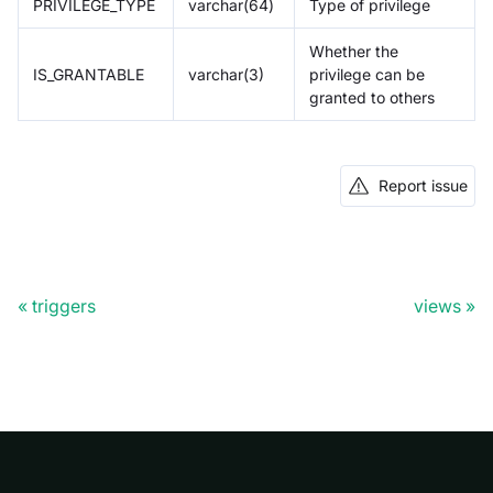
PRIVILEGE_TYPE
varchar(64)
Type of privilege
Whether the
IS_GRANTABLE
varchar(3)
privilege can be
granted to others
Report issue
triggers
views