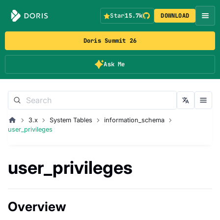
Star
15.7k
DOWNLOAD
Doris Summit 26
Ask Me
3.x
System Tables
information_schema
user_privileges
user_privileges
Overview