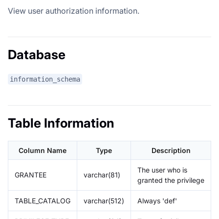
View user authorization information.
Database
information_schema
Table Information
Column Name
Type
Description
The user who is
GRANTEE
varchar(81)
granted the privilege
TABLE_CATALOG
varchar(512)
Always 'def'