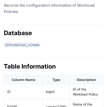
Records the configuration information of Workload
Policies.
Database
information_schema
Table Information
Column Name
Type
Description
ID of the
ID
bigint
Workload Policy
Name of the
NAME
varchar(256)