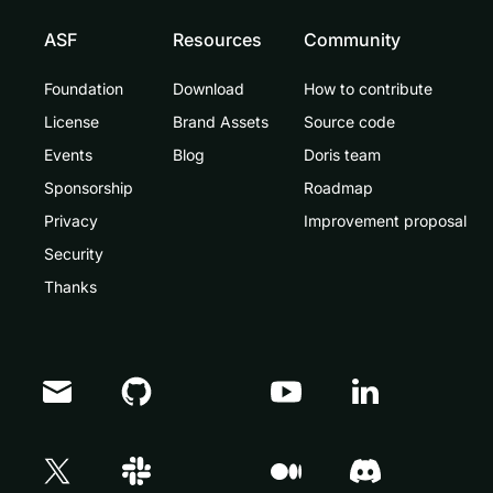
ASF
Resources
Community
Foundation
Download
How to contribute
License
Brand Assets
Source code
Events
Blog
Doris team
Sponsorship
Roadmap
Privacy
Improvement proposal
Security
Thanks
Doris Summit 26
↗
October 21–22 · Virtual event