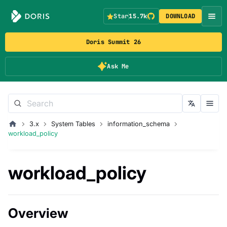
Star
15.7k
DOWNLOAD
Doris Summit 26
Ask Me
3.x
System Tables
information_schema
workload_policy
workload_policy
Overview