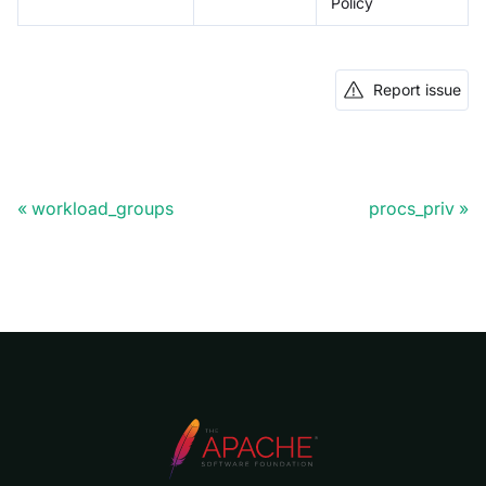
Policy
Report issue
workload_groups
procs_priv