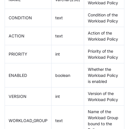
Workload Policy
Condition of the
CONDITION
text
Workload Policy
Action of the
ACTION
text
Workload Policy
Priority of the
PRIORITY
int
Workload Policy
Whether the
ENABLED
boolean
Workload Policy
is enabled
Version of the
VERSION
int
Workload Policy
Name of the
Workload Group
WORKLOAD_GROUP
text
bound to the