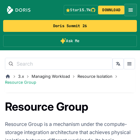
Star
15.7k
DOWNLOAD
Doris Summit 26
Ask Me
3.x
Managing Workload
Resource Isolation
Resource Group
Resource Group
Resource Group is a mechanism under the compute-
storage integration architecture that achieves physical