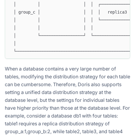
 │         │                  │  │  ┌─────────────┐
 │ group_c │                  │  │  │   replica3  │
 │         │                  │  │  └─────────────┘
 │         │                  │  │                 
 │         └──────────────────┘  └─────────────────
 │                                                 
 └─────────────────────────────────────────────────
When a database contains a very large number of
tables, modifying the distribution strategy for each table
can be cumbersome. Therefore, Doris also supports
setting a unified data distribution strategy at the
database level, but the settings for individual tables
have higher priority than those at the database level. For
example, consider a database db1 with four tables:
table1 requires a replica distribution strategy of
group_a:1,group_b:2, while table2, table3, and table4