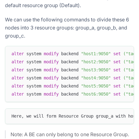
default resource group (Default).
We can use the following commands to divide these 6
nodes into 3 resource groups: group_a, group_b, and
group_c.
alter
 system 
modify
 backend 
"host1:9050"
set
(
"tag.
alter
 system 
modify
 backend 
"host2:9050"
set
(
"tag.
alter
 system 
modify
 backend 
"host3:9050"
set
(
"tag.
alter
 system 
modify
 backend 
"host4:9050"
set
(
"tag.
alter
 system 
modify
 backend 
"host5:9050"
set
(
"tag.
alter
 system 
modify
 backend 
"host6:9050"
set
(
"tag.
Here, we will form Resource Group group_a with host
Note: A BE can only belong to one Resource Group.