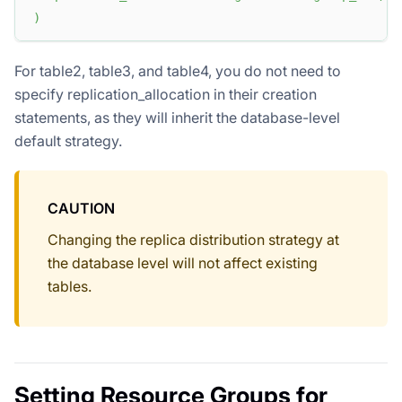
)
For table2, table3, and table4, you do not need to
specify replication_allocation in their creation
statements, as they will inherit the database-level
default strategy.
CAUTION
Changing the replica distribution strategy at
the database level will not affect existing
tables.
Setting Resource Groups for