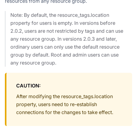
resources from any resource group.
Note: By default, the resource_tags.location
property for users is empty. In versions before
2.0.2, users are not restricted by tags and can use
any resource group. In versions 2.0.3 and later,
ordinary users can only use the default resource
group by default. Root and admin users can use
any resource group.
CAUTION:
After modifying the resource_tags.location
property, users need to re-establish
connections for the changes to take effect.