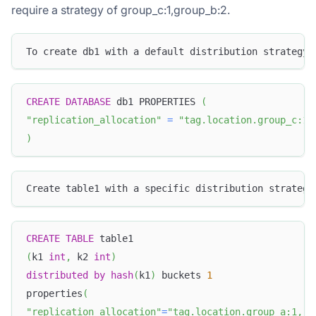
require a strategy of group_c:1,group_b:2.
To create db1 with a default distribution strategy,
CREATE
DATABASE
 db1 PROPERTIES 
(
"replication_allocation"
=
"tag.location.group_c:1,
)
Create table1 with a specific distribution strategy
CREATE
TABLE
 table1
(
k1 
int
,
 k2 
int
)
distributed
by
hash
(
k1
)
 buckets 
1
properties
(
"replication_allocation"
=
"tag.location.group_a:1, t