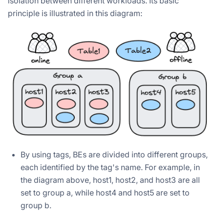
isolation between different workloads. Its basic
principle is illustrated in this diagram:
By using tags, BEs are divided into different groups,
each identified by the tag's name. For example, in
the diagram above, host1, host2, and host3 are all
set to group a, while host4 and host5 are set to
group b.