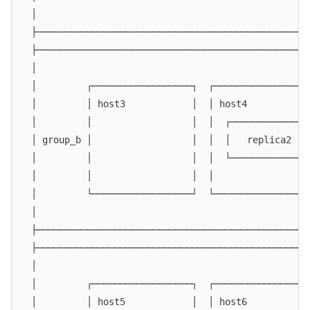
 │                                                 
 ├─────────────────────────────────────────────────
 ├─────────────────────────────────────────────────
 │                                                 
 │         ┌──────────────────┐  ┌─────────────────
 │         │ host3            │  │ host4           
 │         │                  │  │  ┌─────────────┐
 │ group_b │                  │  │  │   replica2  │
 │         │                  │  │  └─────────────┘
 │         │                  │  │                 
 │         └──────────────────┘  └─────────────────
 │                                                 
 ├─────────────────────────────────────────────────
 ├─────────────────────────────────────────────────
 │                                                 
 │         ┌──────────────────┐  ┌─────────────────
 │         │ host5            │  │ host6           