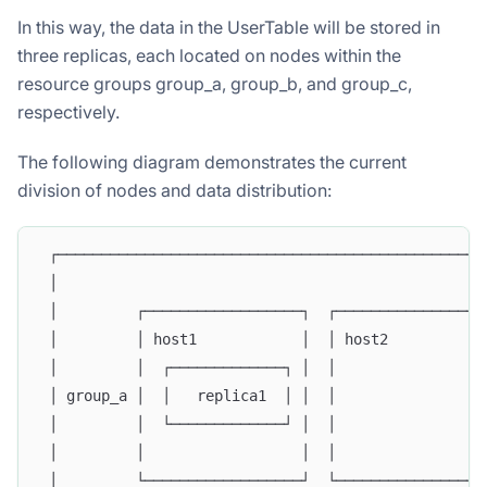
In this way, the data in the UserTable will be stored in
three replicas, each located on nodes within the
resource groups group_a, group_b, and group_c,
respectively.
The following diagram demonstrates the current
division of nodes and data distribution:
 ┌─────────────────────────────────────────────────
 │                                                 
 │         ┌──────────────────┐  ┌─────────────────
 │         │ host1            │  │ host2           
 │         │  ┌─────────────┐ │  │                 
 │ group_a │  │   replica1  │ │  │                 
 │         │  └─────────────┘ │  │                 
 │         │                  │  │                 
 │         └──────────────────┘  └─────────────────