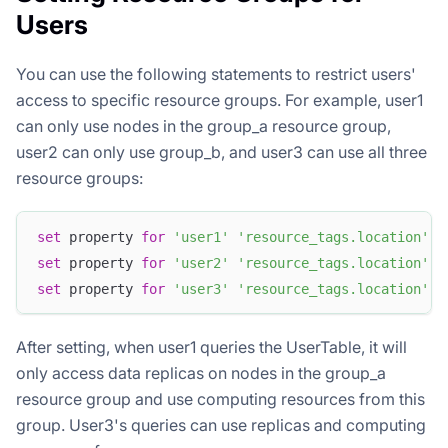
Users
You can use the following statements to restrict users'
access to specific resource groups. For example, user1
can only use nodes in the group_a resource group,
user2 can only use group_b, and user3 can use all three
resource groups:
set
 property 
for
'user1'
'resource_tags.location'
=
set
 property 
for
'user2'
'resource_tags.location'
=
set
 property 
for
'user3'
'resource_tags.location'
=
After setting, when user1 queries the UserTable, it will
only access data replicas on nodes in the group_a
resource group and use computing resources from this
group. User3's queries can use replicas and computing