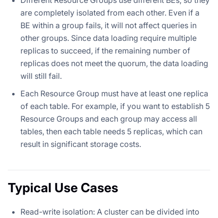
are completely isolated from each other. Even if a
BE within a group fails, it will not affect queries in
other groups. Since data loading require multiple
replicas to succeed, if the remaining number of
replicas does not meet the quorum, the data loading
will still fail.
Each Resource Group must have at least one replica
of each table. For example, if you want to establish 5
Resource Groups and each group may access all
tables, then each table needs 5 replicas, which can
result in significant storage costs.
Typical Use Cases
Read-write isolation: A cluster can be divided into