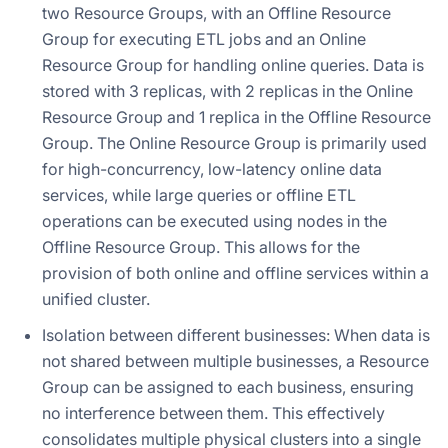
two Resource Groups, with an Offline Resource
Group for executing ETL jobs and an Online
Resource Group for handling online queries. Data is
stored with 3 replicas, with 2 replicas in the Online
Resource Group and 1 replica in the Offline Resource
Group. The Online Resource Group is primarily used
for high-concurrency, low-latency online data
services, while large queries or offline ETL
operations can be executed using nodes in the
Offline Resource Group. This allows for the
provision of both online and offline services within a
unified cluster.
Isolation between different businesses: When data is
not shared between multiple businesses, a Resource
Group can be assigned to each business, ensuring
no interference between them. This effectively
consolidates multiple physical clusters into a single