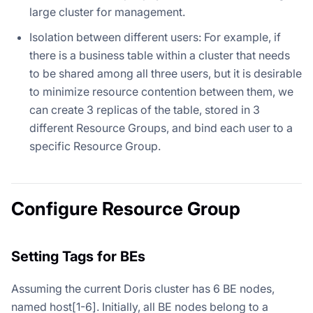
large cluster for management.
Isolation between different users: For example, if
there is a business table within a cluster that needs
to be shared among all three users, but it is desirable
to minimize resource contention between them, we
can create 3 replicas of the table, stored in 3
different Resource Groups, and bind each user to a
specific Resource Group.
Configure Resource Group
Setting Tags for BEs
Assuming the current Doris cluster has 6 BE nodes,
named host[1-6]. Initially, all BE nodes belong to a