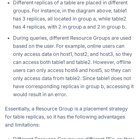
Different replicas of a table are placed in different
groups. For instance, in the diagram above, table1
has 3 replicas, all located in group a, while table2
has 4 replicas, with 2 in group a and 2 in group b.
During queries, different Resource Groups are used
based on the user. For example, online users can
only access data on host1, host2, and host3, so they
can access both table1 and table2. However, offline
users can only access host4 and host5, so they can
only access data from table2. Since table1 does not
have corresponding replicas in group b, accessing it
would result in an error.
Essentially, a Resource Group is a placement strategy
for table replicas, so it has the following advantages
and limitations:
Different Resource Groups use different BEs, so they