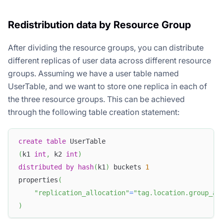
Redistribution data by Resource Group
After dividing the resource groups, you can distribute
different replicas of user data across different resource
groups. Assuming we have a user table named
UserTable, and we want to store one replica in each of
the three resource groups. This can be achieved
through the following table creation statement:
create
table
 UserTable
(
k1 
int
,
 k2 
int
)
distributed
by
hash
(
k1
)
 buckets 
1
properties
(
"replication_allocation"
=
"tag.location.group_a:
)