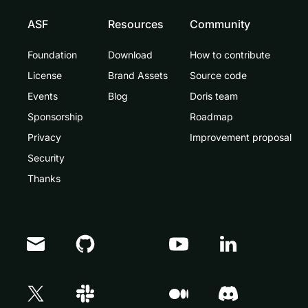
ASF
Resources
Community
Foundation
Download
How to contribute
License
Brand Assets
Source code
Events
Blog
Doris team
Sponsorship
Roadmap
Privacy
Improvement proposal
Security
Thanks
Doris Summit 26
↗
October 21–22 · Virtual event