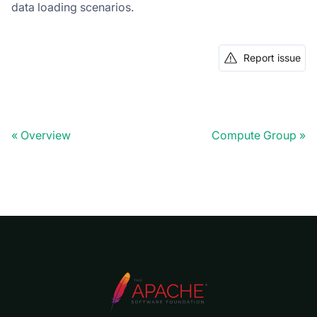
data loading scenarios.
Report issue
Overview
Compute Group