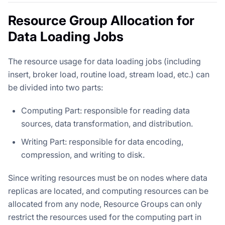
Resource Group Allocation for
Data Loading Jobs
The resource usage for data loading jobs (including
insert, broker load, routine load, stream load, etc.) can
be divided into two parts:
Computing Part: responsible for reading data
sources, data transformation, and distribution.
Writing Part: responsible for data encoding,
compression, and writing to disk.
Since writing resources must be on nodes where data
replicas are located, and computing resources can be
allocated from any node, Resource Groups can only
restrict the resources used for the computing part in