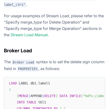
.
label_c3=1"
For usage examples of Stream Load, please refer to the
"Specify merge_type for Delete Operation" and
"Specify merge_type for Merge Operation" sections in
the
Stream Load Manual
.
Broker Load
The
syntax is to set the delete sign column
Broker Load
field in
, as follows:
PROPERTIES
LOAD
 LABEL db1
.
label1
(
[
MERGE
|
APPEND
|
DELETE
]
DATA
INFILE
(
"hdfs://abc.c
INTO
TABLE
 tbl1
COLUMNS
TERMINATED
BY
","