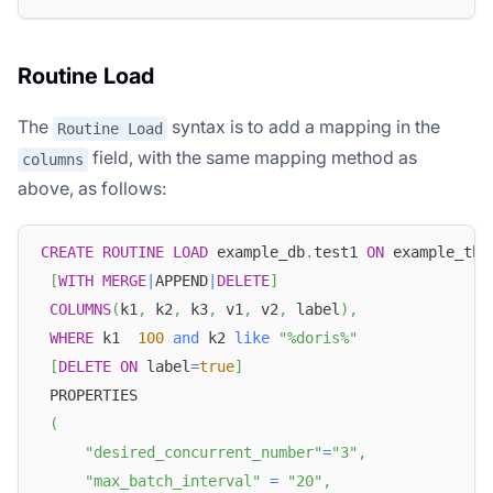
Routine Load
The
syntax is to add a mapping in the
Routine Load
field, with the same mapping method as
columns
above, as follows:
CREATE
ROUTINE
LOAD
 example_db
.
test1 
ON
 example_tbl
[
WITH
MERGE
|
APPEND
|
DELETE
]
COLUMNS
(
k1
,
 k2
,
 k3
,
 v1
,
 v2
,
 label
)
,
WHERE
 k1  
100
and
 k2 
like
"%doris%"
[
DELETE
ON
 label
=
true
]
 PROPERTIES
(
"desired_concurrent_number"
=
"3"
,
"max_batch_interval"
=
"20"
,