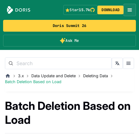
Star
15.7k
DOWNLOAD
Doris Summit 26
Ask Me
3.x
Data Update and Delete
Deleting Data
Batch Deletion Based on Load
Batch Deletion Based on
Load