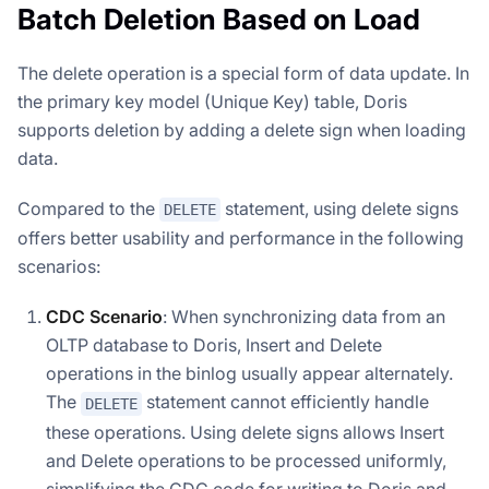
Batch Deletion Based on Load
The delete operation is a special form of data update. In
the primary key model (Unique Key) table, Doris
supports deletion by adding a delete sign when loading
data.
Compared to the
statement, using delete signs
DELETE
offers better usability and performance in the following
scenarios:
CDC Scenario
: When synchronizing data from an
OLTP database to Doris, Insert and Delete
operations in the binlog usually appear alternately.
The
statement cannot efficiently handle
DELETE
these operations. Using delete signs allows Insert
and Delete operations to be processed uniformly,
simplifying the CDC code for writing to Doris and