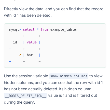
Directly view the data, and you can find that the record
with id 1 has been deleted:
mysql
>
select
*
from
 example_table
;
+
------+-------+
|
 id   
|
value
|
+
------+-------+
|
2
|
 bar   
|
+
------+-------+
Use the session variable
to view
show_hidden_columns
hidden columns, and you can see that the row with id 1
has not been actually deleted. Its hidden column
value is 1 and is filtered out
__DORIS_DELETE_SIGN__
during the query: