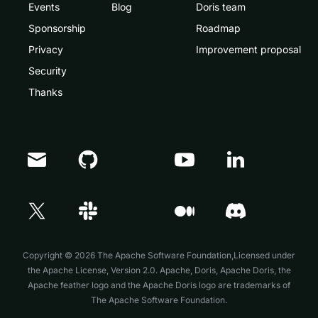
Events
Blog
Doris team
Sponsorship
Roadmap
Privacy
Improvement proposal
Security
Thanks
Doris Summit 26
↗
October 21–22 · Virtual event
Copyright © 2026 The Apache Software Foundation,Licensed under
the
Apache License, Version 2.0
. Apache, Doris, Apache Doris, the
Apache feather logo and the Apache Doris logo are trademarks of
The Apache Software Foundation.
↗