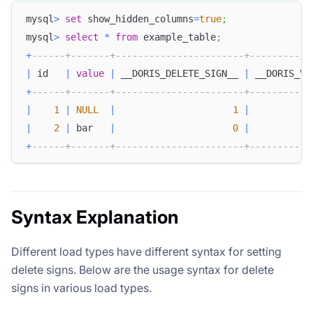
mysql
>
set
 show_hidden_columns
=
true
;
mysql
>
select
*
from
 example_table
;
+
------+-------+-----------------------+-----------
|
 id   
|
value
|
 __DORIS_DELETE_SIGN__ 
|
 __DORIS_VE
+
------+-------+-----------------------+-----------
|
1
|
NULL
|
1
|
|
2
|
 bar   
|
0
|
+
------+-------+-----------------------+-----------
Syntax Explanation
Different load types have different syntax for setting
delete signs. Below are the usage syntax for delete
signs in various load types.