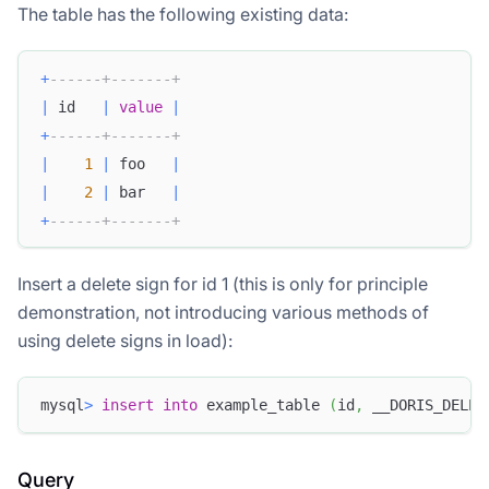
The table has the following existing data:
+
------+-------+
|
 id   
|
value
|
+
------+-------+
|
1
|
 foo   
|
|
2
|
 bar   
|
+
------+-------+
Insert a delete sign for id 1 (this is only for principle
demonstration, not introducing various methods of
using delete signs in load):
mysql
>
insert
into
 example_table 
(
id
,
 __DORIS_DELET
Query