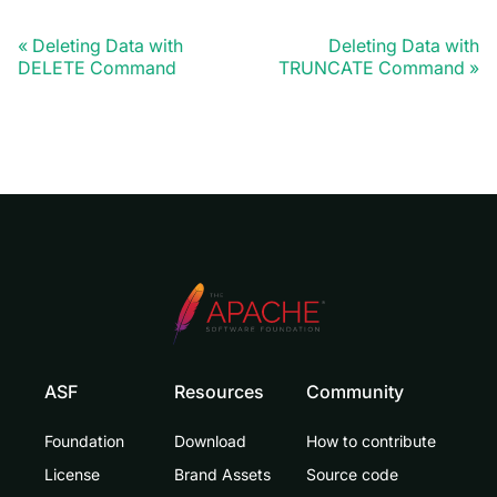
Deleting Data with
Deleting Data with
DELETE Command
TRUNCATE Command
ASF
Resources
Community
Foundation
Download
How to contribute
License
Brand Assets
Source code