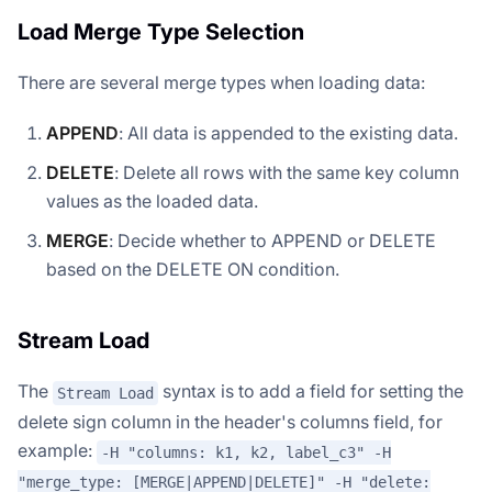
Load Merge Type Selection
There are several merge types when loading data:
APPEND
: All data is appended to the existing data.
DELETE
: Delete all rows with the same key column
values as the loaded data.
MERGE
: Decide whether to APPEND or DELETE
based on the DELETE ON condition.
Stream Load
The
syntax is to add a field for setting the
Stream Load
delete sign column in the header's columns field, for
example:
-H "columns: k1, k2, label_c3" -H
"merge_type: [MERGE|APPEND|DELETE]" -H "delete: