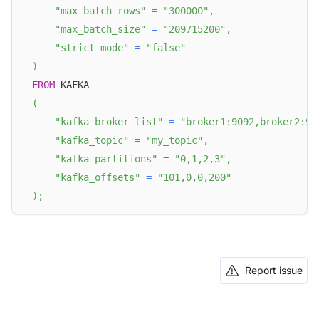
"max_batch_rows"
=
"300000"
,
"max_batch_size"
=
"209715200"
,
"strict_mode"
=
"false"
)
FROM
 KAFKA
(
"kafka_broker_list"
=
"broker1:9092,broker2:90
"kafka_topic"
=
"my_topic"
,
"kafka_partitions"
=
"0,1,2,3"
,
"kafka_offsets"
=
"101,0,0,200"
)
;
Report issue