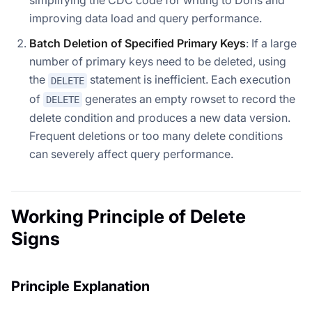
improving data load and query performance.
Batch Deletion of Specified Primary Keys
: If a large
number of primary keys need to be deleted, using
the
statement is inefficient. Each execution
DELETE
of
generates an empty rowset to record the
DELETE
delete condition and produces a new data version.
Frequent deletions or too many delete conditions
can severely affect query performance.
Working Principle of Delete
Signs
Principle Explanation