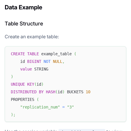
Data Example
Table Structure
Create an example table:
CREATE
TABLE
 example_table 
(
    id 
BIGINT
NOT
NULL
,
value
 STRING
)
UNIQUE
KEY
(
id
)
DISTRIBUTED
BY
HASH
(
id
)
 BUCKETS 
10
PROPERTIES 
(
"replication_num"
=
"3"
)
;