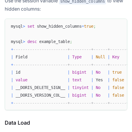
Use the session variable
to view
show_hidden_columns
hidden columns:
mysql
>
set
 show_hidden_columns
=
true
;
mysql
>
desc
 example_table
;
+
-----------------------+---------+------+-------+-
|
 Field                 
|
Type
|
Null
|
Key
|
+
-----------------------+---------+------+-------+-
|
 id                    
|
bigint
|
No
|
true
|
|
value
|
text
|
 Yes  
|
false
|
|
 __DORIS_DELETE_SIGN__ 
|
tinyint
|
No
|
false
|
|
 __DORIS_VERSION_COL__ 
|
bigint
|
No
|
false
|
+
-----------------------+---------+------+-------+-
Data Load