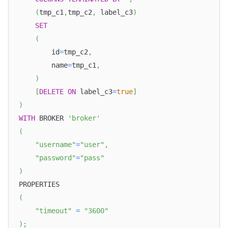
(
tmp_c1
,
tmp_c2
,
 label_c3
)
SET
(
        id
=
tmp_c2
,
        name
=
tmp_c1
,
)
[
DELETE
ON
 label_c3
=
true
]
)
WITH
 BROKER 
'broker'
(
"username"
=
"user"
,
"password"
=
"pass"
)
PROPERTIES
(
"timeout"
=
"3600"
)
;