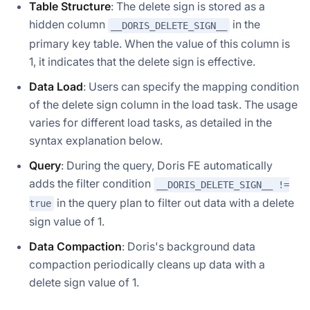
Table Structure
: The delete sign is stored as a
hidden column
in the
__DORIS_DELETE_SIGN__
primary key table. When the value of this column is
1, it indicates that the delete sign is effective.
Data Load
: Users can specify the mapping condition
of the delete sign column in the load task. The usage
varies for different load tasks, as detailed in the
syntax explanation below.
Query
: During the query, Doris FE automatically
adds the filter condition
__DORIS_DELETE_SIGN__ !=
in the query plan to filter out data with a delete
true
sign value of 1.
Data Compaction
: Doris's background data
compaction periodically cleans up data with a
delete sign value of 1.