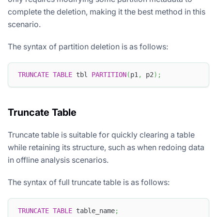
complete the deletion, making it the best method in this
scenario.
The syntax of partition deletion is as follows:
TRUNCATE
TABLE
 tbl 
PARTITION
(
p1
,
 p2
)
;
Truncate Table
Truncate table is suitable for quickly clearing a table
while retaining its structure, such as when redoing data
in offline analysis scenarios.
The syntax of full truncate table is as follows:
TRUNCATE
TABLE
 table_name
;