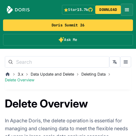
Star
15.7k
DOWNLOAD
Doris Summit 26
Ask Me
3.x
Data Update and Delete
Deleting Data
Delete Overview
Delete Overview
In Apache Doris, the delete operation is essential for
managing and cleaning data to meet the flexible needs