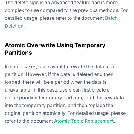
The delete sign is an advanced feature and is more
complex to use compared to the previous methods. For
detailed usage, please refer to the document
Batch
Deletion
.
Atomic Overwrite Using Temporary
Partitions
In some cases, users want to rewrite the data of a
partition. However, if the data is deleted and then
loaded, there will be a period when the data is
unavailable. In this case, users can first create a
corresponding temporary partition, load the new data
into the temporary partition, and then replace the
original partition atomically. For detailed usage, please
refer to the document
Atomic Table Replacement
.