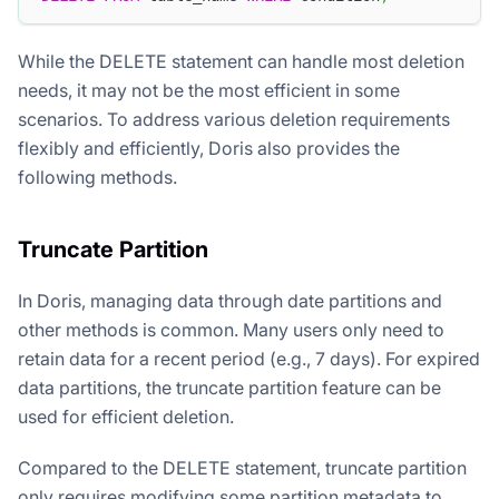
While the DELETE statement can handle most deletion
needs, it may not be the most efficient in some
scenarios. To address various deletion requirements
flexibly and efficiently, Doris also provides the
following methods.
Truncate Partition
In Doris, managing data through date partitions and
other methods is common. Many users only need to
retain data for a recent period (e.g., 7 days). For expired
data partitions, the truncate partition feature can be
used for efficient deletion.
Compared to the DELETE statement, truncate partition
only requires modifying some partition metadata to