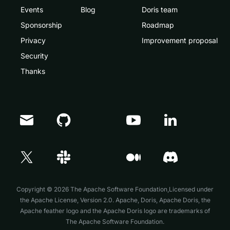
Events
Blog
Doris team
Sponsorship
Roadmap
Privacy
Improvement proposal
Security
Thanks
Doris Summit 26
↗
October 21–22 · Virtual event
Copyright © 2026 The Apache Software Foundation,Licensed under
the
Apache License, Version 2.0
. Apache, Doris, Apache Doris, the
Apache feather logo and the Apache Doris logo are trademarks of
The Apache Software Foundation.
↗