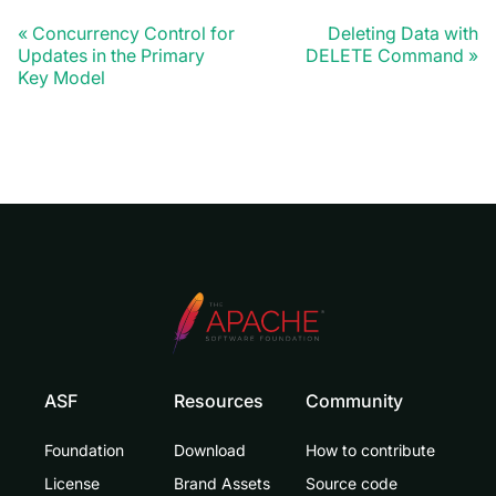
Concurrency Control for
Deleting Data with
Updates in the Primary
DELETE Command
Key Model
ASF
Resources
Community
Foundation
Download
How to contribute
License
Brand Assets
Source code