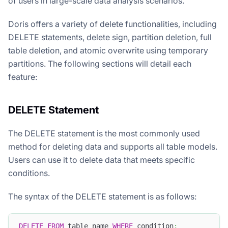
of users in large-scale data analysis scenarios.
Doris offers a variety of delete functionalities, including
DELETE statements, delete sign, partition deletion, full
table deletion, and atomic overwrite using temporary
partitions. The following sections will detail each
feature:
DELETE Statement
The DELETE statement is the most commonly used
method for deleting data and supports all table models.
Users can use it to delete data that meets specific
conditions.
The syntax of the DELETE statement is as follows:
DELETE
FROM
 table_name 
WHERE
 condition
;