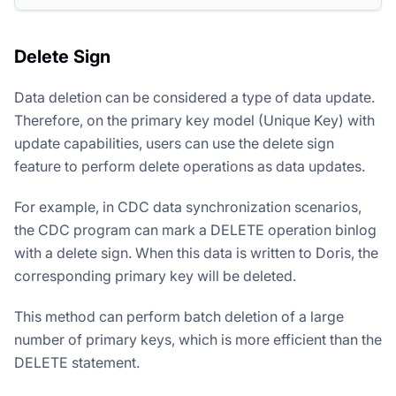
Delete Sign
Data deletion can be considered a type of data update.
Therefore, on the primary key model (Unique Key) with
update capabilities, users can use the delete sign
feature to perform delete operations as data updates.
For example, in CDC data synchronization scenarios,
the CDC program can mark a DELETE operation binlog
with a delete sign. When this data is written to Doris, the
corresponding primary key will be deleted.
This method can perform batch deletion of a large
number of primary keys, which is more efficient than the
DELETE statement.