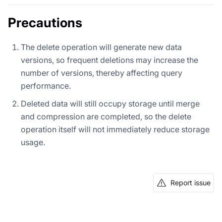
Precautions
The delete operation will generate new data
versions, so frequent deletions may increase the
number of versions, thereby affecting query
performance.
Deleted data will still occupy storage until merge
and compression are completed, so the delete
operation itself will not immediately reduce storage
usage.
Report issue