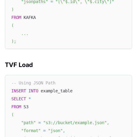
"jsonpaths"
=
"[\"$.id\", \"$.city\"]"
)
FROM
 KAFKA
(
.
.
.
)
;
TVF Load
-- Using JSON Path
INSERT
INTO
 example_table
SELECT
*
FROM
 S3
(
"path"
=
"s3://bucket/example.json"
,
"format"
=
"json"
,