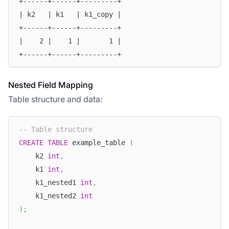
+------+------+---------+
| k2   | k1   | k1_copy |
+------+------+---------+
|    2 |    1 |       1 |
+------+------+---------+
Nested Field Mapping
Table structure and data:
-- Table structure
CREATE
TABLE
 example_table 
(
    k2 
int
,
    k1 
int
,
    k1_nested1 
int
,
    k1_nested2 
int
)
;