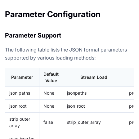
Parameter Configuration
Parameter Support
The following table lists the JSON format parameters
supported by various loading methods:
Default
Parameter
Stream Load
Value
json paths
None
jsonpaths
prop
json root
None
json_root
prop
strip outer
false
strip_outer_array
prop
array
read json by