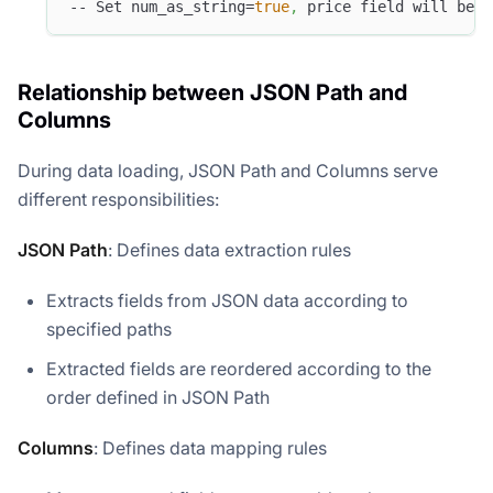
-- Set num_as_string=
true
,
 price field will be p
Relationship between JSON Path and
Columns
During data loading, JSON Path and Columns serve
different responsibilities:
JSON Path
: Defines data extraction rules
Extracts fields from JSON data according to
specified paths
Extracted fields are reordered according to the
order defined in JSON Path
Columns
: Defines data mapping rules