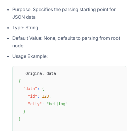
Purpose: Specifies the parsing starting point for
JSON data
Type: String
Default Value: None, defaults to parsing from root
node
Usage Example:
-- Original data
{
"data"
:
{
"id"
:
123
,
"city"
:
"beijing"
}
}