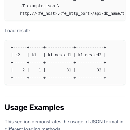
    -T example.json \
    http://<fe_host>:<fe_http_port>/api/db_name/tab
Load result:
+------+------+------------+------------+
| k2   | k1   | k1_nested1 | k1_nested2 |
+------+------+------------+------------+
|    2 |    1 |         31 |         32 |
+------+------+------------+------------+
Usage Examples
This section demonstrates the usage of JSON format in
different loading methods.