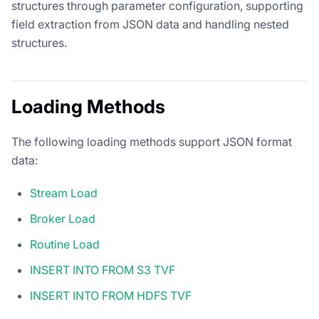
structures through parameter configuration, supporting
field extraction from JSON data and handling nested
structures.
Loading Methods
The following loading methods support JSON format
data:
Stream Load
Broker Load
Routine Load
INSERT INTO FROM S3 TVF
INSERT INTO FROM HDFS TVF