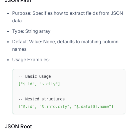
JSON Path
Purpose: Specifies how to extract fields from JSON
data
Type: String array
Default Value: None, defaults to matching column
names
Usage Examples:
-- Basic usage
[
"$.id"
,
"$.city"
]
-- Nested structures
[
"$.id"
,
"$.info.city"
,
"$.data[0].name"
]
JSON Root