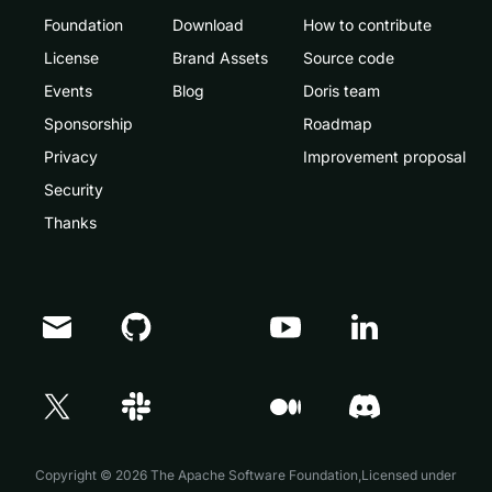
Foundation
Download
How to contribute
License
Brand Assets
Source code
Events
Blog
Doris team
Sponsorship
Roadmap
Privacy
Improvement proposal
Security
Thanks
Doris Summit 26
↗
October 21–22 · Virtual event
↗
Copyright © 2026 The Apache Software Foundation,Licensed under