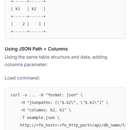
+------+------+
| k1   | k2   |
+------+------+
|    2 |    1 | 
+------+------+
Using JSON Path + Columns
Using the same table structure and data, adding
columns parameter:
Load command:
curl -v ... -H "format: json" \
    -H "jsonpaths: [\"$.k2\", \"$.k1\"]" \
    -H "columns: k2, k1" \
    -T example.json \
    http://<fe_host>:<fe_http_port>/api/db_name/tab