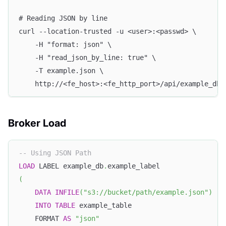
# Reading JSON by line
curl --location-trusted -u <user>:<passwd> \
    -H "format: json" \
    -H "read_json_by_line: true" \
    -T example.json \
    http://<fe_host>:<fe_http_port>/api/example_db/
Broker Load
-- Using JSON Path
LOAD
 LABEL example_db
.
example_label
(
DATA
INFILE
(
"s3://bucket/path/example.json"
)
INTO
TABLE
 example_table
    FORMAT 
AS
"json"