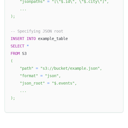
"jsonpaths"
=
"[\"$.id\", \"$.city\"]"
,
.
.
.
)
;
-- Specifying JSON root
INSERT
INTO
 example_table
SELECT
*
FROM
 S3
(
"path"
=
"s3://bucket/example.json"
,
"format"
=
"json"
,
"json_root"
=
"$.events"
,
.
.
.
)
;