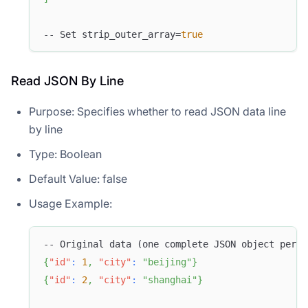
-- Set strip_outer_array=
true
Read JSON By Line
Purpose: Specifies whether to read JSON data line
by line
Type: Boolean
Default Value: false
Usage Example:
-- Original data (one complete JSON object per l
{
"id"
:
1
,
"city"
:
"beijing"
}
{
"id"
:
2
,
"city"
:
"shanghai"
}