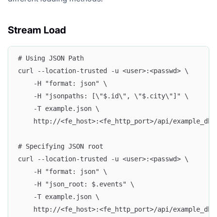
Stream Load
# Using JSON Path
curl --location-trusted -u <user>:<passwd> \
    -H "format: json" \
    -H "jsonpaths: [\"$.id\", \"$.city\"]" \
    -T example.json \
    http://<fe_host>:<fe_http_port>/api/example_db/
# Specifying JSON root
curl --location-trusted -u <user>:<passwd> \
    -H "format: json" \
    -H "json_root: $.events" \
    -T example.json \
    http://<fe_host>:<fe_http_port>/api/example_db/