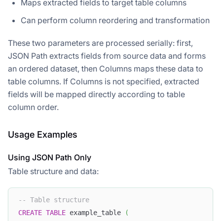
Maps extracted fields to target table columns
Can perform column reordering and transformation
These two parameters are processed serially: first,
JSON Path extracts fields from source data and forms
an ordered dataset, then Columns maps these data to
table columns. If Columns is not specified, extracted
fields will be mapped directly according to table
column order.
Usage Examples
Using JSON Path Only
Table structure and data:
-- Table structure
CREATE
TABLE
 example_table 
(