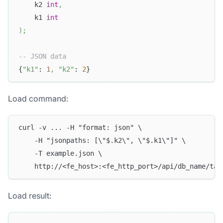
    k2 
int
,
    k1 
int
)
;
-- JSON data
{
"k1"
: 
1
,
"k2"
: 
2
}
Load command:
curl -v ... -H "format: json" \
    -H "jsonpaths: [\"$.k2\", \"$.k1\"]" \
    -T example.json \
    http://<fe_host>:<fe_http_port>/api/db_name/tab
Load result: