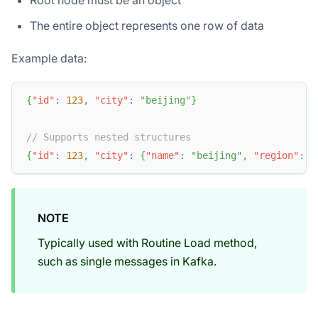
Root node must be an object
The entire object represents one row of data
Example data:
{
"id"
:
123
,
"city"
:
"beijing"
}
// Supports nested structures
{
"id"
:
123
,
"city"
:
{
"name"
:
"beijing"
,
"region"
:
"
NOTE
Typically used with Routine Load method,
such as single messages in Kafka.