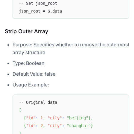
-- Set json_root
json_root = $.data
Strip Outer Array
Purpose: Specifies whether to remove the outermost
array structure
Type: Boolean
Default Value: false
Usage Example:
-- Original data
[
{
"id"
:
1
,
"city"
:
"beijing"
}
,
{
"id"
:
2
,
"city"
:
"shanghai"
}
]