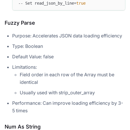
-- Set read_json_by_line=
true
Fuzzy Parse
Purpose: Accelerates JSON data loading efficiency
Type: Boolean
Default Value: false
Limitations:
Field order in each row of the Array must be
identical
Usually used with strip_outer_array
Performance: Can improve loading efficiency by 3-
5 times
Num As String