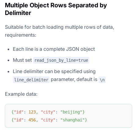
Multiple Object Rows Separated by
Delimiter
Suitable for batch loading multiple rows of data,
requirements:
Each line is a complete JSON object
Must set
read_json_by_line=true
Line delimiter can be specified using
parameter, default is
line_delimiter
\n
Example data:
{
"id"
:
123
,
"city"
:
"beijing"
}
{
"id"
:
456
,
"city"
:
"shanghai"
}