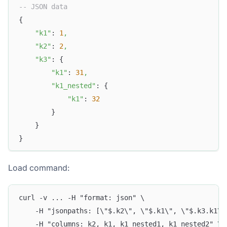
-- JSON data
{
"k1"
: 
1
,
"k2"
: 
2
,
"k3"
: {
"k1"
: 
31
,
"k1_nested"
: {
"k1"
: 
32
        }
    }
}
Load command:
curl -v ... -H "format: json" \
    -H "jsonpaths: [\"$.k2\", \"$.k1\", \"$.k3.k1\"
    -H "columns: k2, k1, k1_nested1, k1_nested2" \