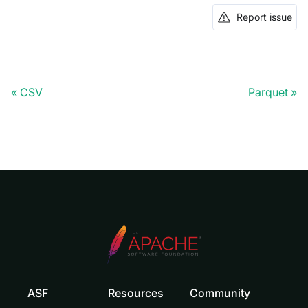
Report issue
CSV
Parquet
ASF
Resources
Community