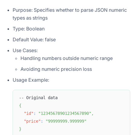
Purpose: Specifies whether to parse JSON numeric
types as strings
Type: Boolean
Default Value: false
Use Cases:
Handling numbers outside numeric range
Avoiding numeric precision loss
Usage Example:
-- Original data
{
"id"
:
"12345678901234567890"
,
"price"
:
"99999999.999999"
}