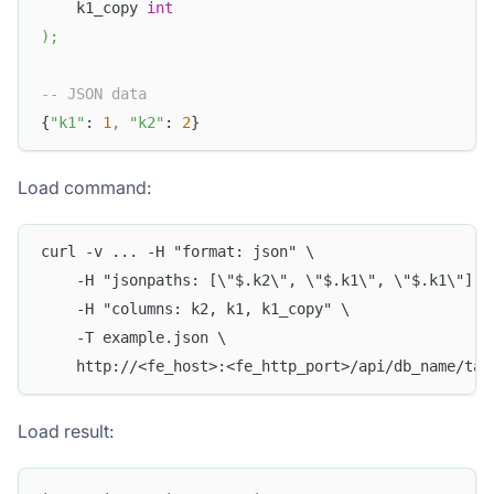
    k1_copy 
int
)
;
-- JSON data
{
"k1"
: 
1
,
"k2"
: 
2
}
Load command:
curl -v ... -H "format: json" \
    -H "jsonpaths: [\"$.k2\", \"$.k1\", \"$.k1\"]" 
    -H "columns: k2, k1, k1_copy" \
    -T example.json \
    http://<fe_host>:<fe_http_port>/api/db_name/tab
Load result: