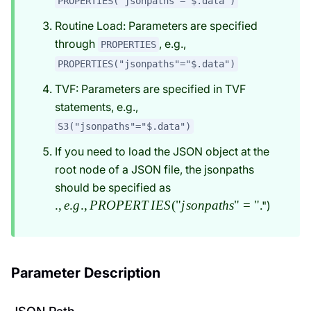
PROPERTIES("jsonpaths"="$.data")
Routine Load: Parameters are specified
through
, e.g.,
PROPERTIES
PROPERTIES("jsonpaths"="$.data")
TVF: Parameters are specified in TVF
statements, e.g.,
S3("jsonpaths"="$.data")
If you need to load the JSON object at the
root node of a JSON file, the jsonpaths
., e.g.,
should be specified as
PROPERTIES("jsonpaths
.
,
e
.
g
.
,
PROPERT
I
ES
(
"
j
so
n
p
a
t
h
s
"
=
"
.")
Parameter Description