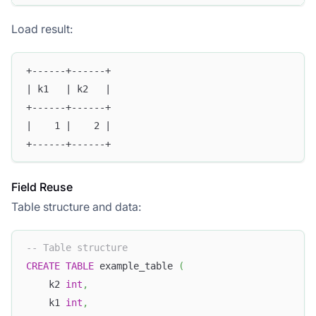
Load result:
+------+------+
| k1   | k2   |
+------+------+
|    1 |    2 | 
+------+------+
Field Reuse
Table structure and data:
-- Table structure
CREATE
TABLE
 example_table 
(
    k2 
int
,
    k1 
int
,