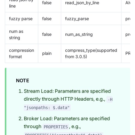
false
read_json_by_line
Alwa
line
fuzzy parse
false
fuzzy_parse
prop
num as
false
num_as_string
prop
string
compression
compress_type(supported
plain
PROP
format
from 3.0.5)
NOTE
Stream Load: Parameters are specified
directly through HTTP Headers, e.g.,
-H
"jsonpaths: $.data"
Broker Load: Parameters are specified
through
, e.g.,
PROPERTIES