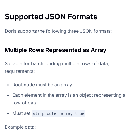
Supported JSON Formats
Doris supports the following three JSON formats:
Multiple Rows Represented as Array
Suitable for batch loading multiple rows of data,
requirements:
Root node must be an array
Each element in the array is an object representing a
row of data
Must set
strip_outer_array=true
Example data: