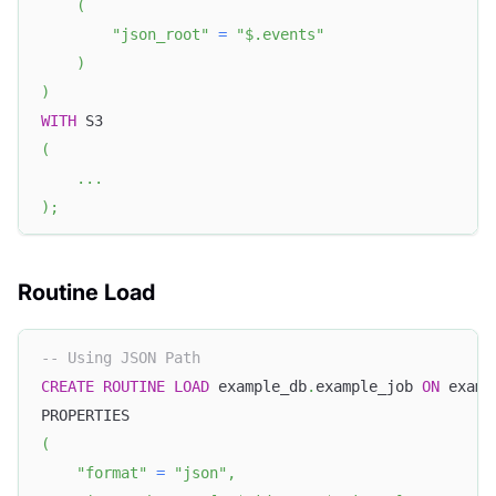
(
"json_root"
=
"$.events"
)
)
WITH
 S3 
(
.
.
.
)
;
Routine Load
-- Using JSON Path
CREATE
ROUTINE
LOAD
 example_db
.
example_job 
ON
 examp
PROPERTIES
(
"format"
=
"json"
,