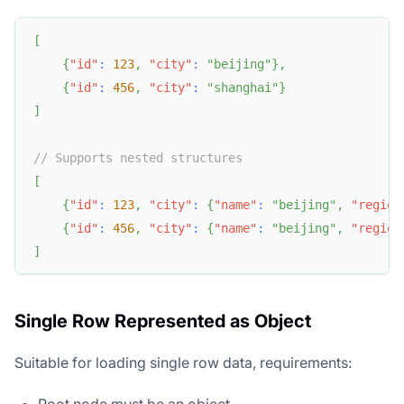
[
{
"id"
:
123
,
"city"
:
"beijing"
}
,
{
"id"
:
456
,
"city"
:
"shanghai"
}
]
// Supports nested structures
[
{
"id"
:
123
,
"city"
:
{
"name"
:
"beijing"
,
"region
{
"id"
:
456
,
"city"
:
{
"name"
:
"beijing"
,
"region
]
Single Row Represented as Object
Suitable for loading single row data, requirements: