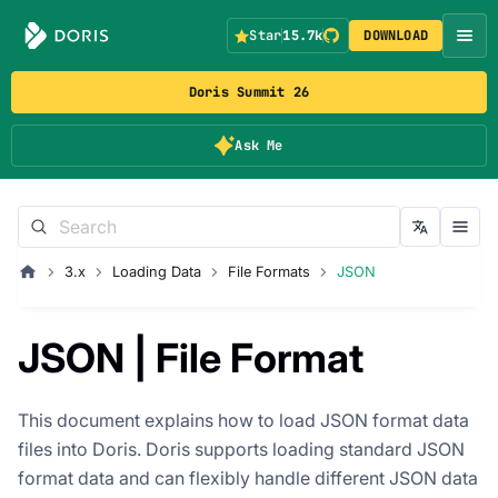
Star
15.7k
DOWNLOAD
Doris Summit 26
Ask Me
3.x
Loading Data
File Formats
JSON
JSON | File Format
This document explains how to load JSON format data
files into Doris. Doris supports loading standard JSON
format data and can flexibly handle different JSON data