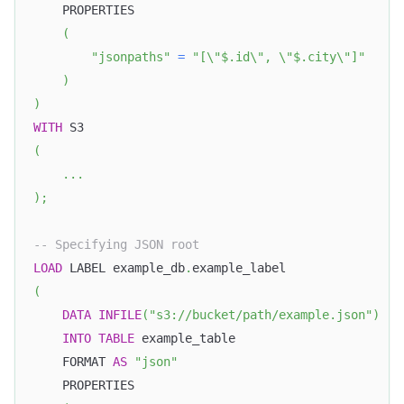
    PROPERTIES
(
"jsonpaths"
=
"[\"$.id\", \"$.city\"]"
)
)
WITH
 S3 
(
.
.
.
)
;
-- Specifying JSON root
LOAD
 LABEL example_db
.
example_label
(
DATA
INFILE
(
"s3://bucket/path/example.json"
)
INTO
TABLE
 example_table
    FORMAT 
AS
"json"
    PROPERTIES