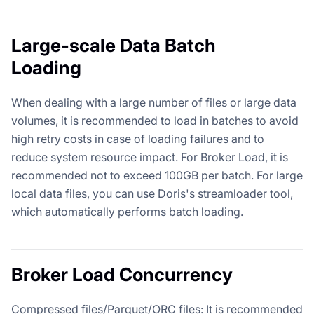
Large-scale Data Batch
Loading
When dealing with a large number of files or large data
volumes, it is recommended to load in batches to avoid
high retry costs in case of loading failures and to
reduce system resource impact. For Broker Load, it is
recommended not to exceed 100GB per batch. For large
local data files, you can use Doris's streamloader tool,
which automatically performs batch loading.
Broker Load Concurrency
Compressed files/Parquet/ORC files: It is recommended