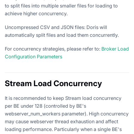
to split files into multiple smaller files for loading to
achieve higher concurrency.
Uncompressed CSV and JSON files: Doris will
automatically split files and load them concurrently.
For concurrency strategies, please refer to:
Broker Load
Configuration Parameters
Stream Load Concurrency
It is recommended to keep Stream load concurrency
per BE under 128 (controlled by BE's
webserver_num_workers parameter). High concurrency
may cause webserver thread exhaustion and affect
loading performance. Particularly when a single BE's