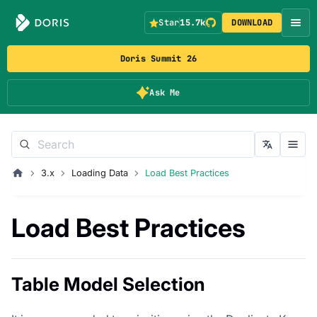
Star
15.7k
DOWNLOAD
Doris Summit 26
Ask Me
3.x
Loading Data
Load Best Practices
Load Best Practices
Table Model Selection