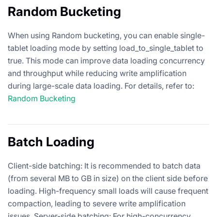
Random Bucketing
When using Random bucketing, you can enable single-
tablet loading mode by setting load_to_single_tablet to
true. This mode can improve data loading concurrency
and throughput while reducing write amplification
during large-scale data loading. For details, refer to:
Random Bucketing
Batch Loading
Client-side batching: It is recommended to batch data
(from several MB to GB in size) on the client side before
loading. High-frequency small loads will cause frequent
compaction, leading to severe write amplification
issues. Server-side batching: For high-concurrency