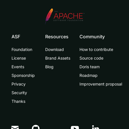
ASF
Resources
Community
Foundation
Download
How to contribute
License
Brand Assets
Source code
Events
Blog
Doris team
Sponsorship
Roadmap
Privacy
Improvement proposal
Security
Thanks