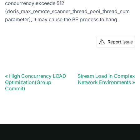
concurrency exceeds 512
(doris_max_remote_scanner_thread_pool_thread_num
parameter), it may cause the BE process to hang.
Report issue
High Concurrency LOAD
Stream Load in Complex
Optimization(Group
Network Environments
Commit)