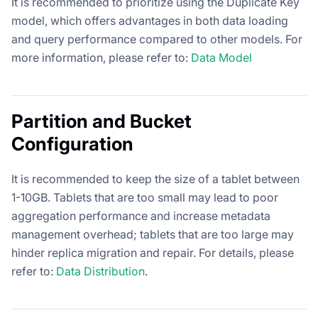
It is recommended to prioritize using the Duplicate Key
model, which offers advantages in both data loading
and query performance compared to other models. For
more information, please refer to:
Data Model
Partition and Bucket
Configuration
It is recommended to keep the size of a tablet between
1-10GB. Tablets that are too small may lead to poor
aggregation performance and increase metadata
management overhead; tablets that are too large may
hinder replica migration and repair. For details, please
refer to:
Data Distribution
.