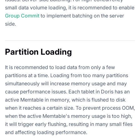
small data volume loading, it is recommended to enable
Group Commit
to implement batching on the server
side.
Partition Loading
It is recommended to load data from only a few
partitions at a time. Loading from too many partitions
simultaneously will increase memory usage and may
cause performance issues. Each tablet in Doris has an
active Memtable in memory, which is flushed to disk
when it reaches a certain size. To prevent process OOM,
when the active Memtable's memory usage is too high,
it will trigger early flushing, resulting in many small files
and affecting loading performance.