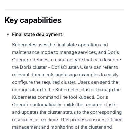
Key capabilities
Final state deployment
:
Kubernetes uses the final state operation and
maintenance mode to manage services, and Doris
Operator defines a resource type that can describe
the Doris cluster - DorisCluster. Users can refer to
relevant documents and usage examples to easily
configure the required cluster. Users can send the
configuration to the Kubernetes cluster through the
Kubernetes command line tool kubectl. Doris
Operator automatically builds the required cluster
and updates the cluster status to the corresponding
resources in real time. This process ensures efficient
management and monitoring of the cluster and