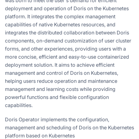
was born to meet the user's demand for efficient
deployment and operation of Doris on the Kubernetes
platform. It integrates the complex management
capabilities of native Kubernetes resources, and
integrates the distributed collaboration between Doris
components, on-demand customization of user cluster
forms, and other experiences, providing users with a
more concise, efficient and easy-to-use containerized
deployment solution. It aims to achieve efficient
management and control of Doris on Kubernetes,
helping users reduce operation and maintenance
management and learning costs while providing
powerful functions and flexible configuration
capabilities.
Doris Operator implements the configuration,
management and scheduling of Doris on the Kubernetes
platform based on Kubernetes