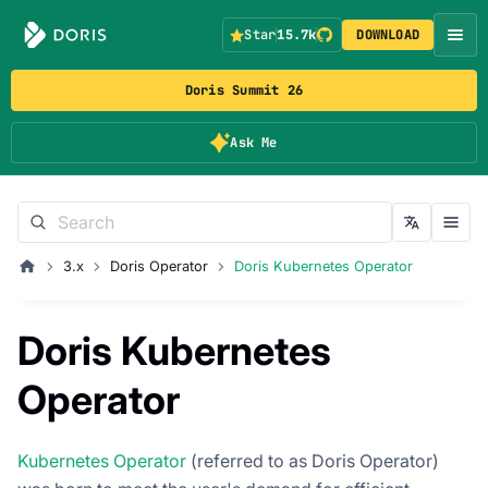
Star
15.7k
DOWNLOAD
Doris Summit 26
Ask Me
3.x
Doris Operator
Doris Kubernetes Operator
Doris Kubernetes
Operator
Kubernetes Operator
(referred to as Doris Operator)