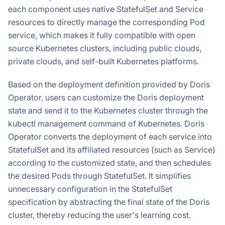
each component uses native StatefulSet and Service
resources to directly manage the corresponding Pod
service, which makes it fully compatible with open
source Kubernetes clusters, including public clouds,
private clouds, and self-built Kubernetes platforms.
Based on the deployment definition provided by Doris
Operator, users can customize the Doris deployment
state and send it to the Kubernetes cluster through the
kubectl management command of Kubernetes. Doris
Operator converts the deployment of each service into
StatefulSet and its affiliated resources (such as Service)
according to the customized state, and then schedules
the desired Pods through StatefulSet. It simplifies
unnecessary configuration in the StatefulSet
specification by abstracting the final state of the Doris
cluster, thereby reducing the user's learning cost.