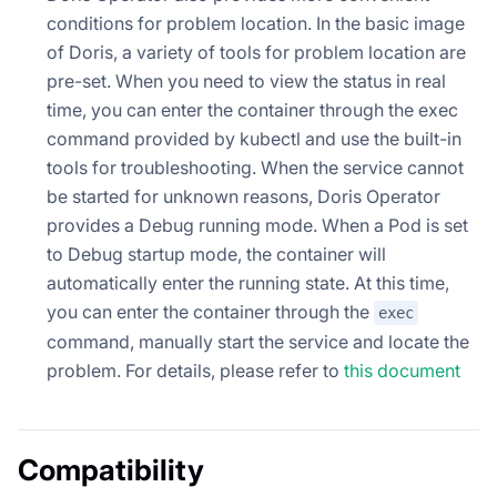
conditions for problem location. In the basic image
of Doris, a variety of tools for problem location are
pre-set. When you need to view the status in real
time, you can enter the container through the exec
command provided by kubectl and use the built-in
tools for troubleshooting. When the service cannot
be started for unknown reasons, Doris Operator
provides a Debug running mode. When a Pod is set
to Debug startup mode, the container will
automatically enter the running state. At this time,
you can enter the container through the
exec
command, manually start the service and locate the
problem. For details, please refer to
this document
Compatibility