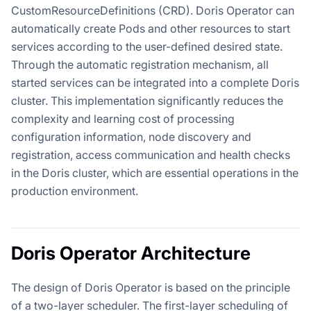
CustomResourceDefinitions (CRD). Doris Operator can
automatically create Pods and other resources to start
services according to the user-defined desired state.
Through the automatic registration mechanism, all
started services can be integrated into a complete Doris
cluster. This implementation significantly reduces the
complexity and learning cost of processing
configuration information, node discovery and
registration, access communication and health checks
in the Doris cluster, which are essential operations in the
production environment.
Doris Operator Architecture
The design of Doris Operator is based on the principle
of a two-layer scheduler. The first-layer scheduling of