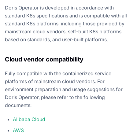
Doris Operator is developed in accordance with
standard K8s specifications and is compatible with all
standard K8s platforms, including those provided by
mainstream cloud vendors, self-built K8s platforms
based on standards, and user-built platforms.
Cloud vendor compatibility
Fully compatible with the containerized service
platforms of mainstream cloud vendors. For
environment preparation and usage suggestions for
Doris Operator, please refer to the following
documents:
Alibaba Cloud
AWS