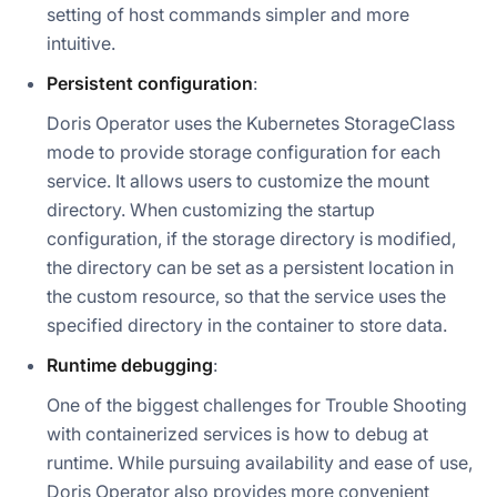
setting of host commands simpler and more
intuitive.
Persistent configuration
:
Doris Operator uses the Kubernetes StorageClass
mode to provide storage configuration for each
service. It allows users to customize the mount
directory. When customizing the startup
configuration, if the storage directory is modified,
the directory can be set as a persistent location in
the custom resource, so that the service uses the
specified directory in the container to store data.
Runtime debugging
:
One of the biggest challenges for Trouble Shooting
with containerized services is how to debug at
runtime. While pursuing availability and ease of use,
Doris Operator also provides more convenient