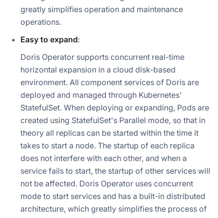
greatly simplifies operation and maintenance
operations.
Easy to expand
:
Doris Operator supports concurrent real-time
horizontal expansion in a cloud disk-based
environment. All component services of Doris are
deployed and managed through Kubernetes'
StatefulSet. When deploying or expanding, Pods are
created using StatefulSet's Parallel mode, so that in
theory all replicas can be started within the time it
takes to start a node. The startup of each replica
does not interfere with each other, and when a
service fails to start, the startup of other services will
not be affected. Doris Operator uses concurrent
mode to start services and has a built-in distributed
architecture, which greatly simplifies the process of