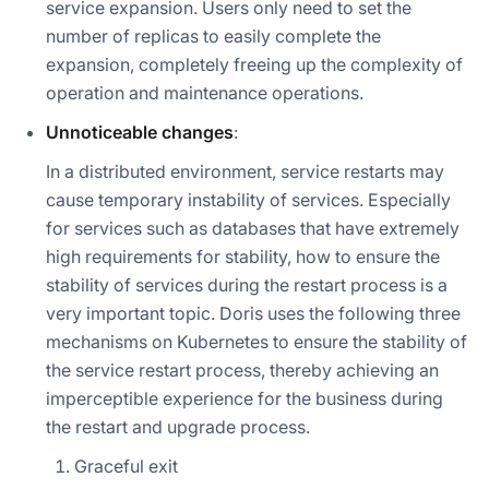
service expansion. Users only need to set the
number of replicas to easily complete the
expansion, completely freeing up the complexity of
operation and maintenance operations.
Unnoticeable changes
:
In a distributed environment, service restarts may
cause temporary instability of services. Especially
for services such as databases that have extremely
high requirements for stability, how to ensure the
stability of services during the restart process is a
very important topic. Doris uses the following three
mechanisms on Kubernetes to ensure the stability of
the service restart process, thereby achieving an
imperceptible experience for the business during
the restart and upgrade process.
Graceful exit