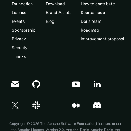
Foundation
Download
How to contribute
License
Brand Assets
Source code
Events
Blog
Doris team
Sponsorship
Roadmap
Privacy
Improvement proposal
Security
Thanks
Doris Summit 26
↗
October 21–22 · Virtual event
Copyright © 2026 The Apache Software Foundation,Licensed under
the
Apache License, Version 2.0
. Apache, Doris, Apache Doris, the