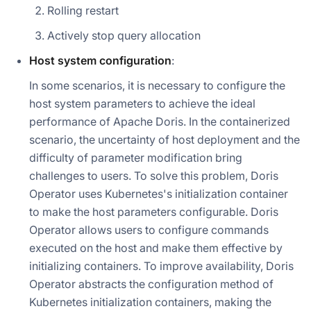
Rolling restart
Actively stop query allocation
Host system configuration
:
In some scenarios, it is necessary to configure the
host system parameters to achieve the ideal
performance of Apache Doris. In the containerized
scenario, the uncertainty of host deployment and the
difficulty of parameter modification bring
challenges to users. To solve this problem, Doris
Operator uses Kubernetes's initialization container
to make the host parameters configurable. Doris
Operator allows users to configure commands
executed on the host and make them effective by
initializing containers. To improve availability, Doris
Operator abstracts the configuration method of
Kubernetes initialization containers, making the