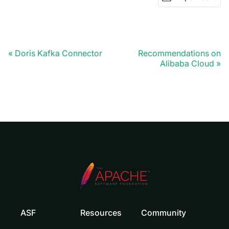
Doris Kafka Connector
Recommendations on
Alibaba Cloud
ASF
Resources
Community