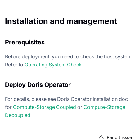
Installation and management
Prerequisites
Before deployment, you need to check the host system.
Refer to
Operating System Check
Deploy Doris Operator
For details, please see Doris Operator installation doc
for
Compute-Storage Coupled
or
Compute-Storage
Decoupled
Report issue