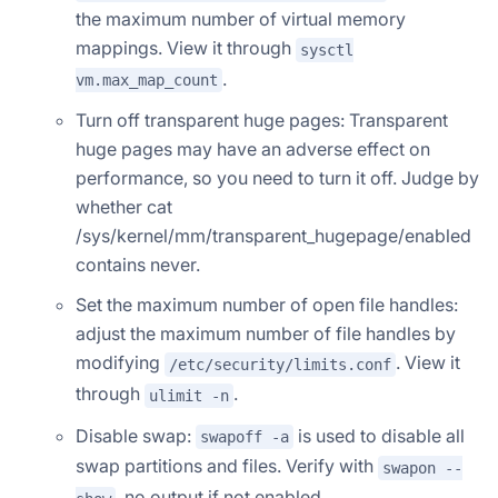
the maximum number of virtual memory
mappings. View it through
sysctl
.
vm.max_map_count
Turn off transparent huge pages: Transparent
huge pages may have an adverse effect on
performance, so you need to turn it off. Judge by
whether cat
/sys/kernel/mm/transparent_hugepage/enabled
contains never.
Set the maximum number of open file handles:
adjust the maximum number of file handles by
modifying
. View it
/etc/security/limits.conf
through
.
ulimit -n
Disable swap:
is used to disable all
swapoff -a
swap partitions and files. Verify with
swapon --
, no output if not enabled.