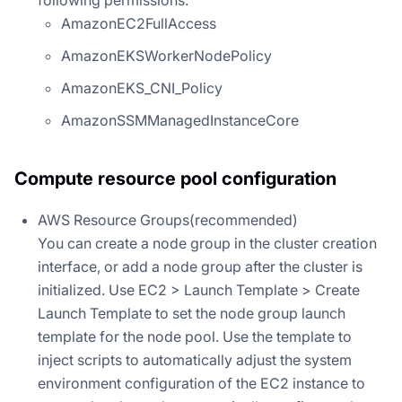
AmazonEC2FullAccess
AmazonEKSWorkerNodePolicy
AmazonEKS_CNI_Policy
AmazonSSMManagedInstanceCore
Compute resource pool configuration
AWS Resource Groups(recommended)
You can create a node group in the cluster creation
interface, or add a node group after the cluster is
initialized. Use EC2 > Launch Template > Create
Launch Template to set the node group launch
template for the node pool. Use the template to
inject scripts to automatically adjust the system
environment configuration of the EC2 instance to