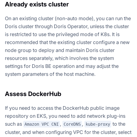
Already exists cluster
On an existing cluster (non-auto mode), you can run the
Doris cluster through Doris Operator, unless the cluster
is restricted to use the privileged mode of K8s. It is
recommended that the existing cluster configure a new
node group to deploy and maintain Doris cluster
resources separately, which involves the system
settings for Doris BE operation and may adjust the
system parameters of the host machine.
Assess DockerHub
If you need to access the DockerHub public image
repository on EKS, you need to add network plug-ins
such as
,
,
to the
Amazon VPC CNI
CoreDNS
kube-proxy
cluster, and when configuring VPC for the cluster, select