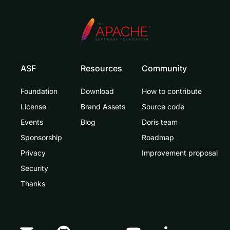
ASF
Resources
Community
Foundation
Download
How to contribute
License
Brand Assets
Source code
Events
Blog
Doris team
Sponsorship
Roadmap
Privacy
Improvement proposal
Security
Thanks