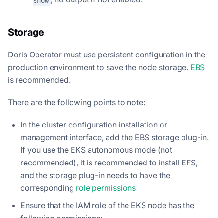
show
Storage
Doris Operator must use persistent configuration in the
production environment to save the node storage.
EBS
is recommended.
There are the following points to note:
In the cluster configuration installation or
management interface, add the EBS storage plug-in.
If you use the EKS autonomous mode (not
recommended), it is recommended to install EFS,
and the storage plug-in needs to have the
corresponding
role permissions
Ensure that the IAM role of the EKS node has the
following permissions: