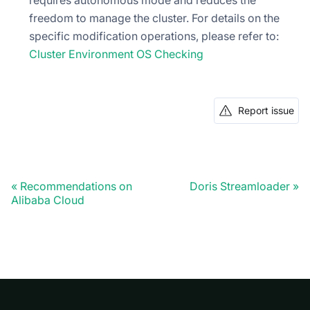
freedom to manage the cluster. For details on the
specific modification operations, please refer to:
Cluster Environment OS Checking
Report issue
Recommendations on
Doris Streamloader
Alibaba Cloud