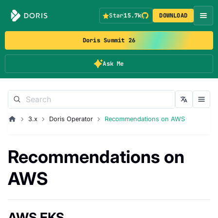
Star
15.7k
DOWNLOAD
Doris Summit 26
Ask Me
3.x
Doris Operator
Recommendations on AWS
Recommendations on
AWS
AWS EKS