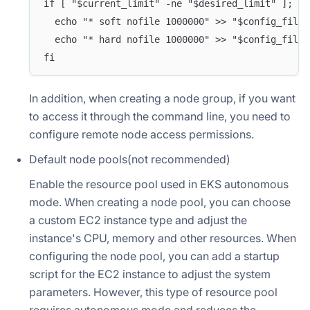
if [ "$current_limit" -ne "$desired_limit" ]; th
  echo "* soft nofile 1000000" >> "$config_file"
  echo "* hard nofile 1000000" >> "$config_file"
fi
In addition, when creating a node group, if you want
to access it through the command line, you need to
configure remote node access permissions.
Default node pools(not recommended)
Enable the resource pool used in EKS autonomous
mode. When creating a node pool, you can choose
a custom EC2 instance type and adjust the
instance's CPU, memory and other resources. When
configuring the node pool, you can add a startup
script for the EC2 instance to adjust the system
parameters. However, this type of resource pool
requires autonomous mode and reduces the