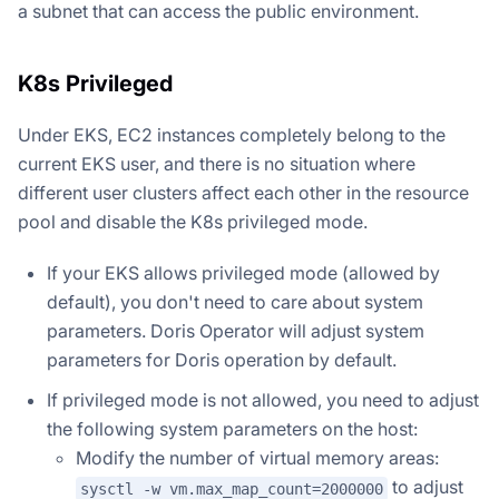
a subnet that can access the public environment.
K8s Privileged
Under EKS, EC2 instances completely belong to the
current EKS user, and there is no situation where
different user clusters affect each other in the resource
pool and disable the K8s privileged mode.
If your EKS allows privileged mode (allowed by
default), you don't need to care about system
parameters. Doris Operator will adjust system
parameters for Doris operation by default.
If privileged mode is not allowed, you need to adjust
the following system parameters on the host:
Modify the number of virtual memory areas:
to adjust
sysctl -w vm.max_map_count=2000000