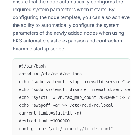
ensure that the node automatically configures the
required system parameters when it starts. By
configuring the node template, you can also achieve
the ability to automatically configure the system
parameters of the newly added nodes when using
EKS automatic elastic expansion and contraction.
Example startup script:
#!/bin/bash
chmod +x /etc/rc.d/rc.local
echo "sudo systemctl stop firewalld.service" >> 
echo "sudo systemctl disable firewalld.service" 
echo "sysctl -w vm.max_map_count=2000000" >> /et
echo "swapoff -a" >> /etc/rc.d/rc.local
current_limit=$(ulimit -n)
desired_limit=1000000
config_file="/etc/security/limits.conf"