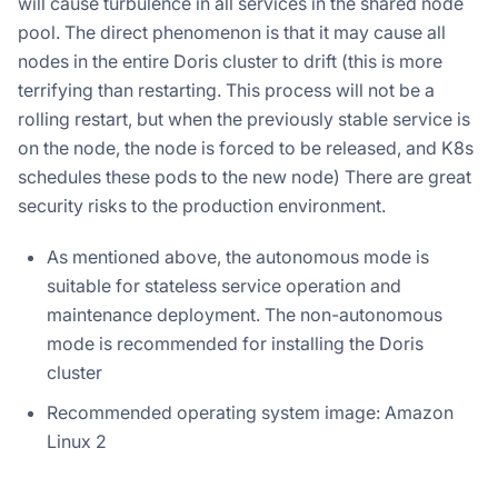
will cause turbulence in all services in the shared node
pool. The direct phenomenon is that it may cause all
nodes in the entire Doris cluster to drift (this is more
terrifying than restarting. This process will not be a
rolling restart, but when the previously stable service is
on the node, the node is forced to be released, and K8s
schedules these pods to the new node) There are great
security risks to the production environment.
As mentioned above, the autonomous mode is
suitable for stateless service operation and
maintenance deployment. The non-autonomous
mode is recommended for installing the Doris
cluster
Recommended operating system image: Amazon
Linux 2