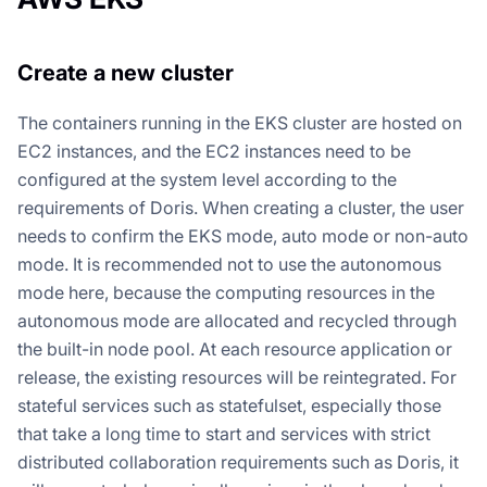
Create a new cluster
The containers running in the EKS cluster are hosted on
EC2 instances, and the EC2 instances need to be
configured at the system level according to the
requirements of Doris. When creating a cluster, the user
needs to confirm the EKS mode, auto mode or non-auto
mode. It is recommended not to use the autonomous
mode here, because the computing resources in the
autonomous mode are allocated and recycled through
the built-in node pool. At each resource application or
release, the existing resources will be reintegrated. For
stateful services such as statefulset, especially those
that take a long time to start and services with strict
distributed collaboration requirements such as Doris, it