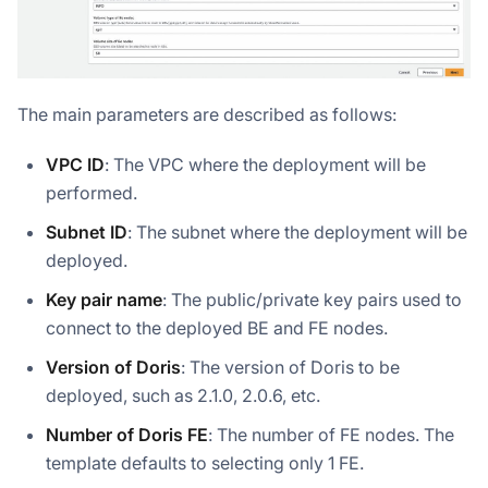
The main parameters are described as follows:
VPC ID
: The VPC where the deployment will be
performed.
Subnet ID
: The subnet where the deployment will be
deployed.
Key pair name
: The public/private key pairs used to
connect to the deployed BE and FE nodes.
Version of Doris
: The version of Doris to be
deployed, such as 2.1.0, 2.0.6, etc.
Number of Doris FE
: The number of FE nodes. The
template defaults to selecting only 1 FE.