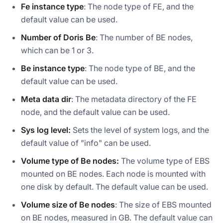
Fe instance type
: The node type of FE, and the
default value can be used.
Number of Doris Be
: The number of BE nodes,
which can be 1 or 3.
Be instance type
: The node type of BE, and the
default value can be used.
Meta data dir
: The metadata directory of the FE
node, and the default value can be used.
Sys log level:
Sets the level of system logs, and the
default value of "info" can be used.
Volume type of Be nodes:
The volume type of EBS
mounted on BE nodes. Each node is mounted with
one disk by default. The default value can be used.
Volume size of Be nodes
: The size of EBS mounted
on BE nodes, measured in GB. The default value can