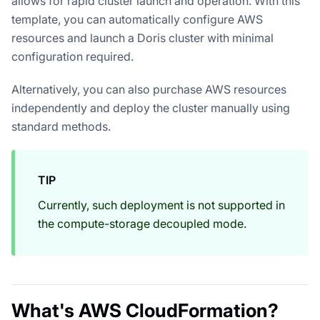
allows for rapid cluster launch and operation. With this
template, you can automatically configure AWS
resources and launch a Doris cluster with minimal
configuration required.
Alternatively, you can also purchase AWS resources
independently and deploy the cluster manually using
standard methods.
TIP
Currently, such deployment is not supported in
the compute-storage decoupled mode.
What's AWS CloudFormation?