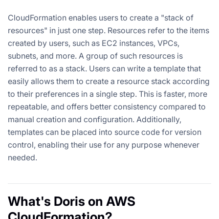
CloudFormation enables users to create a "stack of
resources" in just one step. Resources refer to the items
created by users, such as EC2 instances, VPCs,
subnets, and more. A group of such resources is
referred to as a stack. Users can write a template that
easily allows them to create a resource stack according
to their preferences in a single step. This is faster, more
repeatable, and offers better consistency compared to
manual creation and configuration. Additionally,
templates can be placed into source code for version
control, enabling their use for any purpose whenever
needed.
What's Doris on AWS
CloudFormation?