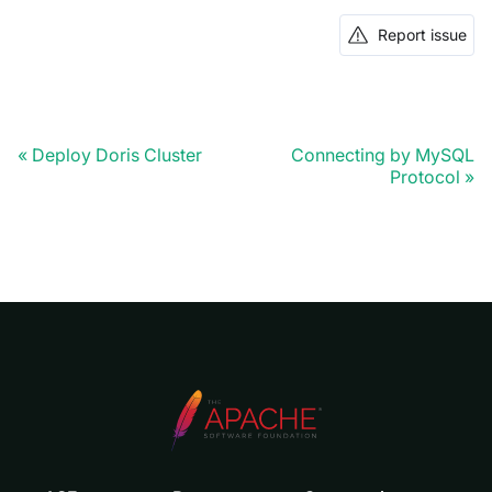
Report issue
Deploy Doris Cluster
Connecting by MySQL
Protocol