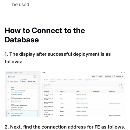
be used.
How to Connect to the
Database
1. The display after successful deployment is as
follows:
2. Next, find the connection address for FE as follows.