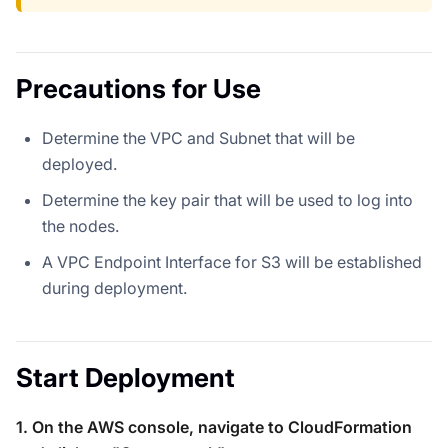
Precautions for Use
Determine the VPC and Subnet that will be
deployed.
Determine the key pair that will be used to log into
the nodes.
A VPC Endpoint Interface for S3 will be established
during deployment.
Start Deployment
1. On the AWS console, navigate to CloudFormation