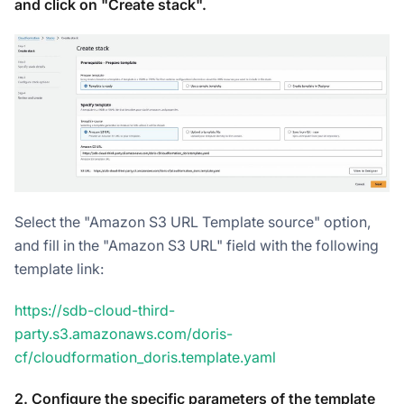
and click on "Create stack".
Select the "Amazon S3 URL Template source" option,
and fill in the "Amazon S3 URL" field with the following
template link:
https://sdb-cloud-third-
party.s3.amazonaws.com/doris-
cf/cloudformation_doris.template.yaml
2. Configure the specific parameters of the template