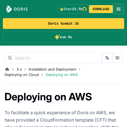
Star
15.7k
DOWNLOAD
Doris Summit 26
Ask Me
3.x
Installation and Deployment
Deploying on Cloud
Deploying on AWS
Deploying on AWS
To facilitate a quick experience of Doris on AWS, we
have provided a CloudFormation template (CFT) that