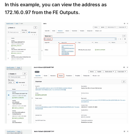
In this example, you can view the address as
172.16.0.97 from the FE Outputs.