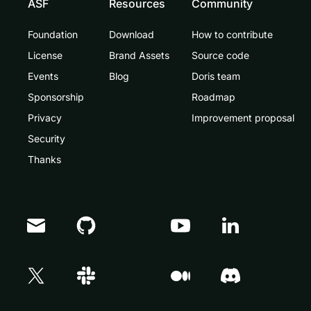
ASF
Resources
Community
Foundation
Download
How to contribute
License
Brand Assets
Source code
Events
Blog
Doris team
Sponsorship
Roadmap
Privacy
Improvement proposal
Security
Thanks
Doris Summit 26
↗
October 21–22 · Virtual event