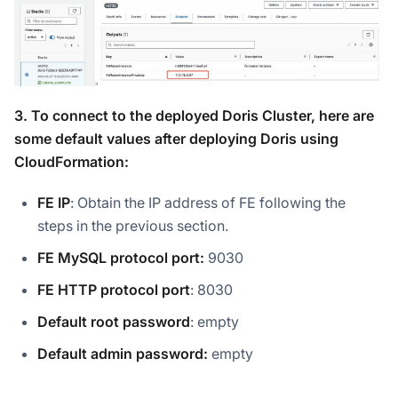
3. To connect to the deployed Doris Cluster, here are
some default values after deploying Doris using
CloudFormation:
FE IP
: Obtain the IP address of FE following the
steps in the previous section.
FE MySQL protocol port:
9030
FE HTTP protocol port
: 8030
Default root password
: empty
Default admin password:
empty