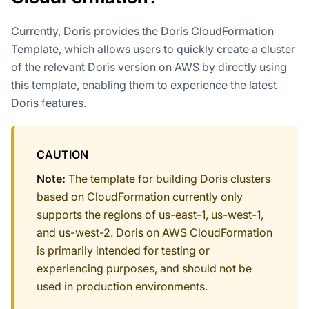
Currently, Doris provides the Doris CloudFormation
Template, which allows users to quickly create a cluster
of the relevant Doris version on AWS by directly using
this template, enabling them to experience the latest
Doris features.
CAUTION
Note:
The template for building Doris clusters
based on CloudFormation currently only
supports the regions of us-east-1, us-west-1,
and us-west-2. Doris on AWS CloudFormation
is primarily intended for testing or
experiencing purposes, and should not be
used in production environments.