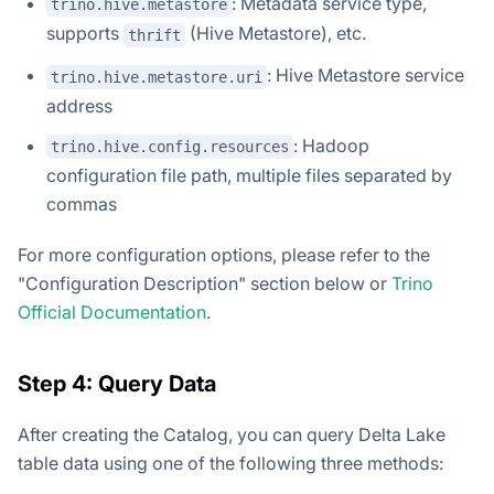
: Metadata service type,
trino.hive.metastore
supports
(Hive Metastore), etc.
thrift
: Hive Metastore service
trino.hive.metastore.uri
address
: Hadoop
trino.hive.config.resources
configuration file path, multiple files separated by
commas
For more configuration options, please refer to the
"Configuration Description" section below or
Trino
Official Documentation
.
Step 4: Query Data
After creating the Catalog, you can query Delta Lake
table data using one of the following three methods: