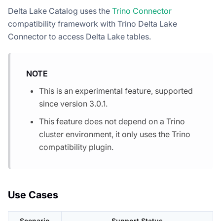
Delta Lake Catalog uses the
Trino Connector
compatibility framework with Trino Delta Lake
Connector to access Delta Lake tables.
NOTE
This is an experimental feature, supported
since version 3.0.1.
This feature does not depend on a Trino
cluster environment, it only uses the Trino
compatibility plugin.
Use Cases
Scenario
Support Status