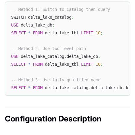
-- Method 1: Switch to Catalog then query
SWITCH delta_lake_catalog
;
USE
 delta_lake_db
;
SELECT
*
FROM
 delta_lake_tbl 
LIMIT
10
;
-- Method 2: Use two-level path
USE
 delta_lake_catalog
.
delta_lake_db
;
SELECT
*
FROM
 delta_lake_tbl 
LIMIT
10
;
-- Method 3: Use fully qualified name
SELECT
*
FROM
 delta_lake_catalog
.
delta_lake_db
.
delt
Configuration Description