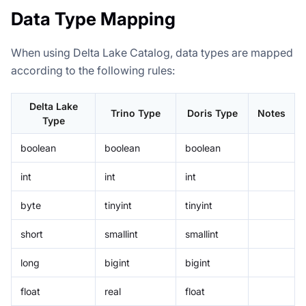
Data Type Mapping
When using Delta Lake Catalog, data types are mapped
according to the following rules:
Delta Lake
Trino Type
Doris Type
Notes
Type
boolean
boolean
boolean
int
int
int
byte
tinyint
tinyint
short
smallint
smallint
long
bigint
bigint
float
real
float