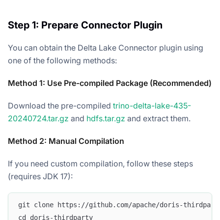
Step 1: Prepare Connector Plugin
You can obtain the Delta Lake Connector plugin using
one of the following methods:
Method 1: Use Pre-compiled Package (Recommended)
Download the pre-compiled
trino-delta-lake-435-
20240724.tar.gz
and
hdfs.tar.gz
and extract them.
Method 2: Manual Compilation
If you need custom compilation, follow these steps
(requires JDK 17):
git clone https://github.com/apache/doris-thirdpart
cd doris-thirdparty