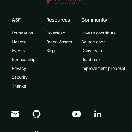
ASF
Resources
Community
Foundation
Download
How to contribute
License
Brand Assets
Source code
Events
Blog
Doris team
Sponsorship
Roadmap
Privacy
Improvement proposal
Security
Thanks