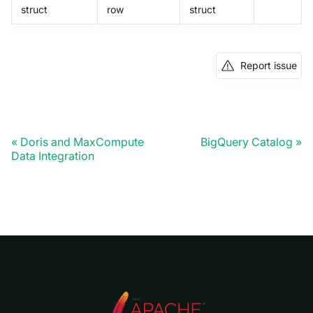
struct
row
struct
Report issue
Doris and MaxCompute
BigQuery Catalog
Data Integration