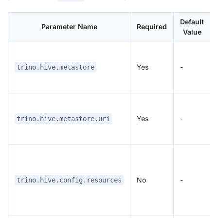
Default
Parameter Name
Required
Value
Yes
-
trino.hive.metastore
Yes
-
trino.hive.metastore.uri
No
-
trino.hive.config.resources