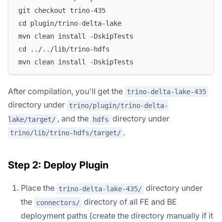
git checkout trino-435
cd plugin/trino-delta-lake
mvn clean install -DskipTests
cd ../../lib/trino-hdfs
mvn clean install -DskipTests
After compilation, you'll get the
trino-delta-lake-435
directory under
trino/plugin/trino-delta-
, and the
directory under
lake/target/
hdfs
.
trino/lib/trino-hdfs/target/
Step 2: Deploy Plugin
Place the
directory under
trino-delta-lake-435/
the
directory of all FE and BE
connectors/
deployment paths (create the directory manually if it