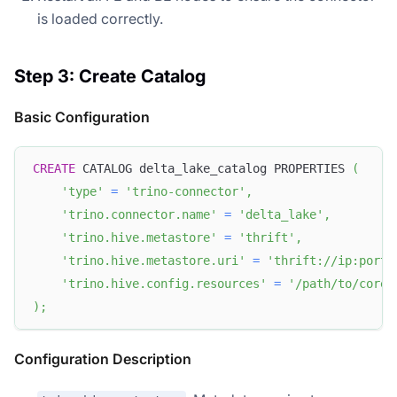
is loaded correctly.
Step 3: Create Catalog
Basic Configuration
CREATE
 CATALOG delta_lake_catalog PROPERTIES 
(
'type'
=
'trino-connector'
,
'trino.connector.name'
=
'delta_lake'
,
'trino.hive.metastore'
=
'thrift'
,
'trino.hive.metastore.uri'
=
'thrift://ip:port'
'trino.hive.config.resources'
=
'/path/to/core-
)
;
Configuration Description