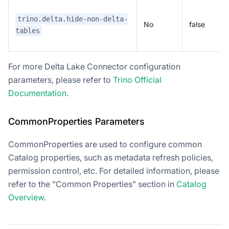
trino.delta.hide-non-delta-
No
false
tables
For more Delta Lake Connector configuration
parameters, please refer to
Trino Official
Documentation
.
CommonProperties Parameters
CommonProperties are used to configure common
Catalog properties, such as metadata refresh policies,
permission control, etc. For detailed information, please
refer to the "Common Properties" section in
Catalog
Overview
.