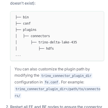
doesn't exist):
├── bin
├── conf
├── plugins
│   ├── connectors
│       ├── trino-delta-lake-435
│           ├── hdfs
...
You can also customize the plugin path by
modifying the
trino_connector_plugin_dir
configuration in
. For example:
fe.conf
trino_connector_plugin_dir=/path/to/connecto
rs/
Restart all FE and BE nodes to ensure the connector