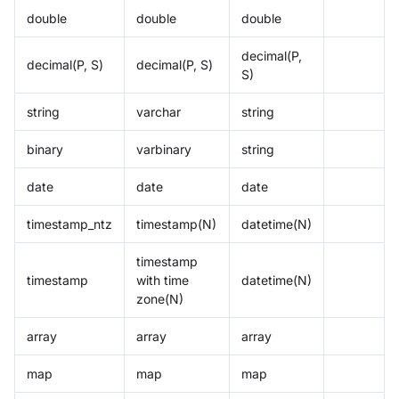
double
double
double
decimal(P,
decimal(P, S)
decimal(P, S)
S)
string
varchar
string
binary
varbinary
string
date
date
date
timestamp_ntz
timestamp(N)
datetime(N)
timestamp
timestamp
with time
datetime(N)
zone(N)
array
array
array
map
map
map