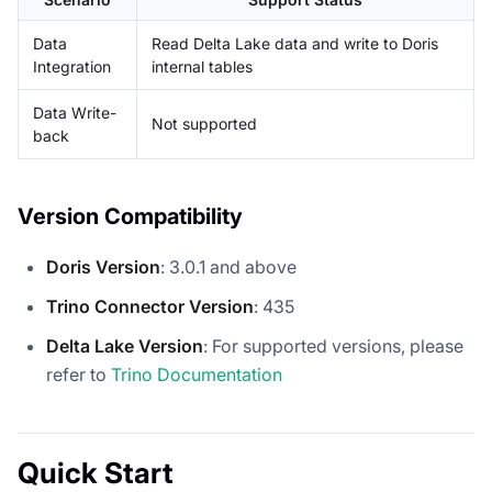
Data
Read Delta Lake data and write to Doris
Integration
internal tables
Data Write-
Not supported
back
Version Compatibility
Doris Version
: 3.0.1 and above
Trino Connector Version
: 435
Delta Lake Version
: For supported versions, please
refer to
Trino Documentation
Quick Start