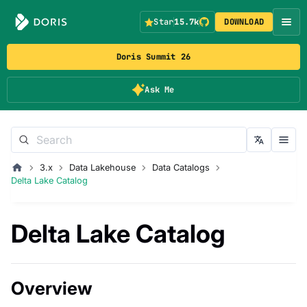
Star
15.7k
DOWNLOAD
Doris Summit 26
Ask Me
3.x
Data Lakehouse
Data Catalogs
Delta Lake Catalog
Delta Lake Catalog
Overview