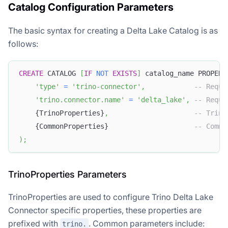
Catalog Configuration Parameters
The basic syntax for creating a Delta Lake Catalog is as
follows:
CREATE
 CATALOG 
[
IF
NOT
EXISTS
]
 catalog_name PROPERT
'type'
=
'trino-connector'
,
-- Requi
'trino.connector.name'
=
'delta_lake'
,
-- Requi
    {TrinoProperties}
,
-- Trino
    {CommonProperties}                     
-- Commo
)
;
TrinoProperties Parameters
TrinoProperties are used to configure Trino Delta Lake
Connector specific properties, these properties are
prefixed with
. Common parameters include:
trino.