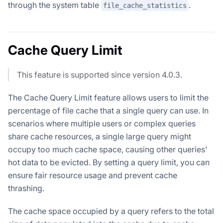
through the system table
.
file_cache_statistics
Cache Query Limit
This feature is supported since version 4.0.3.
The Cache Query Limit feature allows users to limit the
percentage of file cache that a single query can use. In
scenarios where multiple users or complex queries
share cache resources, a single large query might
occupy too much cache space, causing other queries'
hot data to be evicted. By setting a query limit, you can
ensure fair resource usage and prevent cache
thrashing.
The cache space occupied by a query refers to the total