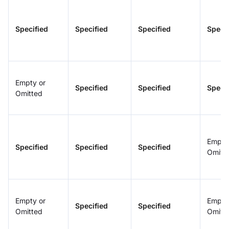
Specified
Specified
Specified
Specif
Empty or
Specified
Specified
Specif
Omitted
Empty
Specified
Specified
Specified
Omitt
Empty or
Empty
Specified
Specified
Omitted
Omitt