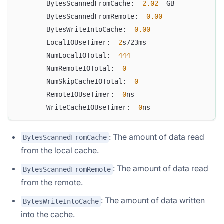
-
  BytesScannedFromCache:  
2.02
  GB
-
  BytesScannedFromRemote:  
0.00
-
  BytesWriteIntoCache:  
0.00
-
  LocalIOUseTimer:  
2
s723ms
-
  NumLocalIOTotal:  
444
-
  NumRemoteIOTotal:  
0
-
  NumSkipCacheIOTotal:  
0
-
  RemoteIOUseTimer:  
0
ns
-
  WriteCacheIOUseTimer:  
0
ns
: The amount of data read
BytesScannedFromCache
from the local cache.
: The amount of data read
BytesScannedFromRemote
from the remote.
: The amount of data written
BytesWriteIntoCache
into the cache.