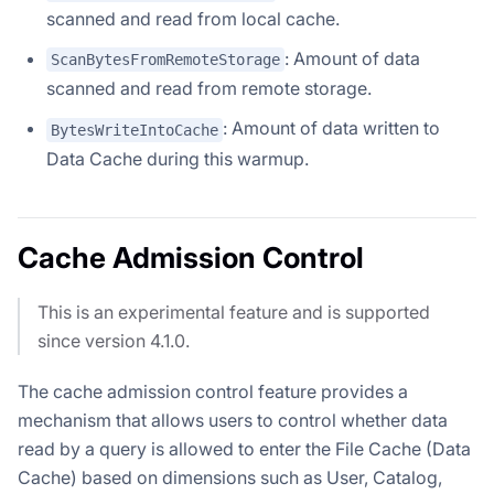
scanned and read from local cache.
: Amount of data
ScanBytesFromRemoteStorage
scanned and read from remote storage.
: Amount of data written to
BytesWriteIntoCache
Data Cache during this warmup.
Cache Admission Control
This is an experimental feature and is supported
since version 4.1.0.
The cache admission control feature provides a
mechanism that allows users to control whether data
read by a query is allowed to enter the File Cache (Data
Cache) based on dimensions such as User, Catalog,