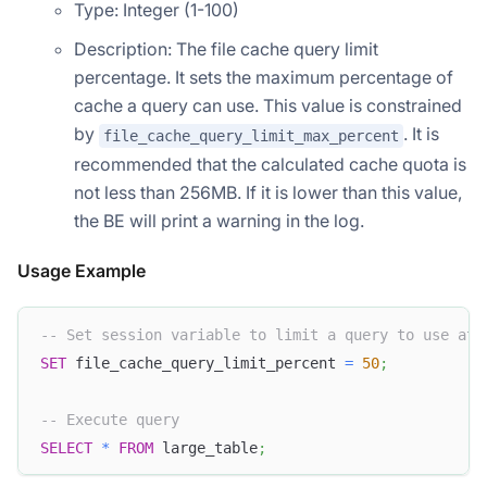
Type: Integer (1-100)
Description: The file cache query limit
percentage. It sets the maximum percentage of
cache a query can use. This value is constrained
by
. It is
file_cache_query_limit_max_percent
recommended that the calculated cache quota is
not less than 256MB. If it is lower than this value,
the BE will print a warning in the log.
Usage Example
-- Set session variable to limit a query to use at 
SET
 file_cache_query_limit_percent 
=
50
;
-- Execute query
SELECT
*
FROM
 large_table
;