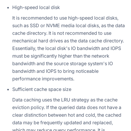
High-speed local disk
It is recommended to use high-speed local disks,
such as SSD or NVME media local disks, as the data
cache directory. It is not recommended to use
mechanical hard drives as the data cache directory.
Essentially, the local disk's IO bandwidth and IOPS
must be significantly higher than the network
bandwidth and the source storage system's IO
bandwidth and IOPS to bring noticeable
performance improvements.
Sufficient cache space size
Data caching uses the LRU strategy as the cache
eviction policy. If the queried data does not have a
clear distinction between hot and cold, the cached
data may be frequently updated and replaced,
which may reduce query performance. It is