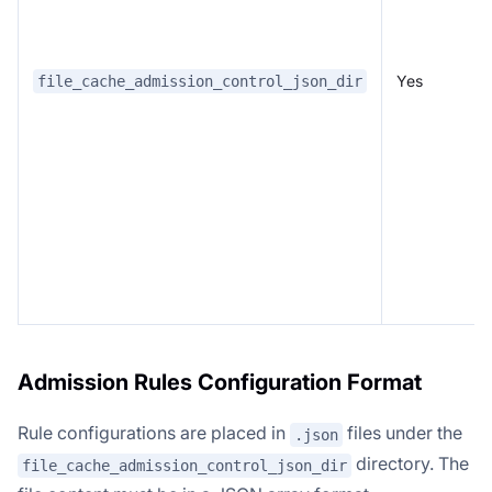
Yes
file_cache_admission_control_json_dir
Admission Rules Configuration Format
Rule configurations are placed in
files under the
.json
directory. The
file_cache_admission_control_json_dir