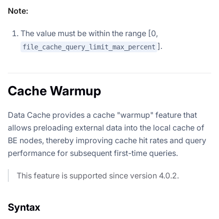
Note:
The value must be within the range [0,
].
file_cache_query_limit_max_percent
Cache Warmup
Data Cache provides a cache "warmup" feature that
allows preloading external data into the local cache of
BE nodes, thereby improving cache hit rates and query
performance for subsequent first-time queries.
This feature is supported since version 4.0.2.
Syntax