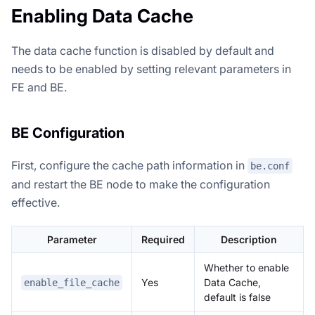
Enabling Data Cache
The data cache function is disabled by default and
needs to be enabled by setting relevant parameters in
FE and BE.
BE Configuration
First, configure the cache path information in
be.conf
and restart the BE node to make the configuration
effective.
Parameter
Required
Description
Whether to enable
Yes
Data Cache,
enable_file_cache
default is false