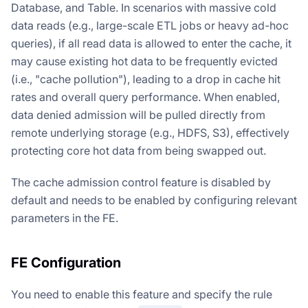
Database, and Table. In scenarios with massive cold
data reads (e.g., large-scale ETL jobs or heavy ad-hoc
queries), if all read data is allowed to enter the cache, it
may cause existing hot data to be frequently evicted
(i.e., "cache pollution"), leading to a drop in cache hit
rates and overall query performance. When enabled,
data denied admission will be pulled directly from
remote underlying storage (e.g., HDFS, S3), effectively
protecting core hot data from being swapped out.
The cache admission control feature is disabled by
default and needs to be enabled by configuring relevant
parameters in the FE.
FE Configuration
You need to enable this feature and specify the rule