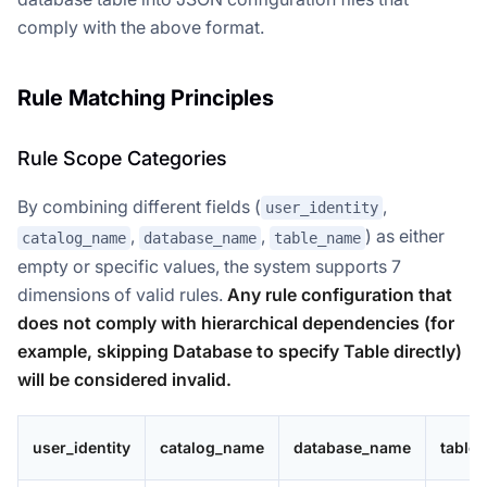
comply with the above format.
Rule Matching Principles
Rule Scope Categories
By combining different fields (
,
user_identity
,
,
) as either
catalog_name
database_name
table_name
empty or specific values, the system supports 7
dimensions of valid rules.
Any rule configuration that
does not comply with hierarchical dependencies (for
example, skipping Database to specify Table directly)
will be considered invalid.
user_identity
catalog_name
database_name
table