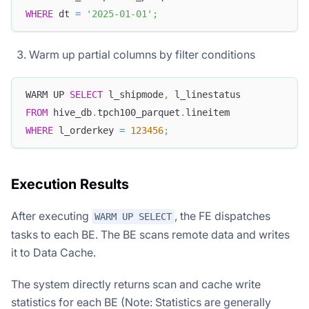
WHERE
 dt 
=
'2025-01-01'
;
Warm up partial columns by filter conditions
WARM UP 
SELECT
 l_shipmode
,
 l_linestatus
FROM
 hive_db
.
tpch100_parquet
.
lineitem
WHERE
 l_orderkey 
=
123456
;
Execution Results
After executing
, the FE dispatches
WARM UP SELECT
tasks to each BE. The BE scans remote data and writes
it to Data Cache.
The system directly returns scan and cache write
statistics for each BE (Note: Statistics are generally