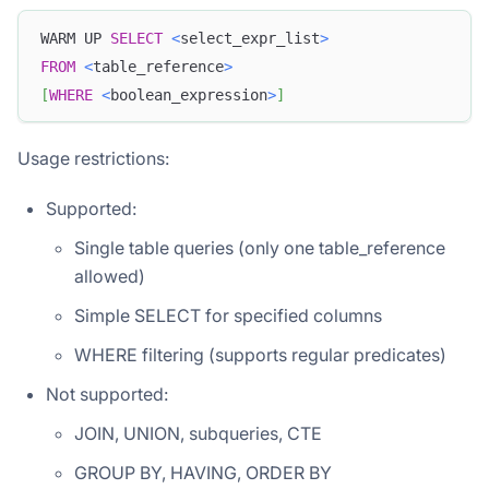
WARM UP 
SELECT
<
select_expr_list
>
FROM
<
table_reference
>
[
WHERE
<
boolean_expression
>
]
Usage restrictions:
Supported:
Single table queries (only one table_reference
allowed)
Simple SELECT for specified columns
WHERE filtering (supports regular predicates)
Not supported:
JOIN, UNION, subqueries, CTE
GROUP BY, HAVING, ORDER BY