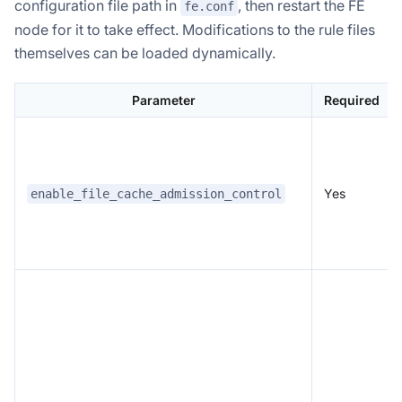
configuration file path in
, then restart the FE
fe.conf
node for it to take effect. Modifications to the rule files
themselves can be loaded dynamically.
Parameter
Required
Yes
enable_file_cache_admission_control