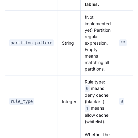
tables.
(Not
implemented
yet) Partition
regular
String
expression.
partition_pattern
""
Empty
means
matching all
partitions.
Rule type:
means
0
deny cache
Integer
rule_type
(blacklist);
0
means
1
allow cache
(whitelist).
Whether the