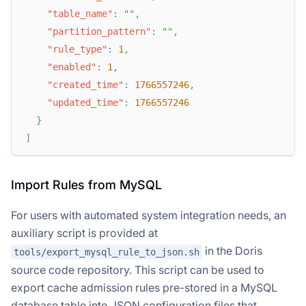
"table_name"
:
""
,
"partition_pattern"
:
""
,
"rule_type"
:
1
,
"enabled"
:
1
,
"created_time"
:
1766557246
,
"updated_time"
:
1766557246
}
]
Import Rules from MySQL
For users with automated system integration needs, an
auxiliary script is provided at
in the Doris
tools/export_mysql_rule_to_json.sh
source code repository. This script can be used to
export cache admission rules pre-stored in a MySQL
database table into JSON configuration files that