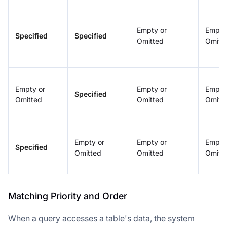
Empty or
Empty
Specified
Specified
Omitted
Omitt
Empty or
Empty or
Empty
Specified
Omitted
Omitted
Omitt
Doris Summit 26
Empty or
Empty or
Empty
↗
Specified
October 21–22 · Virtual event
Omitted
Omitted
Omitt
Matching Priority and Order
↗
When a query accesses a table's data, the system