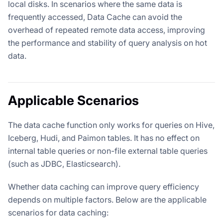
local disks. In scenarios where the same data is
frequently accessed, Data Cache can avoid the
overhead of repeated remote data access, improving
the performance and stability of query analysis on hot
data.
Applicable Scenarios
The data cache function only works for queries on Hive,
Iceberg, Hudi, and Paimon tables. It has no effect on
internal table queries or non-file external table queries
(such as JDBC, Elasticsearch).
Whether data caching can improve query efficiency
depends on multiple factors. Below are the applicable
scenarios for data caching: