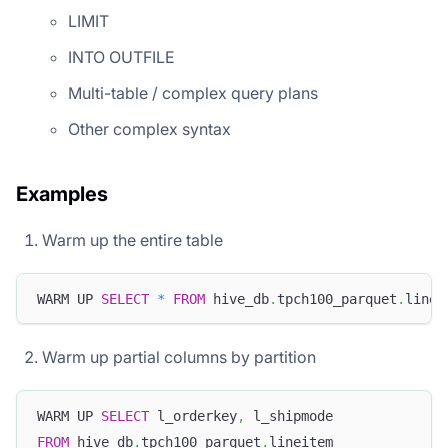
LIMIT
INTO OUTFILE
Multi-table / complex query plans
Other complex syntax
Examples
Warm up the entire table
WARM UP 
SELECT
*
FROM
 hive_db
.
tpch100_parquet
.
linei
Warm up partial columns by partition
WARM UP 
SELECT
 l_orderkey
,
 l_shipmode
FROM
 hive_db
.
tpch100_parquet
.
lineitem