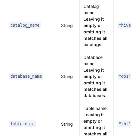
Catalog
name.
Leaving it
String
empty or
catalog_name
"hive_c
omitting it
matches all
catalogs.
Database
name.
Leaving it
String
empty or
database_name
"db1"
omitting it
matches all
databases.
Table name.
Leaving it
empty or
String
table_name
"tbl1"
omitting it
matches all