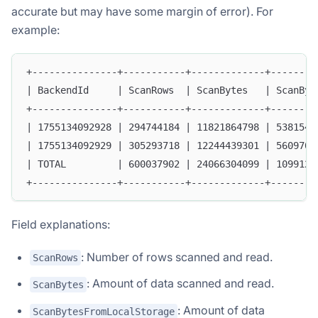
accurate but may have some margin of error). For
example:
+---------------+-----------+-------------+--------
| BackendId     | ScanRows  | ScanBytes   | ScanByt
+---------------+-----------+-------------+--------
| 1755134092928 | 294744184 | 11821864798 | 5381540
| 1755134092929 | 305293718 | 12244439301 | 5609704
| TOTAL         | 600037902 | 24066304099 | 1099124
+---------------+-----------+-------------+--------
Field explanations:
: Number of rows scanned and read.
ScanRows
: Amount of data scanned and read.
ScanBytes
: Amount of data
ScanBytesFromLocalStorage