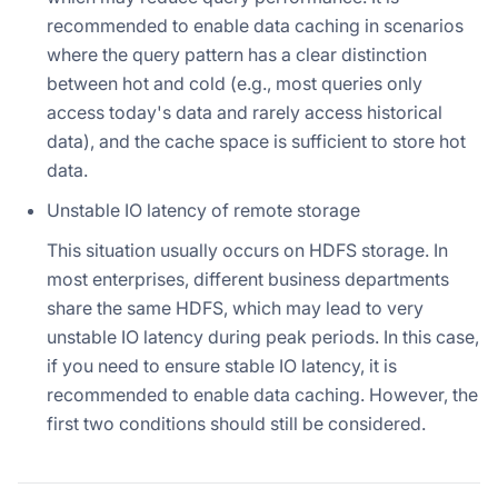
recommended to enable data caching in scenarios
where the query pattern has a clear distinction
between hot and cold (e.g., most queries only
access today's data and rarely access historical
data), and the cache space is sufficient to store hot
data.
Unstable IO latency of remote storage
This situation usually occurs on HDFS storage. In
most enterprises, different business departments
share the same HDFS, which may lead to very
unstable IO latency during peak periods. In this case,
if you need to ensure stable IO latency, it is
recommended to enable data caching. However, the
first two conditions should still be considered.