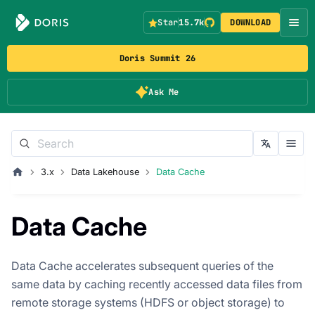
Star
15.7k
DOWNLOAD
Doris Summit 26
Ask Me
3.x
Data Lakehouse
Data Cache
Data Cache
Data Cache accelerates subsequent queries of the
same data by caching recently accessed data files from
remote storage systems (HDFS or object storage) to