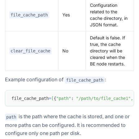
Configuration
related to the
Yes
file_cache_path
cache directory, in
JSON format.
Default is false. If
true, the cache
No
directory will be
clear_file_cache
cleared when the
BE node restarts.
Example configuration of
:
file_cache_path
file_cache_path
=
[
{
"path"
: 
"/path/to/file_cache1"
,
"
is the path where the cache is stored, and one or
path
more paths can be configured. It is recommended to
configure only one path per disk.