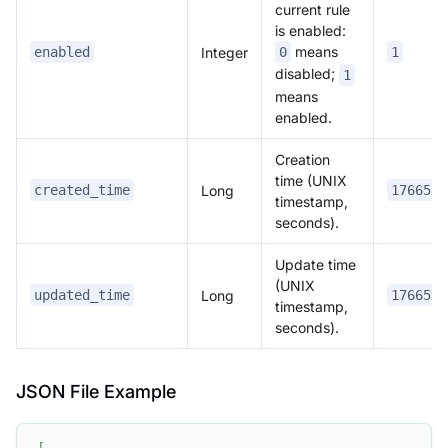
current rule
is enabled:
means
Integer
enabled
0
1
disabled;
1
means
enabled.
Creation
time (UNIX
Long
created_time
1766557
timestamp,
seconds).
Update time
(UNIX
Long
updated_time
1766557
timestamp,
seconds).
JSON File Example