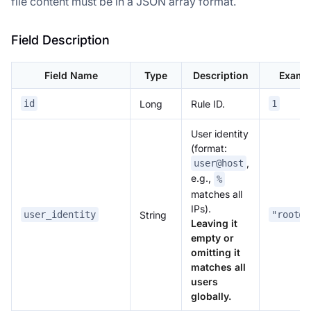
file content must be in a JSON array format.
Field Description
Field Name
Type
Description
Examp
Long
Rule ID.
id
1
User identity
(format:
,
user@host
e.g.,
%
matches all
IPs).
String
user_identity
"root@%
Leaving it
empty or
omitting it
matches all
users
globally.