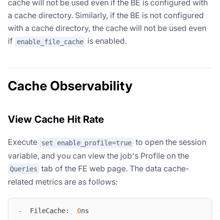
cache will not be used even if the BE is configured with
a cache directory. Similarly, if the BE is not configured
with a cache directory, the cache will not be used even
if
is enabled.
enable_file_cache
Cache Observability
View Cache Hit Rate
Execute
to open the session
set enable_profile=true
variable, and you can view the job's Profile on the
tab of the FE web page. The data cache-
Queries
related metrics are as follows:
-
  FileCache:  
0
ns