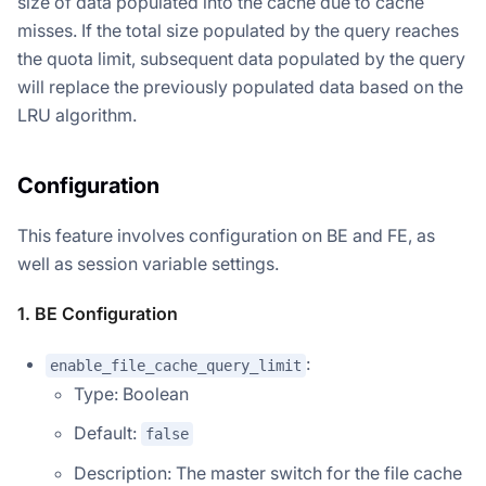
size of data populated into the cache due to cache
misses. If the total size populated by the query reaches
the quota limit, subsequent data populated by the query
will replace the previously populated data based on the
LRU algorithm.
Configuration
This feature involves configuration on BE and FE, as
well as session variable settings.
1. BE Configuration
:
enable_file_cache_query_limit
Type: Boolean
Default:
false
Description: The master switch for the file cache