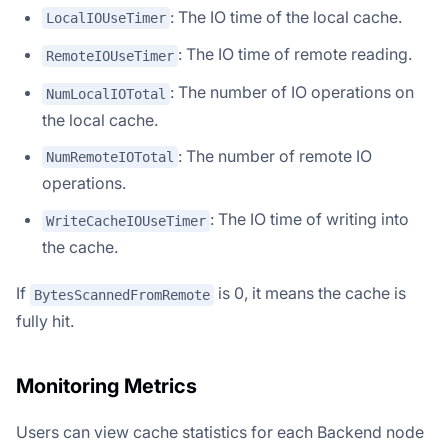
: The IO time of the local cache.
LocalIOUseTimer
: The IO time of remote reading.
RemoteIOUseTimer
: The number of IO operations on
NumLocalIOTotal
the local cache.
: The number of remote IO
NumRemoteIOTotal
operations.
: The IO time of writing into
WriteCacheIOUseTimer
the cache.
If
is 0, it means the cache is
BytesScannedFromRemote
fully hit.
Monitoring Metrics
Users can view cache statistics for each Backend node