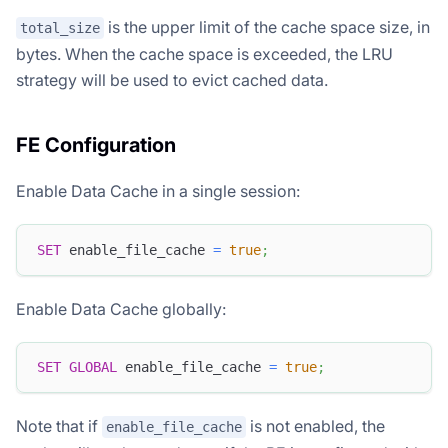
is the upper limit of the cache space size, in
total_size
bytes. When the cache space is exceeded, the LRU
strategy will be used to evict cached data.
FE Configuration
Enable Data Cache in a single session:
SET
 enable_file_cache 
=
true
;
Enable Data Cache globally:
SET
GLOBAL
 enable_file_cache 
=
true
;
Note that if
is not enabled, the
enable_file_cache