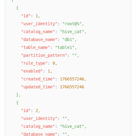
[
{
"id"
:
1
,
"user_identity"
:
"root@%"
,
"catalog_name"
:
"hive_cat"
,
"database_name"
:
"db1"
,
"table_name"
:
"table1"
,
"partition_pattern"
:
""
,
"rule_type"
:
0
,
"enabled"
:
1
,
"created_time"
:
1766557246
,
"updated_time"
:
1766557246
}
,
{
"id"
:
2
,
"user_identity"
:
""
,
"catalog_name"
:
"hive_cat"
,
"database_name"
:
""
,