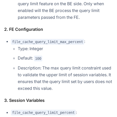
query limit feature on the BE side. Only when
enabled will the BE process the query limit
parameters passed from the FE.
2. FE Configuration
:
file_cache_query_limit_max_percent
Type: Integer
Default:
100
Description: The max query limit constraint used
to validate the upper limit of session variables. It
ensures that the query limit set by users does not
exceed this value.
3. Session Variables
:
file_cache_query_limit_percent